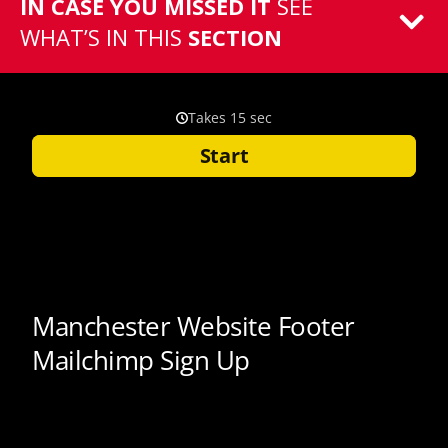
IN CASE YOU MISSED IT
SEE
WHAT’S IN THIS
SECTION