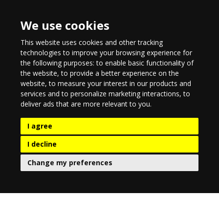
We use cookies
This website uses cookies and other tracking
technologies to improve your browsing experience for
the following purposes:
to enable basic functionality of
the website
,
to provide a better experience on the
website
,
to measure your interest in our products and
services and to personalize marketing interactions
,
to
deliver ads that are more relevant to you
.
I agree
I decline
Change my preferences