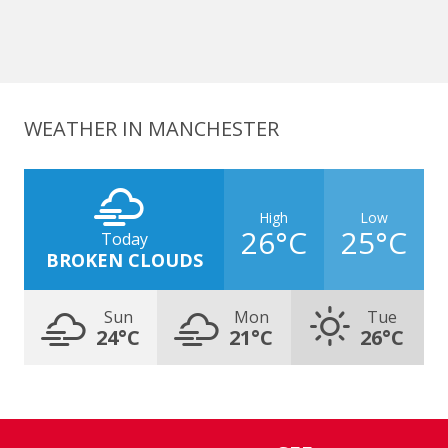
WEATHER IN MANCHESTER
High
Low
26°C
25°C
Today
BROKEN CLOUDS
Sun
Mon
Tue
24°C
21°C
26°C