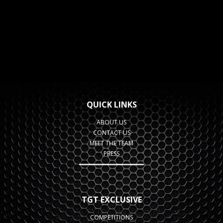
QUICK LINKS
ABOUT US
CONTACT US
MEET THE TEAM
PRESS
TGT EXCLUSIVE
COMPETITIONS