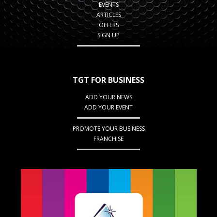
EVENTS
ARTICLES
OFFERS
SIGN UP
TGT FOR BUSINESS
ADD YOUR NEWS
ADD YOUR EVENT
PROMOTE YOUR BUSINESS
FRANCHISE