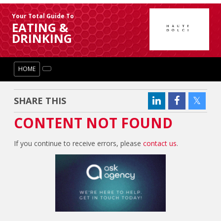
Your Total Guide To
EATING &
DRINKING
HOME
SHARE THIS
CONTENT NOT FOUND
If you continue to receive errors, please
contact us
.