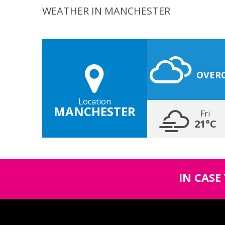
WEATHER IN MANCHESTER
OVER
Location
MANCHESTER
Fri
21°C
IN CASE