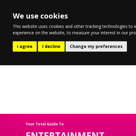
We use cookies
This website uses cookies and other tracking technologies to 
experience on the website
,
to measure your interest in our pr
EATING & DRINKING
LIFESTYL
I agree
I decline
Change my preferences
Your Total Guide To
ENTERTAINMENT