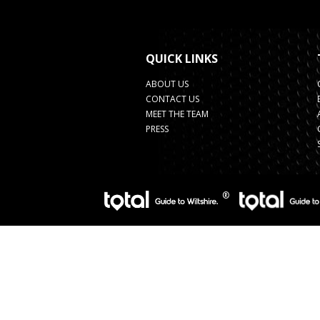
QUICK LINKS
ABOUT US
CONTACT US
MEET THE TEAM
PRESS