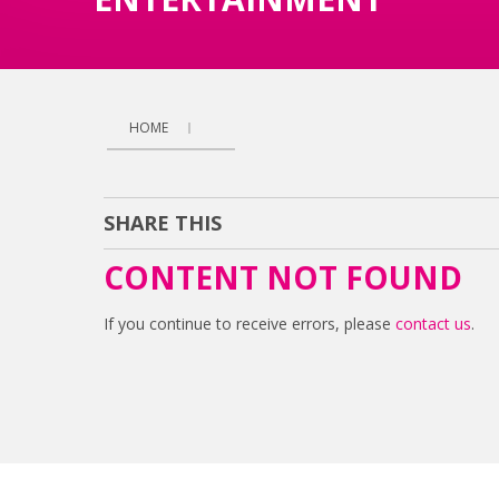
HOME
SHARE THIS
CONTENT NOT FOUND
If you continue to receive errors, please
contact us
.