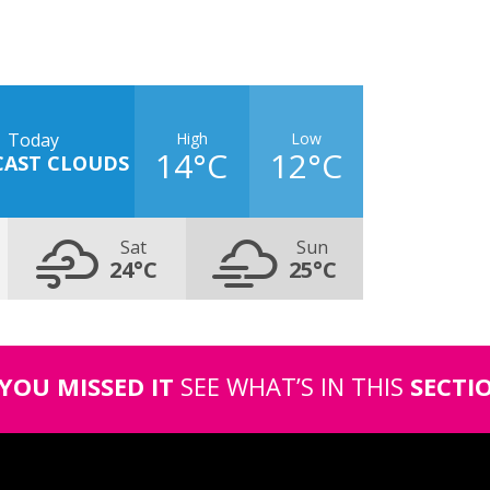
High
Low
Today
14°C
12°C
CAST CLOUDS
Sat
Sun
24°C
25°C
 YOU MISSED IT
SEE WHAT’S IN THIS
SECTI