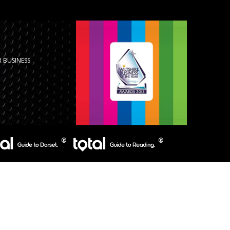
 BUSINESS