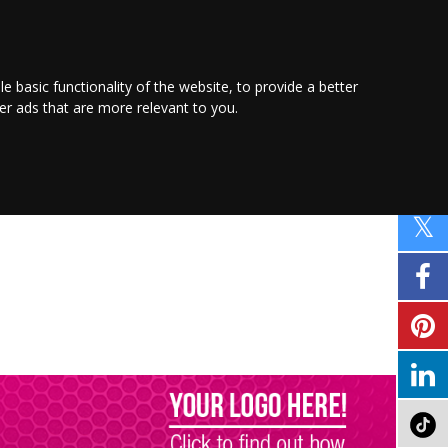
PROMOTE YOUR
BUSINESS
Find out more here
le basic functionality of the website
,
to provide a better
ver ads that are more relevant to you
.
PROPERTY
SHOPPING