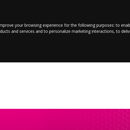
LOGIN/REGISTER
CONTACT US
improve your browsing experience for the following purposes:
to enab
oducts and services and to personalize marketing interactions
,
to deli
E
ENTERTAINMENT
BUSINESS
JOBS
SPORT