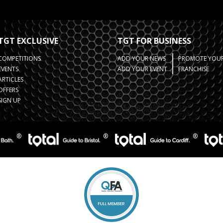
TGT EXCLUSIVE
TGT FOR BUSINESS
COMPETITIONS
ADD YOUR NEWS
PROMOTE YOUR
EVENTS
ADD YOUR EVENT
FRANCHISE
ARTICLES
OFFERS
SIGN UP