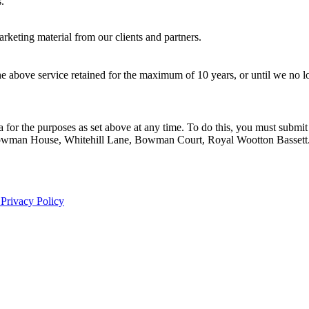
.
rketing material from our clients and partners.
he above service retained for the maximum of 10 years, or until we no l
 for the purposes as set above at any time. To do this, you must submit 
r, Bowman House, Whitehill Lane, Bowman Court, Royal Wootton Bassett
Privacy Policy