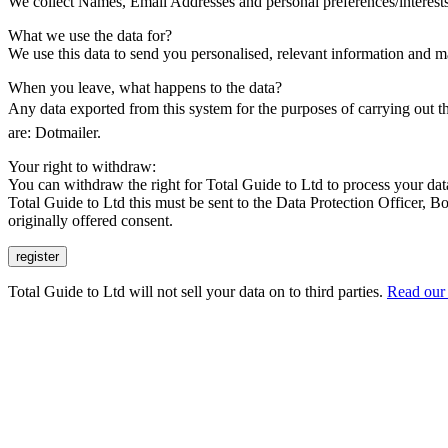
We collect Names, Email Addresses and personal preferences/interests
What we use the data for?
We use this data to send you personalised, relevant information and ma
When you leave, what happens to the data?
Any data exported from this system for the purposes of carrying out t
are: Dotmailer.
Your right to withdraw:
You can withdraw the right for Total Guide to Ltd to process your data
Total Guide to Ltd this must be sent to the Data Protection Office
originally offered consent.
Total Guide to Ltd will not sell your data on to third parties.
Read our 