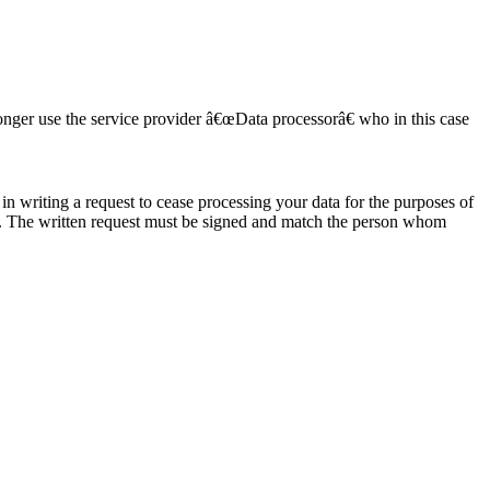
onger use the service provider â€œData processorâ€ who in this case
in writing a request to cease processing your data for the purposes of
. The written request must be signed and match the person whom