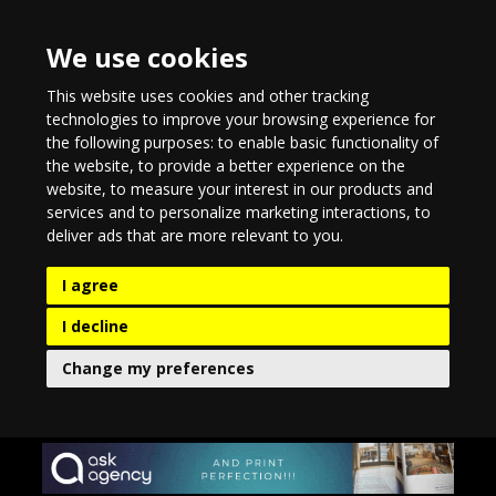
We use cookies
This website uses cookies and other tracking
technologies to improve your browsing experience for
the following purposes:
to enable basic functionality of
the website
,
to provide a better experience on the
website
,
to measure your interest in our products and
services and to personalize marketing interactions
,
to
deliver ads that are more relevant to you
.
I agree
I decline
Change my preferences