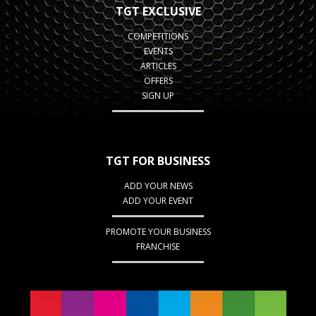
TGT EXCLUSIVE
COMPETITIONS
EVENTS
ARTICLES
OFFERS
SIGN UP
TGT FOR BUSINESS
ADD YOUR NEWS
ADD YOUR EVENT
PROMOTE YOUR BUSINESS
FRANCHISE