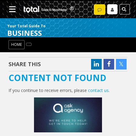
Your Total Guide To
BUSINESS
HOME
SHARE THIS
CONTENT NOT FOUND
If you continue to receive errors, please
contact us
.