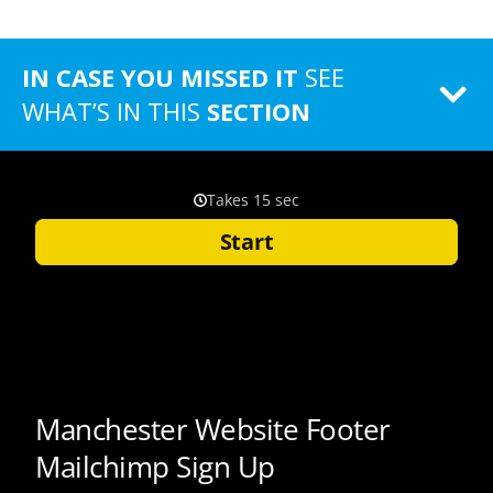
IN CASE YOU MISSED IT
SEE
WHAT’S IN THIS
SECTION