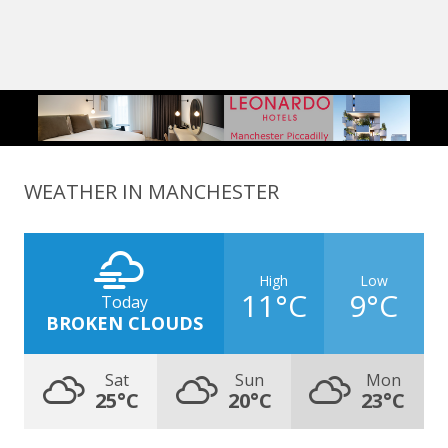
WEATHER IN MANCHESTER
High
Low
11°C
9°C
Today
BROKEN CLOUDS
Sat
Sun
Mon
25°C
20°C
23°C