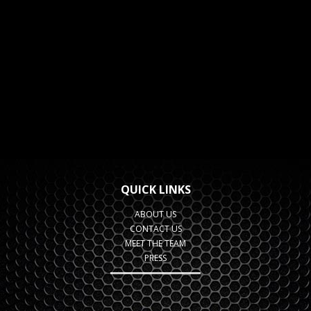
QUICK LINKS
ABOUT US
CONTACT US
MEET THE TEAM
PRESS