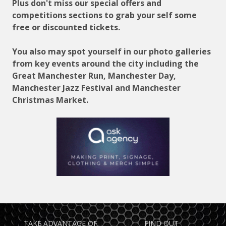
Plus don't miss our special offers and
competitions sections to grab your self some
free or discounted tickets.
You also may spot yourself in our photo galleries
from key events around the city including the
Great Manchester Run, Manchester Day,
Manchester Jazz Festival and Manchester
Christmas Market.
TAKE ADVANTAGE OF
FIND OUT