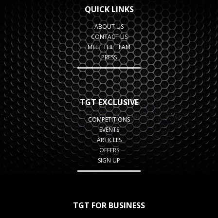
QUICK LINKS
ABOUT US
CONTACT US
MEET THE TEAM
PRESS
TGT EXCLUSIVE
COMPETITIONS
EVENTS
ARTICLES
OFFERS
SIGN UP
TGT FOR BUSINESS