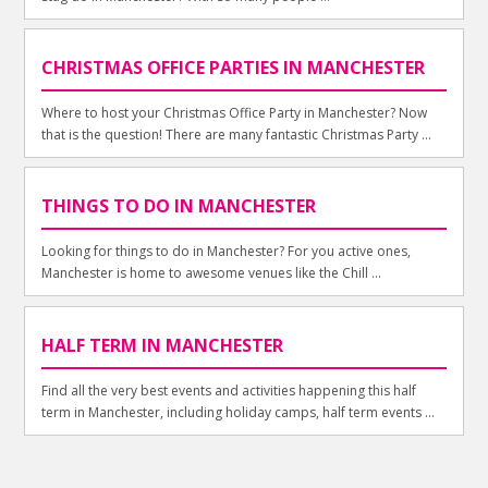
CHRISTMAS OFFICE PARTIES IN MANCHESTER
Where to host your Christmas Office Party in Manchester? Now
that is the question! There are many fantastic Christmas Party ...
THINGS TO DO IN MANCHESTER
Looking for things to do in Manchester? For you active ones,
Manchester is home to awesome venues like the Chill ...
HALF TERM IN MANCHESTER
Find all the very best events and activities happening this half
term in Manchester, including holiday camps, half term events ...