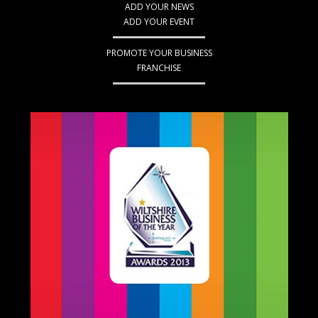
ADD YOUR NEWS
ADD YOUR EVENT
PROMOTE YOUR BUSINESS
FRANCHISE