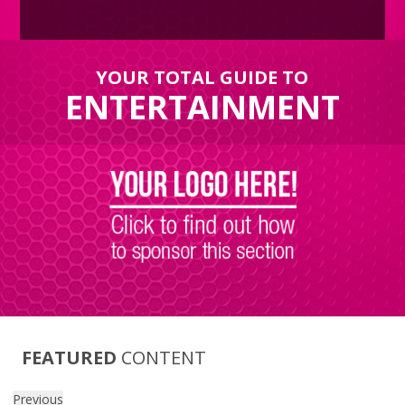
YOUR TOTAL GUIDE TO
ENTERTAINMENT
FEATURED
CONTENT
Previous