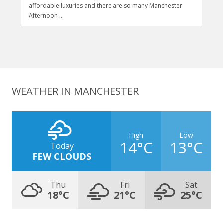
affordable luxuries and there are so many Manchester
Afternoon ...
WEATHER IN MANCHESTER
High
Low
14°C
13°C
Today
FEW CLOUDS
Thu
Fri
Sat
18°C
21°C
25°C