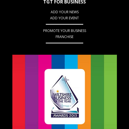
TGT FOR BUSINESS
ADD YOUR NEWS
ADD YOUR EVENT
PROMOTE YOUR BUSINESS
FRANCHISE