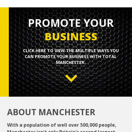
PROMOTE YOUR
BUSINESS
CLICK HERE TO
VIEW
THE MULTIPLE WAYS YOU
CAN PROMOTE YOUR BUSINESS WITH TOTAL
MANCHESTER.
ABOUT MANCHESTER
With a population of well over 500,000 people,
Manchester isn't only Britain's second largest