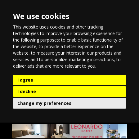
We use cookies
This website uses cookies and other tracking
technologies to improve your browsing experience for
the following purposes:
to enable basic functionality of
the website
,
to provide a better experience on the
website
,
to measure your interest in our products and
services and to personalize marketing interactions
,
to
deliver ads that are more relevant to you
.
I agree
I decline
Change my preferences