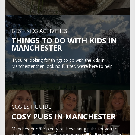
BEST KIDS ACTIVITIES
THINGS TO DO WITH KIDS IN
MANCHESTER
If you're looking for things to do with the kids in
Manchester then look no further, we're here to help!
COSIEST GUIDE!
COSY PUBS IN MANCHESTER
Manchester offer plenty of these snug pubs for you to
put your feet up and relax on those chilly afternoons, so