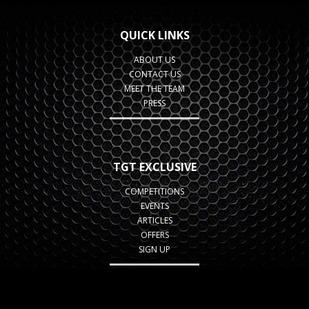
QUICK LINKS
ABOUT US
CONTACT US
MEET THE TEAM
PRESS
TGT EXCLUSIVE
COMPETITIONS
EVENTS
ARTICLES
OFFERS
SIGN UP