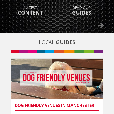
TAKE ADVANTAGE OF
FIND OUT
GREAT OFFERS
WHAT’S ON
Previous
Next
LOCAL
GUIDES
DOG FRIENDLY VENUES IN MANCHESTER