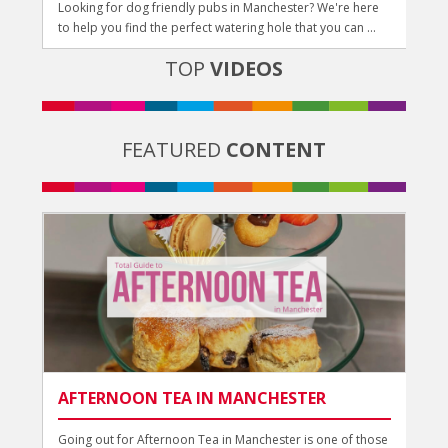
Looking for dog friendly pubs in Manchester? We're here
to help you find the perfect watering hole that you can ...
TOP
VIDEOS
FEATURED
CONTENT
AFTERNOON TEA IN MANCHESTER
Going out for Afternoon Tea in Manchester is one of those