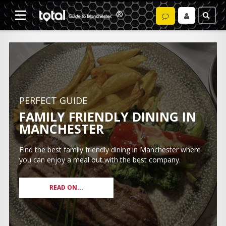
PERFECT GUIDE
FAMILY FRIENDLY DINING IN
MANCHESTER
Find the best family friendly dining in Manchester where
you can enjoy a meal out with the best company.
READ ON...