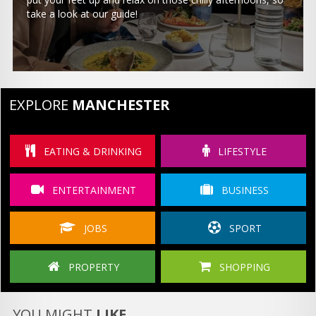
take a look at our guide!
EXPLORE
MANCHESTER
EATING & DRINKING
LIFESTYLE
ENTERTAINMENT
BUSINESS
JOBS
SPORT
PROPERTY
SHOPPING
YOU MIGHT
LIKE