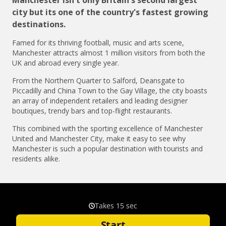
city but its one of the country's fastest growing
destinations.
Famed for its thriving football, music and arts scene,
Manchester attracts almost 1 million visitors from both the
UK and abroad every single year.
From the Northern Quarter to Salford, Deansgate to
Piccadilly and China Town to the Gay Village, the city boasts
an array of independent retailers and leading designer
boutiques, trendy bars and top-flight restaurants.
This combined with the sporting excellence of Manchester
United and Manchester City, make it easy to see why
Manchester is such a popular destination with tourists and
residents alike.