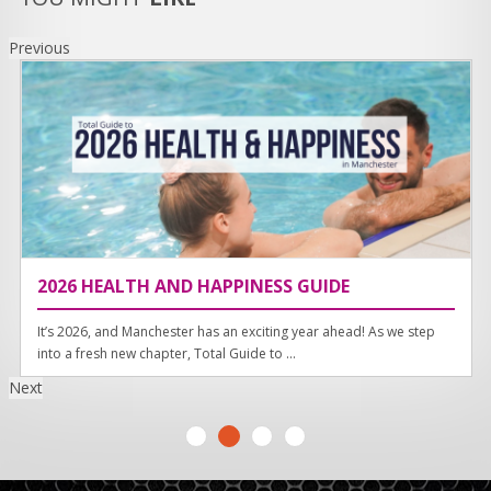
Previous
2026 HEALTH AND HAPPINESS GUIDE
It’s 2026, and Manchester has an exciting year ahead! As we step
into a fresh new chapter, Total Guide to ...
Next