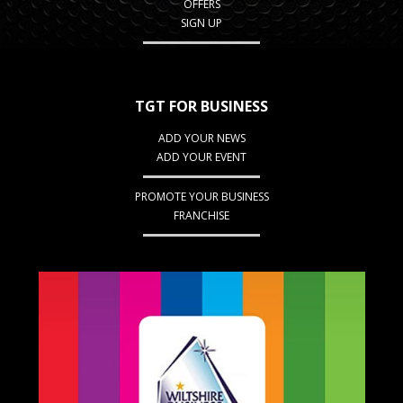
OFFERS
SIGN UP
TGT FOR BUSINESS
ADD YOUR NEWS
ADD YOUR EVENT
PROMOTE YOUR BUSINESS
FRANCHISE