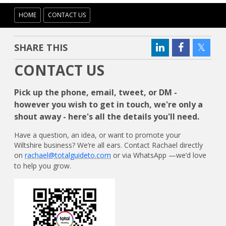
HOME
CONTACT US
SHARE THIS
CONTACT US
Pick up the phone, email, tweet, or DM -
however you wish to get in touch, we're only a
shout away - here's all the details you'll need.
Have a question, an idea, or want to promote your
Wiltshire business? We’re all ears. Contact Rachael directly
on
rachael@totalguideto.com
or via WhatsApp —we’d love
to help you grow.