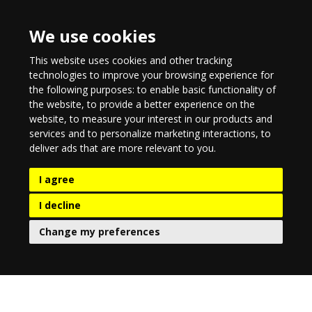
We use cookies
This website uses cookies and other tracking
technologies to improve your browsing experience for
the following purposes:
to enable basic functionality of
the website
,
to provide a better experience on the
website
,
to measure your interest in our products and
services and to personalize marketing interactions
,
to
deliver ads that are more relevant to you
.
I agree
I decline
Change my preferences