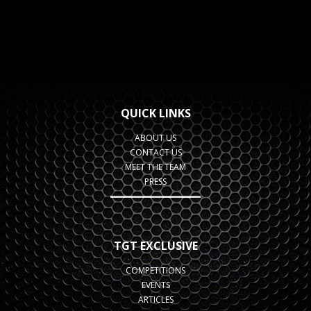
QUICK LINKS
ABOUT US
CONTACT US
MEET THE TEAM
PRESS
TGT EXCLUSIVE
COMPETITIONS
EVENTS
ARTICLES