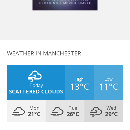
WEATHER IN MANCHESTER
High
Low
13°C
11°C
Today
SCATTERED CLOUDS
Mon
Tue
Wed
21°C
26°C
29°C