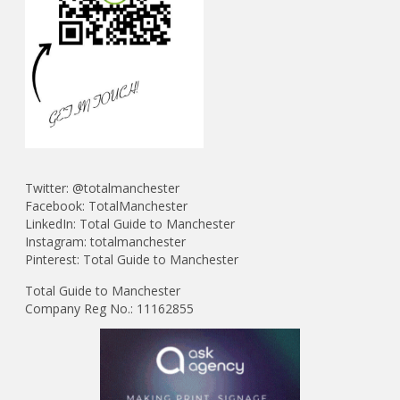
Twitter:
@t
otalmanchester
Facebook:
TotalManchester
LinkedIn:
Total Guide to Manchester
Instagram:
totalmanchester
Pinterest:
Total Guide to Manchester
Total Guide to Manchester
Company Reg No.: 11162855