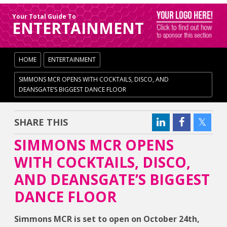
Your Total Guide To
ENTERTAINMENT
HOME
ENTERTAINMENT
SIMMONS MCR OPENS WITH COCKTAILS, DISCO, AND
DEANSGATE’S BIGGEST DANCE FLOOR
SHARE THIS
SIMMONS MCR OPENS
WITH COCKTAILS, DISCO,
AND DEANSGATE’S BIGGEST
DANCE FLOOR
Simmons MCR is set to open on October 24th,