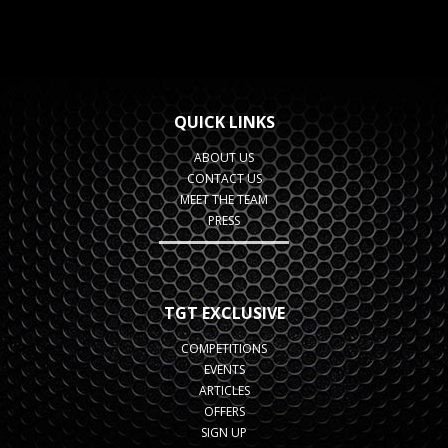
QUICK LINKS
ABOUT US
CONTACT US
MEET THE TEAM
PRESS
TGT EXCLUSIVE
COMPETITIONS
EVENTS
ARTICLES
OFFERS
SIGN UP