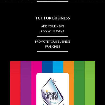
TGT FOR BUSINESS
ADD YOUR NEWS
ADD YOUR EVENT
PROMOTE YOUR BUSINESS
FRANCHISE