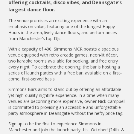
offering cocktails, disco vibes, and Deansgate’s
largest dance floor.
The venue promises an exciting experience with an
emphasis on value, featuring one of the longest Happy
Hours in the area, lively dance floors, and performances
from Manchester’s top DJs.
With a capacity of 400, Simmons MCR boasts a spacious
venue equipped with retro arcade games, neon-lit décor,
two karaoke rooms available for booking, and free entry
every night. To celebrate the opening, the bar is hosting a
series of launch parties with a free bar, available on a first-
come, first-served basis.
Simmons Bars aims to stand out by offering an affordable
yet high-quality nightlife experience. In a time when many
venues are becoming more expensive, owner Nick Campbell
is committed to providing an accessible and unforgettable
party atmosphere in Deansgate without the hefty price tag.
Sign up to be the first to experience Simmons in
Manchester and join the launch party this October! (24th &