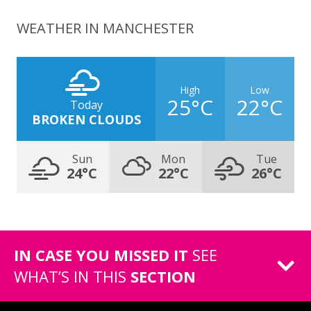
WEATHER IN MANCHESTER
High
Low
25°C
22°C
Today
BROKEN CLOUDS
Sun
Mon
Tue
24°C
22°C
26°C
IN CASE YOU MISSED IT
SEE
WHAT’S IN THIS
SECTION