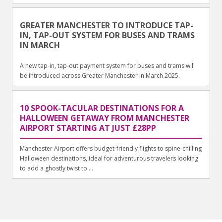
GREATER MANCHESTER TO INTRODUCE TAP-
IN, TAP-OUT SYSTEM FOR BUSES AND TRAMS
IN MARCH
A new tap-in, tap-out payment system for buses and trams will
be introduced across Greater Manchester in March 2025.
10 SPOOK-TACULAR DESTINATIONS FOR A
HALLOWEEN GETAWAY FROM MANCHESTER
AIRPORT STARTING AT JUST £28PP
Manchester Airport offers budget-friendly flights to spine-chilling
Halloween destinations, ideal for adventurous travelers looking
to add a ghostly twist to ...