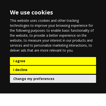
We use cookies
This website uses cookies and other tracking
technologies to improve your browsing experience for
the following purposes:
to enable basic functionality of
the website
,
to provide a better experience on the
website
,
to measure your interest in our products and
services and to personalize marketing interactions
,
to
deliver ads that are more relevant to you
.
I agree
I decline
Change my preferences