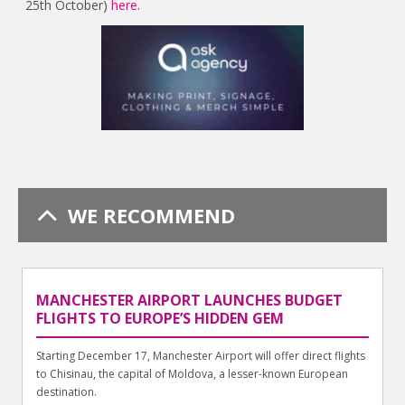
25th October)
here
.
WE RECOMMEND
MANCHESTER AIRPORT LAUNCHES BUDGET
FLIGHTS TO EUROPE’S HIDDEN GEM
Starting December 17, Manchester Airport will offer direct flights
to Chisinau, the capital of Moldova, a lesser-known European
destination.