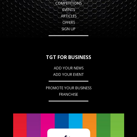
COMPETITIONS
EVENTS
ARTICLES
OFFERS
SIGN UP
TGT FOR BUSINESS
ADD YOUR NEWS
ADD YOUR EVENT
PROMOTE YOUR BUSINESS
FRANCHISE