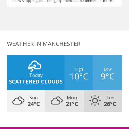
a new shopping and dining experience next summer, as more ...
WEATHER IN MANCHESTER
High
Low
10°C
9°C
Today
SCATTERED CLOUDS
Sun
Mon
Tue
24°C
21°C
26°C