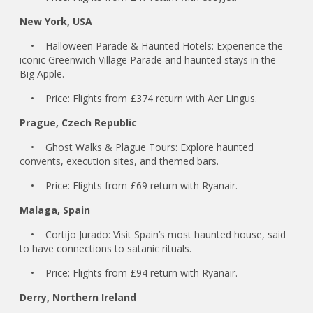
New York, USA
• Halloween Parade & Haunted Hotels: Experience the
iconic Greenwich Village Parade and haunted stays in the
Big Apple.
• Price: Flights from £374 return with Aer Lingus.
Prague, Czech Republic
• Ghost Walks & Plague Tours: Explore haunted
convents, execution sites, and themed bars.
• Price: Flights from £69 return with Ryanair.
Malaga, Spain
• Cortijo Jurado: Visit Spain’s most haunted house, said
to have connections to satanic rituals.
• Price: Flights from £94 return with Ryanair.
Derry, Northern Ireland