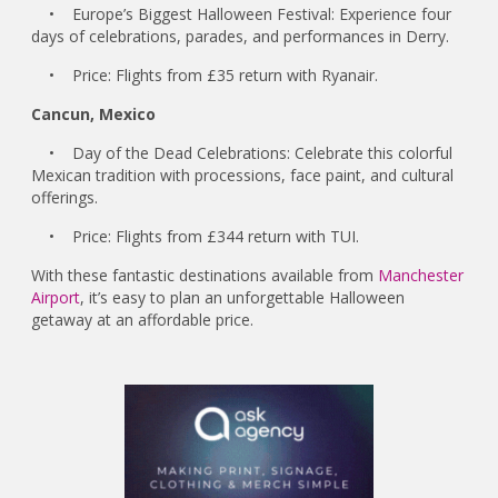
• Europe’s Biggest Halloween Festival: Experience four
days of celebrations, parades, and performances in Derry.
• Price: Flights from £35 return with Ryanair.
Cancun, Mexico
• Day of the Dead Celebrations: Celebrate this colorful
Mexican tradition with processions, face paint, and cultural
offerings.
• Price: Flights from £344 return with TUI.
With these fantastic destinations available from
Manchester
Airport
, it’s easy to plan an unforgettable Halloween
getaway at an affordable price.