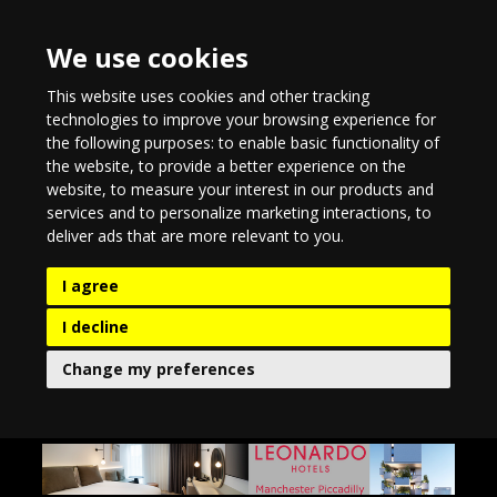
We use cookies
This website uses cookies and other tracking
technologies to improve your browsing experience for
the following purposes:
to enable basic functionality of
the website
,
to provide a better experience on the
website
,
to measure your interest in our products and
services and to personalize marketing interactions
,
to
deliver ads that are more relevant to you
.
I agree
I decline
Change my preferences