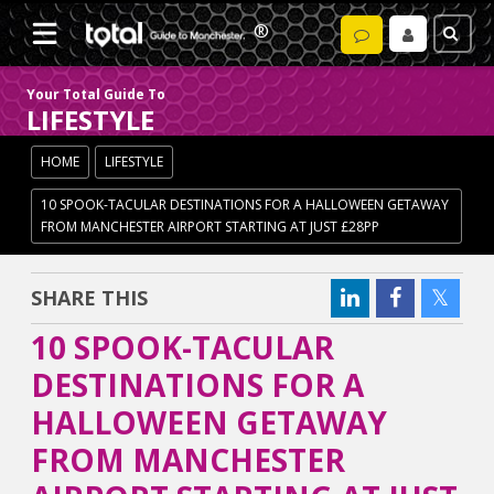
Your Total Guide To
LIFESTYLE
HOME
LIFESTYLE
10 SPOOK-TACULAR DESTINATIONS FOR A HALLOWEEN GETAWAY
FROM MANCHESTER AIRPORT STARTING AT JUST £28PP
SHARE THIS
10 SPOOK-TACULAR
DESTINATIONS FOR A
HALLOWEEN GETAWAY
FROM MANCHESTER