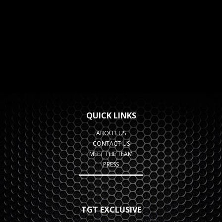
QUICK LINKS
ABOUT US
CONTACT US
MEET THE TEAM
PRESS
TGT EXCLUSIVE