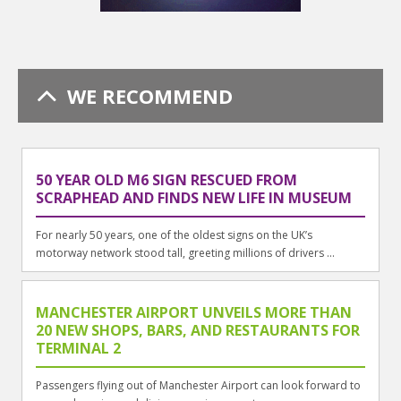
WE RECOMMEND
50 YEAR OLD M6 SIGN RESCUED FROM
SCRAPHEAD AND FINDS NEW LIFE IN MUSEUM
For nearly 50 years, one of the oldest signs on the UK’s
motorway network stood tall, greeting millions of drivers ...
MANCHESTER AIRPORT UNVEILS MORE THAN
20 NEW SHOPS, BARS, AND RESTAURANTS FOR
TERMINAL 2
Passengers flying out of Manchester Airport can look forward to