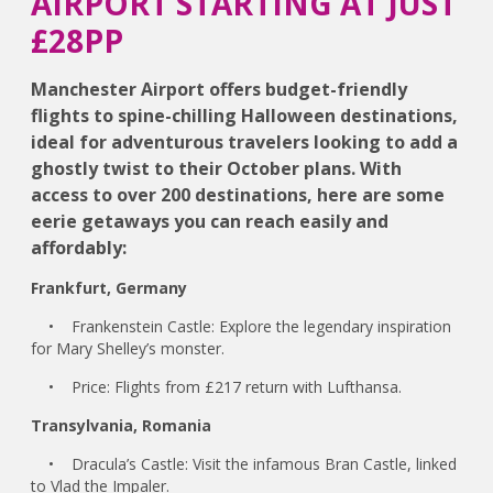
AIRPORT STARTING AT JUST
£28PP
Manchester Airport offers budget-friendly
flights to spine-chilling Halloween destinations,
ideal for adventurous travelers looking to add a
ghostly twist to their October plans. With
access to over 200 destinations, here are some
eerie getaways you can reach easily and
affordably:
Frankfurt, Germany
• Frankenstein Castle: Explore the legendary inspiration
for Mary Shelley’s monster.
• Price: Flights from £217 return with Lufthansa.
Transylvania, Romania
• Dracula’s Castle: Visit the infamous Bran Castle, linked
to Vlad the Impaler.