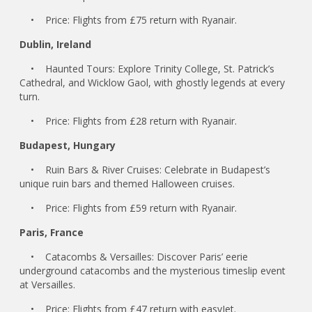
• Price: Flights from £75 return with Ryanair.
Dublin, Ireland
• Haunted Tours: Explore Trinity College, St. Patrick’s
Cathedral, and Wicklow Gaol, with ghostly legends at every
turn.
• Price: Flights from £28 return with Ryanair.
Budapest, Hungary
• Ruin Bars & River Cruises: Celebrate in Budapest’s
unique ruin bars and themed Halloween cruises.
• Price: Flights from £59 return with Ryanair.
Paris, France
• Catacombs & Versailles: Discover Paris’ eerie
underground catacombs and the mysterious timeslip event
at Versailles.
• Price: Flights from £47 return with easyJet.