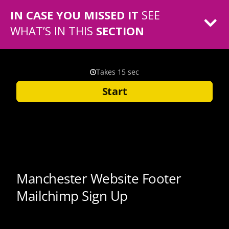
IN CASE YOU MISSED IT
SEE
WHAT’S IN THIS
SECTION