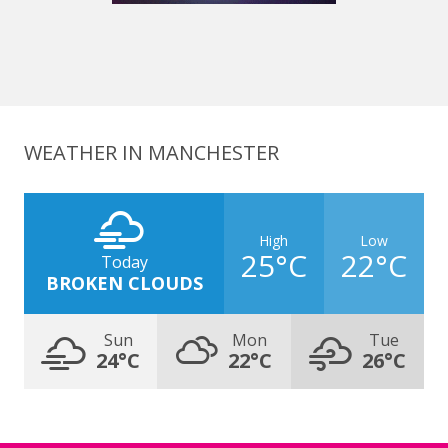
WEATHER IN MANCHESTER
High
Low
25°C
22°C
Today
BROKEN CLOUDS
Sun
Mon
Tue
24°C
22°C
26°C