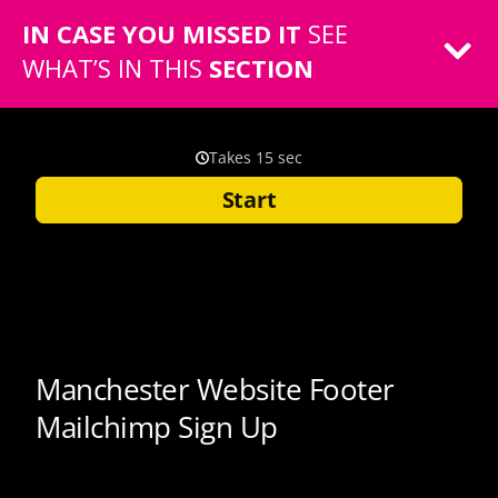
IN CASE YOU MISSED IT
SEE
WHAT’S IN THIS
SECTION