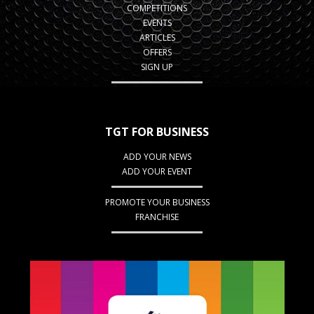
COMPETITIONS
EVENTS
ARTICLES
OFFERS
SIGN UP
TGT FOR BUSINESS
ADD YOUR NEWS
ADD YOUR EVENT
PROMOTE YOUR BUSINESS
FRANCHISE