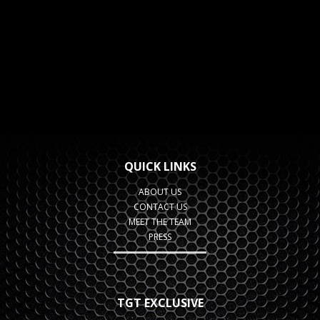
QUICK LINKS
ABOUT US
CONTACT US
MEET THE TEAM
PRESS
TGT EXCLUSIVE