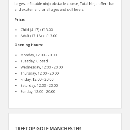
largest inflatable ninja obstacle course, Total Ninja offers fun
and excitement for all ages and skill levels.
Price:
Child (4-17) : £13.00
Adult (17-18+) : £13.00
Opening Hours:
Monday, 12:00 - 20:00
Tuesday, Closed
Wednesday, 12:00 - 20:00
Thursday, 12:00 - 20:00
Friday, 12:00 - 20:00
Saturday, 12:00 - 20:00
Sunday, 12:00 - 20:00
TREETOP GOLF MANCHESTER