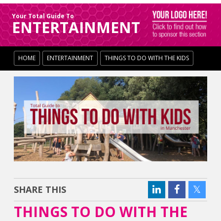
Your Total Guide To
ENTERTAINMENT
HOME
ENTERTAINMENT
THINGS TO DO WITH THE KIDS
SHARE THIS
THINGS TO DO WITH THE