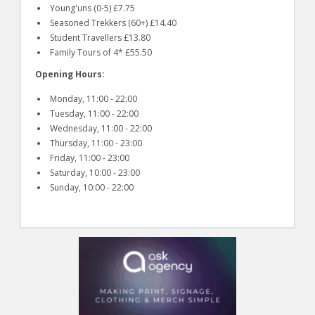
Young'uns (0-5) £7.75
Seasoned Trekkers (60+) £14.40
Student Travellers £13.80
Family Tours of 4* £55.50
Opening Hours:
Monday, 11:00 - 22:00
Tuesday, 11:00 - 22:00
Wednesday, 11:00 - 22:00
Thursday, 11:00 - 23:00
Friday, 11:00 - 23:00
Saturday, 10:00 - 23:00
Sunday, 10:00 - 22:00