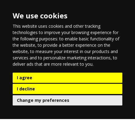
We use cookies
This website uses cookies and other tracking
technologies to improve your browsing experience for
the following purposes:
to enable basic functionality of
the website
,
to provide a better experience on the
website
,
to measure your interest in our products and
services and to personalize marketing interactions
,
to
deliver ads that are more relevant to you
.
I agree
I decline
Change my preferences