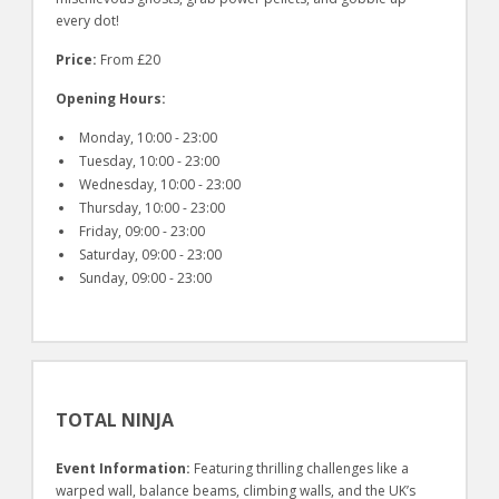
every dot!
Price:
From £20
Opening Hours:
Monday, 10:00 - 23:00
Tuesday, 10:00 - 23:00
Wednesday, 10:00 - 23:00
Thursday, 10:00 - 23:00
Friday, 09:00 - 23:00
Saturday, 09:00 - 23:00
Sunday, 09:00 - 23:00
TOTAL NINJA
Event Information:
Featuring thrilling challenges like a
warped wall, balance beams, climbing walls, and the UK’s