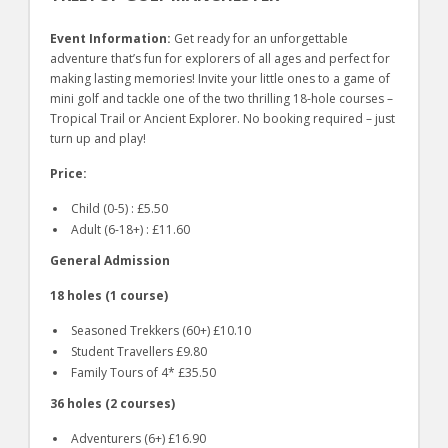
Event Information:
Get ready for an unforgettable
adventure that’s fun for explorers of all ages and perfect for
making lasting memories! Invite your little ones to a game of
mini golf and tackle one of the two thrilling 18-hole courses –
Tropical Trail or Ancient Explorer. No booking required – just
turn up and play!
Price:
Child (0-5) : £5.50
Adult (6-18+) : £11.60
General Admission
18 holes (1 course)
Seasoned Trekkers (60+) £10.10
Student Travellers £9.80
Family Tours of 4* £35.50
36 holes (2 courses)
Adventurers (6+) £16.90