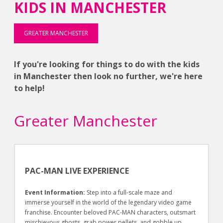
KIDS IN MANCHESTER
GREATER MANCHESTER
If you're looking for things to do with the kids
in Manchester then look no further, we're here
to help!
Greater Manchester
PAC-MAN LIVE EXPERIENCE
Event Information:
Step into a full-scale maze and
immerse yourself in the world of the legendary video game
franchise. Encounter beloved PAC-MAN characters, outsmart
mischievous ghosts, grab power pellets, and gobble up