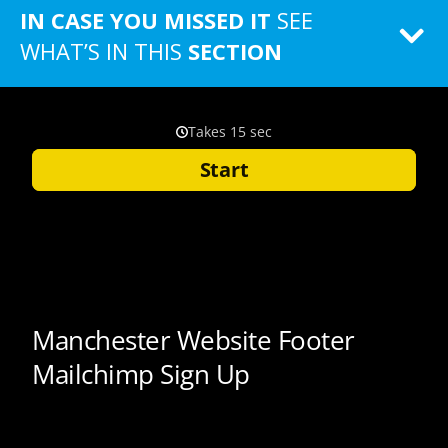
IN CASE YOU MISSED IT
SEE
WHAT’S IN THIS
SECTION