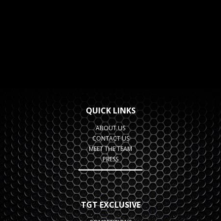
QUICK LINKS
ABOUT US
CONTACT US
MEET THE TEAM
PRESS
TGT EXCLUSIVE