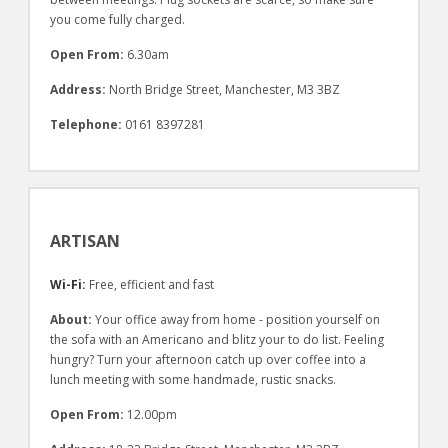
you come fully charged.
Open From:
6.30am
Address:
North Bridge Street, Manchester, M3 3BZ
Telephone:
0161 8397281
ARTISAN
Wi-Fi:
Free, efficient and fast
About:
Your office away from home - position yourself on
the sofa with an Americano and blitz your to do list. Feeling
hungry? Turn your afternoon catch up over coffee into a
lunch meeting with some handmade, rustic snacks.
Open From:
12.00pm