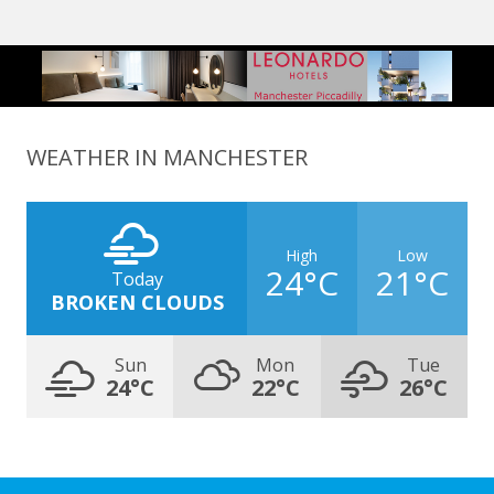
WEATHER IN MANCHESTER
High
Low
24°C
21°C
Today
BROKEN CLOUDS
Sun
Mon
Tue
24°C
22°C
26°C