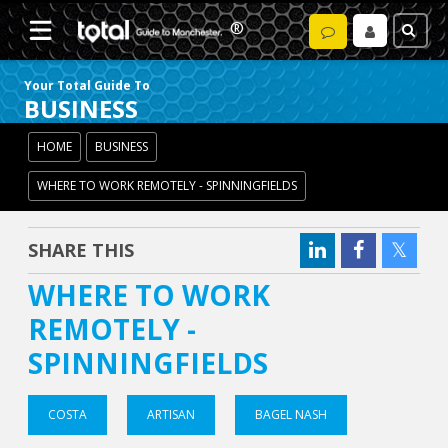
Your Total Guide To
BUSINESS
HOME
BUSINESS
WHERE TO WORK REMOTELY - SPINNINGFIELDS
SHARE THIS
WHERE TO WORK
REMOTELY -
SPINNINGFIELDS
COSTA
ARTISAN
BAGEL NASH