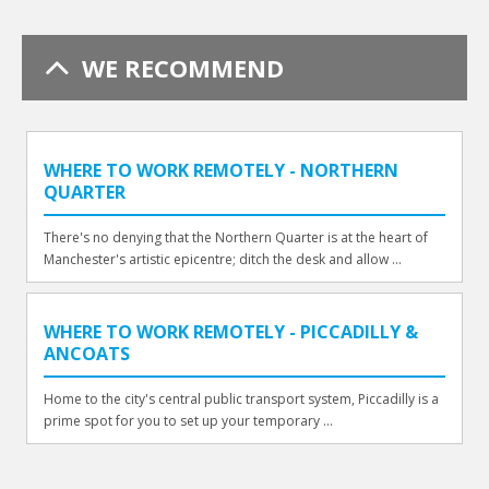
WE RECOMMEND
WHERE TO WORK REMOTELY - NORTHERN
QUARTER
There's no denying that the Northern Quarter is at the heart of
Manchester's artistic epicentre; ditch the desk and allow ...
WHERE TO WORK REMOTELY - PICCADILLY &
ANCOATS
Home to the city's central public transport system, Piccadilly is a
prime spot for you to set up your temporary ...