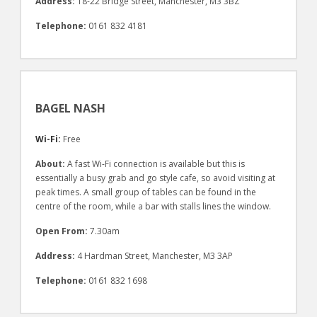
Address:
18-22 Bridge Street, Manchester, M3 3BZ
Telephone:
0161 832 4181
BAGEL NASH
Wi-Fi:
Free
About:
A fast Wi-Fi connection is available but this is
essentially a busy grab and go style cafe, so avoid visiting at
peak times. A small group of tables can be found in the
centre of the room, while a bar with stalls lines the window.
Open From:
7.30am
Address:
4 Hardman Street, Manchester, M3 3AP
Telephone:
0161 832 1698