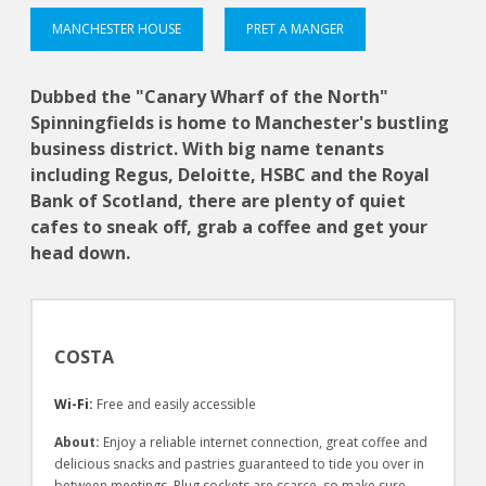
MANCHESTER HOUSE
PRET A MANGER
Dubbed the "Canary Wharf of the North"
Spinningfields is home to Manchester's bustling
business district. With big name tenants
including Regus, Deloitte, HSBC and the Royal
Bank of Scotland, there are plenty of quiet
cafes to sneak off, grab a coffee and get your
head down.
COSTA
Wi-Fi:
Free and easily accessible
About:
Enjoy a reliable internet connection, great coffee and
delicious snacks and pastries guaranteed to tide you over in
between meetings. Plug sockets are scarce, so make sure