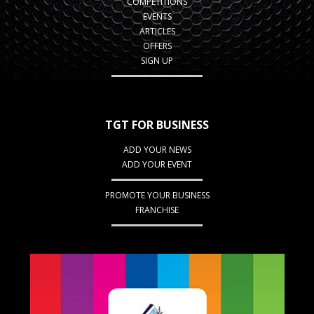
COMPETITIONS
EVENTS
ARTICLES
OFFERS
SIGN UP
TGT FOR BUSINESS
ADD YOUR NEWS
ADD YOUR EVENT
PROMOTE YOUR BUSINESS
FRANCHISE