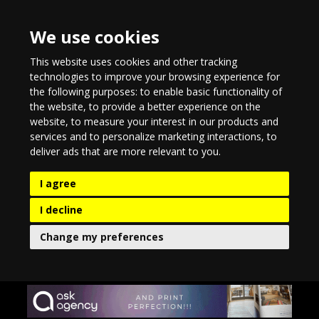
We use cookies
This website uses cookies and other tracking
technologies to improve your browsing experience for
the following purposes:
to enable basic functionality of
the website
,
to provide a better experience on the
website
,
to measure your interest in our products and
services and to personalize marketing interactions
,
to
deliver ads that are more relevant to you
.
I agree
I decline
Change my preferences