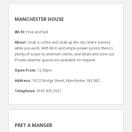
MANCHESTER HOUSE
Wi-Fi:
Free and fast
About:
Grab a coffee and soak up the city centre scenery
while you work. With Wi-Fi and ample power points, there's
plenty of scope to entertain clients, seal deals and zone out.
Private daytime spaces are available on request.
Open From:
12.00pm
Address:
18-22 Bridge Street, Manchester, M3 3BZ
Telephone:
0161 835 2557
PRET A MANGER