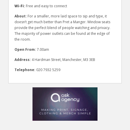
Wi-Fi:
Free and easy to connect
About:
For a smaller, more laid space to sip and type, it
doesn’t get much better than Pret a Manger. Window seats
provide the perfect blend of people watching and privacy.
The majority of power outlets can be found at the edge of
the room.
Open From:
7.00am
Address:
4 Hardman Street, Manchester, M3 3EB
Telephone:
020 7932 5259