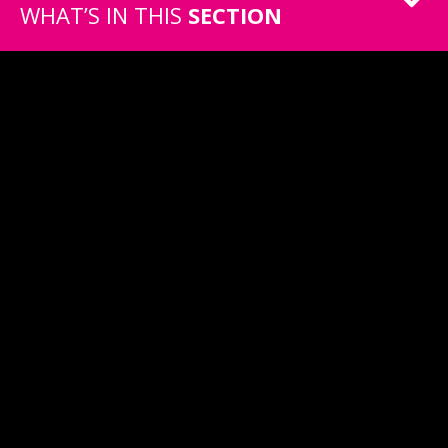
WHAT’S IN THIS
SECTION