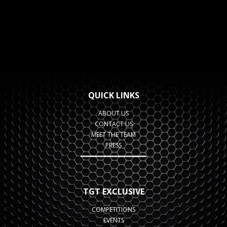
QUICK LINKS
ABOUT US
CONTACT US
MEET THE TEAM
PRESS
TGT EXCLUSIVE
COMPETITIONS
EVENTS