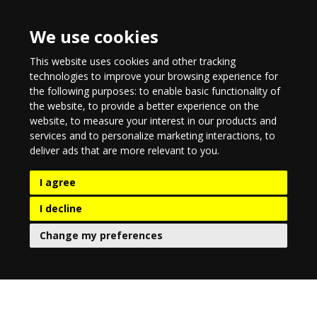
We use cookies
This website uses cookies and other tracking
technologies to improve your browsing experience for
the following purposes:
to enable basic functionality of
the website
,
to provide a better experience on the
website
,
to measure your interest in our products and
services and to personalize marketing interactions
,
to
deliver ads that are more relevant to you
.
I agree
I decline
Change my preferences