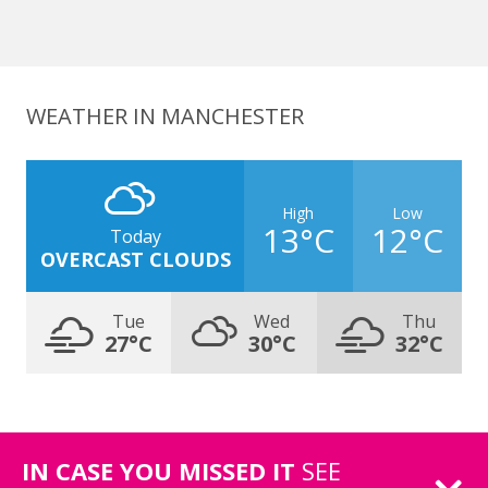
WEATHER IN MANCHESTER
High
Low
13°C
12°C
Today
OVERCAST CLOUDS
Tue
Wed
Thu
27°C
30°C
32°C
IN CASE YOU MISSED IT
SEE