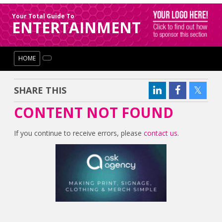
Your Total Guide To
ENTERTAINMENT
HOME
SHARE THIS
CONTENT NOT FOUND
If you continue to receive errors, please
contact us
.