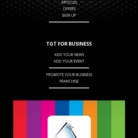
ARTICLES
OFFERS
SIGN UP
TGT FOR BUSINESS
ADD YOUR NEWS
ADD YOUR EVENT
PROMOTE YOUR BUSINESS
FRANCHISE