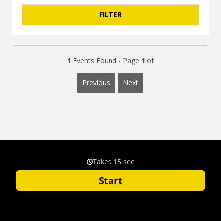
1
Events Found - Page
1
of
Previous
Next