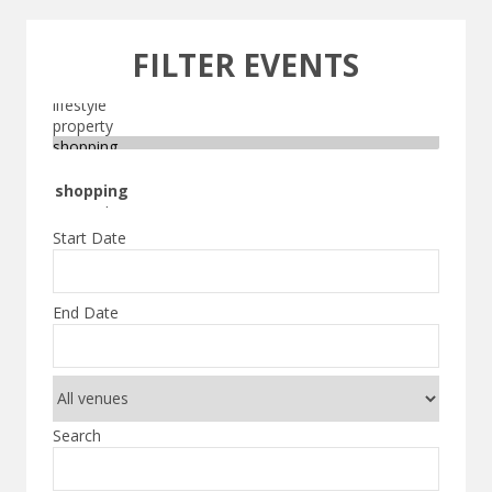
FILTER EVENTS
Start Date
End Date
Search