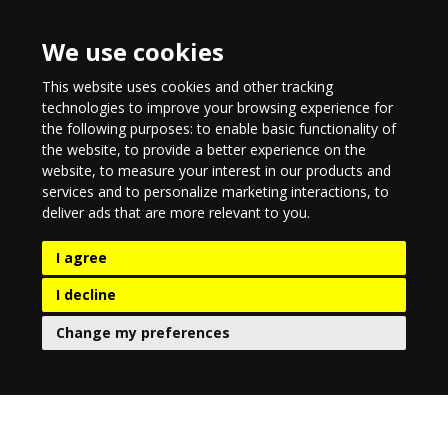
We use cookies
This website uses cookies and other tracking
technologies to improve your browsing experience for
the following purposes:
to enable basic functionality of
the website
,
to provide a better experience on the
website
,
to measure your interest in our products and
services and to personalize marketing interactions
,
to
deliver ads that are more relevant to you
.
I agree
I decline
Change my preferences