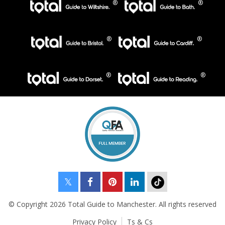
© Copyright 2026 Total Guide to Manchester. All rights reserved
Privacy Policy
Ts & Cs