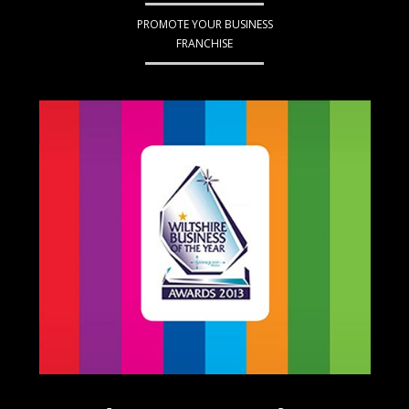
PROMOTE YOUR BUSINESS
FRANCHISE