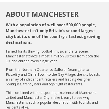
ABOUT MANCHESTER
With a population of well over 500,000 people,
Manchester isn't only Britain's second largest
city but its one of the country's fastest growing
destinations.
Famed for its thriving football, music and arts scene,
Manchester attracts almost 1 million visitors from both the
UK and abroad every single year.
From the Northern Quarter to Salford, Deansgate to
Piccadilly and China Town to the Gay Village, the city boasts
an array of independent retailers and leading designer
boutiques, trendy bars and top-flight restaurants.
This combined with the sporting excellence of Manchester
United and Manchester City, make it easy to see why
Manchester is such a popular destination with tourists and
residents alike.