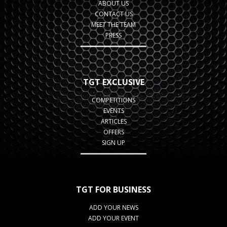
ABOUT US
CONTACT US
MEET THE TEAM
PRESS
TGT EXCLUSIVE
COMPETITIONS
EVENTS
ARTICLES
OFFERS
SIGN UP
TGT FOR BUSINESS
ADD YOUR NEWS
ADD YOUR EVENT