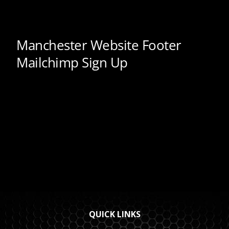
QUICK LINKS