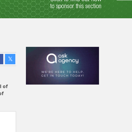
l of
of