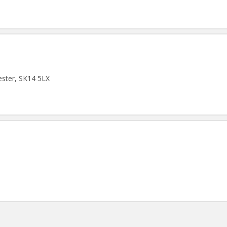
ster, SK14 5LX