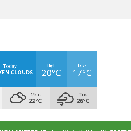
High
Low
Today
20°C
17°C
KEN CLOUDS
Mon
Tue
22°C
26°C