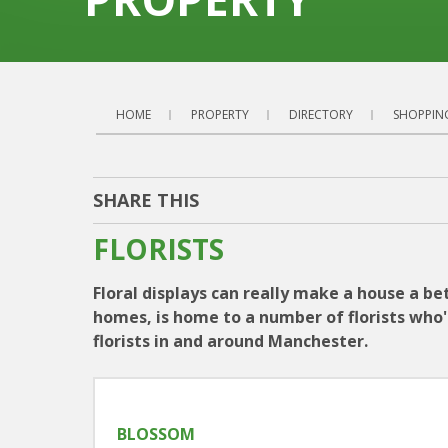
HOME
PROPERTY
DIRECTORY
SHOPPIN
SHARE THIS
FLORISTS
Floral displays can really make a house a bet
homes, is home to a number of florists who'll
florists in and around Manchester.
BLOSSOM