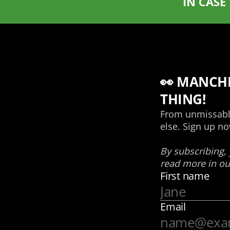
IN CASE