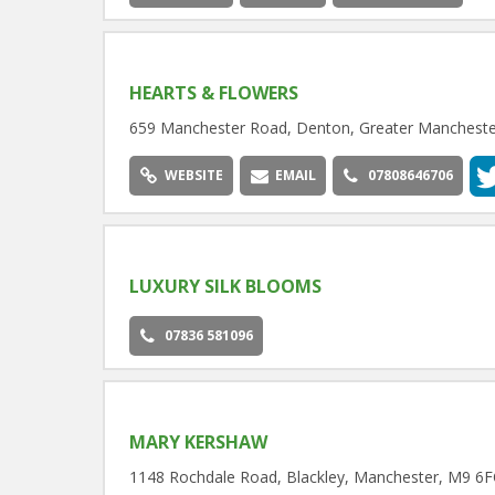
HEARTS & FLOWERS
659 Manchester Road, Denton, Greater Manchest
WEBSITE
EMAIL
07808646706
LUXURY SILK BLOOMS
07836 581096
MARY KERSHAW
1148 Rochdale Road, Blackley, Manchester, M9 6