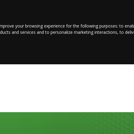
LOGIN/REGISTER
CONTACT US
improve your browsing experience for the following purposes:
to enab
oducts and services and to personalize marketing interactions
,
to deli
E
ENTERTAINMENT
BUSINESS
JOBS
SPORT