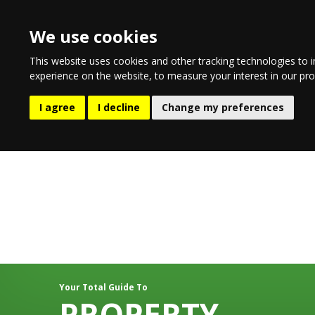
We use cookies
This website uses cookies and other tracking technologies to 
experience on the website
,
to measure your interest in our pr
EATING & DRINKING
LIFESTYL
I agree
I decline
Change my preferences
Your Total Guide To
PROPERTY