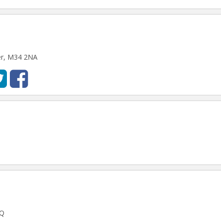
er, M34 2NA
FQ