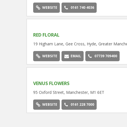
WEBSITE
0161 740 4036
RED FLORAL
19 Higham Lane, Gee Cross, Hyde, Greater Manche
WEBSITE
EMAIL
07739 709400
VENUS FLOWERS
95 Oxford Street, Manchester, M1 6ET
WEBSITE
0161 228 7000