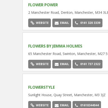
FLOWER POWER
2 Manchester Road, Denton, Manchester, M34 3L
WEBSITE
EMAIL
0161 320 3339
FLOWERS BY JEMMA HOLMES
65 Manchester Road, Swinton, Manchester, M27 5
WEBSITE
EMAIL
0161 737 2322
FLOWERSTYLE
Sunlight House, Quay Street, Manchester, M3 3JZ
WEBSITE
EMAIL
01618344044