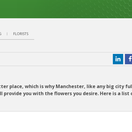
G
FLORISTS
ter place, which is why Manchester, like any big city ful
 provide you with the flowers you desire. Here is a list 