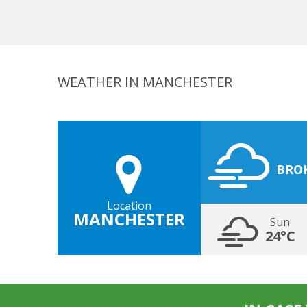
WEATHER IN MANCHESTER
BRO
Location
MANCHESTER
Sun
24°C