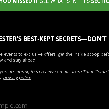
 YOU MISSED IT
SEE WHAT’S IN THIS
SECTI