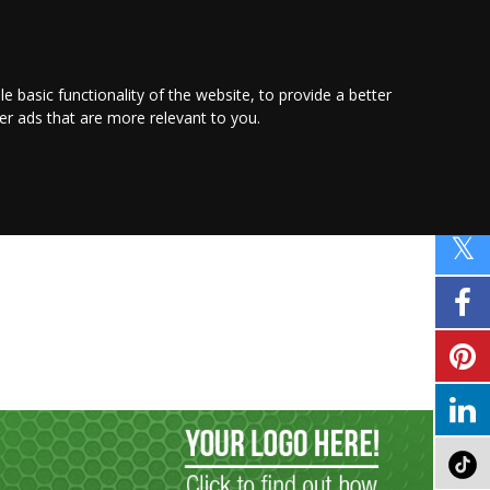
PROMOTE YOUR
BUSINESS
Find out more here
le basic functionality of the website
,
to provide a better
ver ads that are more relevant to you
.
PROPERTY
SHOPPING