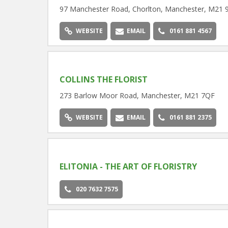
97 Manchester Road, Chorlton, Manchester, M21 
WEBSITE
EMAIL
0161 881 4567
COLLINS THE FLORIST
273 Barlow Moor Road, Manchester, M21 7QF
WEBSITE
EMAIL
0161 881 2375
ELITONIA - THE ART OF FLORISTRY
020 7632 7575