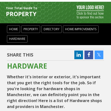
Your Total Guide To
PROPERTY
HOME
PROPERTY
DIRECTORY
HOME IMPROVEMENTS
HARDWARE
SHARE THIS
HARDWARE
Whether it's interior or exterior, it's important
that you get the right tools for the job. So if
you're looking for hardware shops in
Manchester, we can definitely point you in the
right direction! Here is a list of Hardware shops
and providers in Manchester.