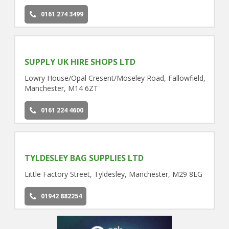
0161 274 3499
SUPPLY UK HIRE SHOPS LTD
Lowry House/Opal Cresent/Moseley Road, Fallowfield,
Manchester, M14 6ZT
0161 224 4600
TYLDESLEY BAG SUPPLIES LTD
Little Factory Street, Tyldesley, Manchester, M29 8EG
01942 882254