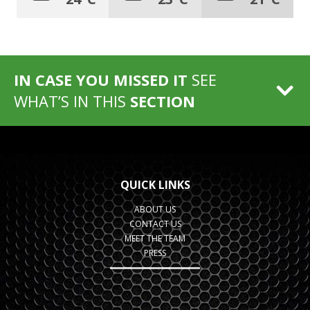
IN CASE YOU MISSED IT
SEE
WHAT’S IN THIS
SECTION
QUICK LINKS
ABOUT US
CONTACT US
MEET THE TEAM
PRESS