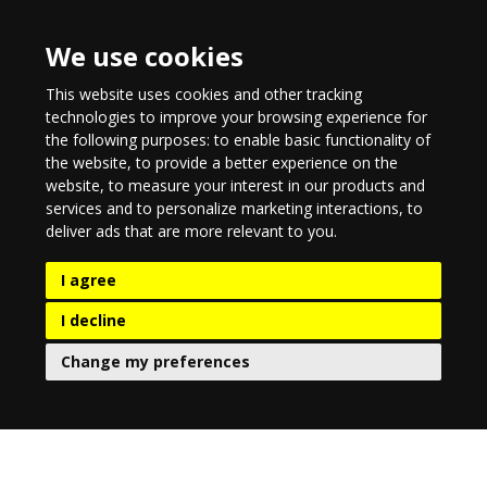
We use cookies
This website uses cookies and other tracking
technologies to improve your browsing experience for
the following purposes:
to enable basic functionality of
the website
,
to provide a better experience on the
website
,
to measure your interest in our products and
services and to personalize marketing interactions
,
to
deliver ads that are more relevant to you
.
I agree
I decline
Change my preferences