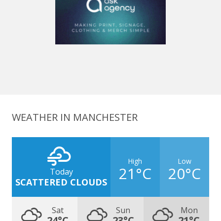
WEATHER IN MANCHESTER
High
Low
21°C
20°C
Today
SCATTERED CLOUDS
Sat
Sun
Mon
24°C
23°C
21°C