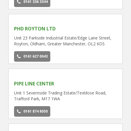
0161 336 3344
PHD ROYTON LTD
Unit 23 Parkside Industrial Estate/Edge Lane Street,
Royton, Oldham, Greater Manchester, OL2 6DS
0161 627 0043
PIPE LINE CENTER
Unit 1 Severnside Trading Estate/Textilose Road,
Trafford Park, M17 1WA
0161 874 8050