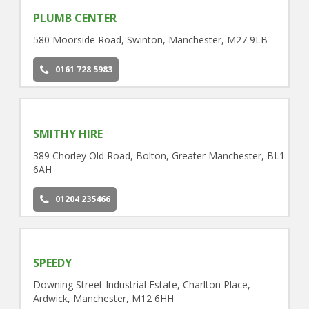
PLUMB CENTER
580 Moorside Road, Swinton, Manchester, M27 9LB
0161 728 5983
SMITHY HIRE
389 Chorley Old Road, Bolton, Greater Manchester, BL1
6AH
01204 235466
SPEEDY
Downing Street Industrial Estate, Charlton Place,
Ardwick, Manchester, M12 6HH