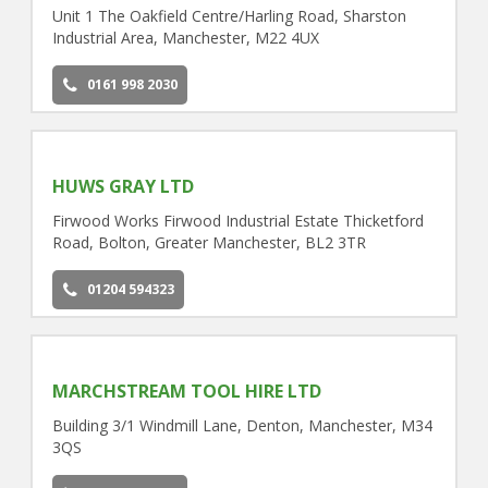
Unit 1 The Oakfield Centre/Harling Road, Sharston
Industrial Area, Manchester, M22 4UX
0161 998 2030
HUWS GRAY LTD
Firwood Works Firwood Industrial Estate Thicketford
Road, Bolton, Greater Manchester, BL2 3TR
01204 594323
MARCHSTREAM TOOL HIRE LTD
Building 3/1 Windmill Lane, Denton, Manchester, M34
3QS