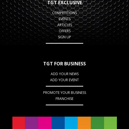
TGT EXCLUSIVE
COMPETITIONS
EVENTS
ARTICLES
OFFERS
SIGN UP
TGT FOR BUSINESS
ADD YOUR NEWS
ADD YOUR EVENT
PROMOTE YOUR BUSINESS
FRANCHISE