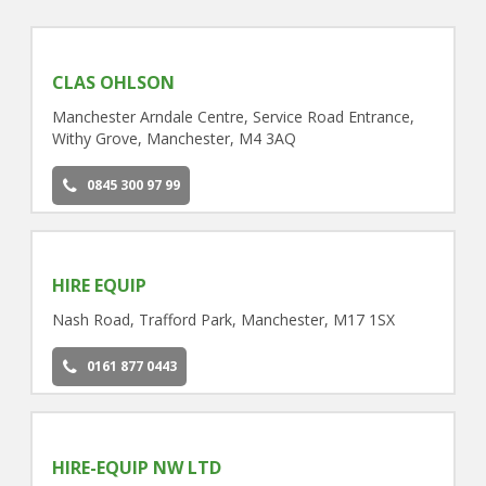
CLAS OHLSON
Manchester Arndale Centre, Service Road Entrance,
Withy Grove, Manchester, M4 3AQ
0845 300 97 99
HIRE EQUIP
Nash Road, Trafford Park, Manchester, M17 1SX
0161 877 0443
HIRE-EQUIP NW LTD