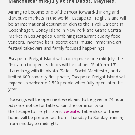
Manchester mid-July at the Depot, Mayfield.
Aiming to become one of the most forward-thinking and
disruptive markets in the world, Escape to Freight Island will
be an international destination akin to the Tivoli Gardens in
Copenhagen, Coney Island in New York and Grand Central
Market in Los Angeles. Combining restaurant quality food
vendors, inventive bars, secret dens, music, immersive art,
festival takeovers and family focused happenings.
Escape to Freight Island will launch phase one mid-July; the
first area to open its doors will be dubbed 'Platform 15’.
Launching with its pivotal 'Safe + Social Manifesto', and a
limited 600-capacity first phase, Escape to Freight Island will
expand to welcome 2,500 people when fully open later this
year.
Bookings will be open next week and to be given a 24 hour
advance notice for tables, join the community on
the Escape to Freight Island
website
. Table slots of three
hours will be pre-booked from Thursday to Sunday, running
from midday to midnight.