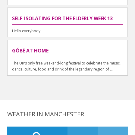
SELF-ISOLATING FOR THE ELDERLY WEEK 13
Hello everybody.
GÓBÉ AT HOME
The UK's only free weekend-long festival to celebrate the music,
dance, culture, food and drink of the legendary region of ...
WEATHER IN MANCHESTER