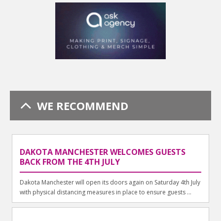
WE RECOMMEND
DAKOTA MANCHESTER WELCOMES GUESTS
BACK FROM THE 4TH JULY
Dakota Manchester will open its doors again on Saturday 4th July
with physical distancing measures in place to ensure guests ...