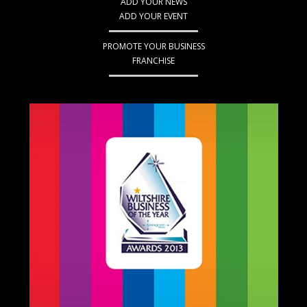
ADD YOUR NEWS
ADD YOUR EVENT
PROMOTE YOUR BUSINESS
FRANCHISE