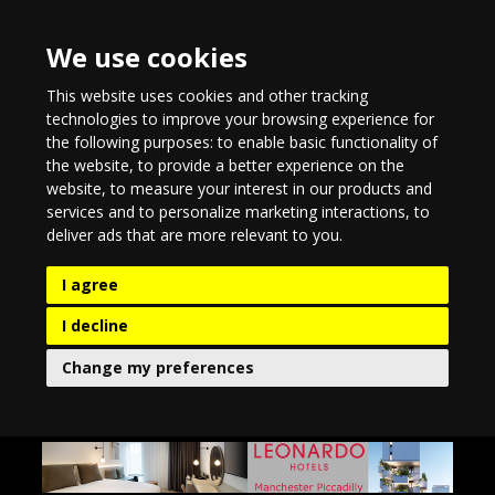
We use cookies
This website uses cookies and other tracking
technologies to improve your browsing experience for
the following purposes:
to enable basic functionality of
the website
,
to provide a better experience on the
website
,
to measure your interest in our products and
services and to personalize marketing interactions
,
to
deliver ads that are more relevant to you
.
I agree
I decline
Change my preferences