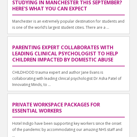
STUDYING IN MANCHESTER THIS SEPTEMBER?
HERE'S WHAT YOU CAN EXPECT
Manchester is an extremely popular destination for students and
is one of the world’s largest student cities. There are a ...
PARENTING EXPERT COLLABORATES WITH
LEADING CLINICAL PSYCHOLOGIST TO HELP
CHILDREN IMPACTED BY DOMESTIC ABUSE
CHILDHOOD trauma expert and author Jane Evans is
collaborating with leading clinical psychologist Dr Asha Patel of
Innovating Minds, to ...
PRIVATE WORKSPACE PACKAGES FOR
ESSENTIAL WORKERS
Hotel Indigo have been supporting key workers since the onset
of the pandemic by accommodating our amazing NHS staff and
...