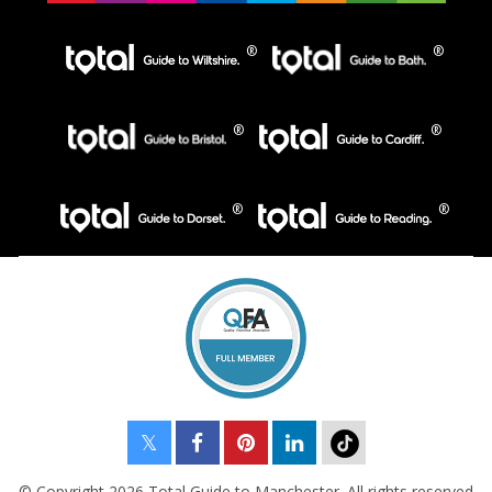
© Copyright 2026 Total Guide to Manchester. All rights reserved