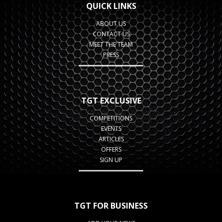
QUICK LINKS
ABOUT US
CONTACT US
MEET THE TEAM
PRESS
TGT EXCLUSIVE
COMPETITIONS
EVENTS
ARTICLES
OFFERS
SIGN UP
TGT FOR BUSINESS