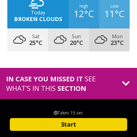
High
Low
12°C
11°C
Today
BROKEN CLOUDS
Sat
Sun
Mon
25°C
20°C
23°C
IN CASE YOU MISSED IT
SEE
WHAT’S IN THIS
SECTION