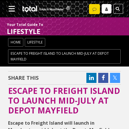
Your Total Guide To
LIFESTYLE
HOME
LIFESTYLE
ESCAPE TO FREIGHT ISLAND TO LAUNCH MID-JULY AT DEPOT
MAYFIELD
SHARE THIS
ESCAPE TO FREIGHT ISLAND
TO LAUNCH MID-JULY AT
DEPOT MAYFIELD
Escape to Freight Island will launch in