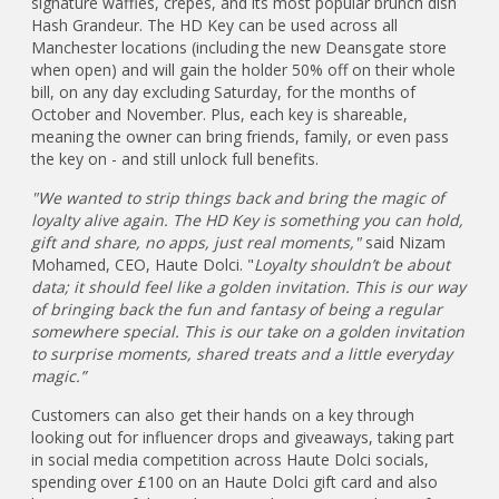
signature waffles, crêpes, and its most popular brunch dish
Hash Grandeur. The HD Key can be used across all
Manchester locations (including the new Deansgate store
when open) and will gain the holder 50% off on their whole
bill, on any day excluding Saturday, for the months of
October and November. Plus, each key is shareable,
meaning the owner can bring friends, family, or even pass
the key on - and still unlock full benefits.
"We wanted to strip things back and bring the magic of
loyalty alive again. The HD Key is something you can hold,
gift and share, no apps, just real moments,"
said Nizam
Mohamed, CEO, Haute Dolci. "
Loyalty shouldn’t be about
data; it should feel like a golden invitation. This is our way
of bringing back the fun and fantasy of being a regular
somewhere special. This is our take on a golden invitation
to surprise moments, shared treats and a little everyday
magic.”
Customers can also get their hands on a key through
looking out for influencer drops and giveaways, taking part
in social media competition across Haute Dolci socials,
spending over £100 on an Haute Dolci gift card and also