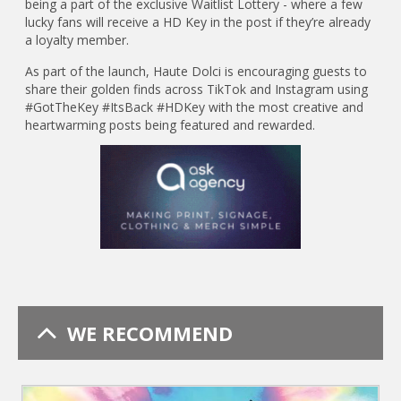
being a part of the exclusive Waitlist Lottery - where a few
lucky fans will receive a HD Key in the post if they’re already
a loyalty member.
As part of the launch, Haute Dolci is encouraging guests to
share their golden finds across TikTok and Instagram using
#GotTheKey #ItsBack #HDKey with the most creative and
heartwarming posts being featured and rewarded.
WE RECOMMEND