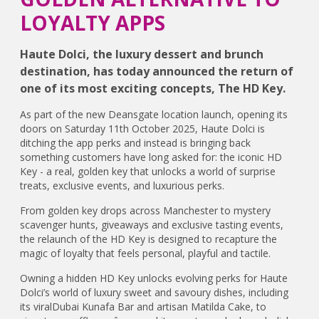
LOYALTY APPS
Haute Dolci, the luxury dessert and brunch
destination, has today announced the return of
one of its most exciting concepts, The HD Key.
As part of the new Deansgate location launch, opening its
doors on Saturday 11th October 2025, Haute Dolci is
ditching the app perks and instead is bringing back
something customers have long asked for: the iconic HD
Key - a real, golden key that unlocks a world of surprise
treats, exclusive events, and luxurious perks.
From golden key drops across Manchester to mystery
scavenger hunts, giveaways and exclusive tasting events,
the relaunch of the HD Key is designed to recapture the
magic of loyalty that feels personal, playful and tactile.
Owning a hidden HD Key unlocks evolving perks for Haute
Dolci’s world of luxury sweet and savoury dishes, including
its viralDubai Kunafa Bar and artisan Matilda Cake, to