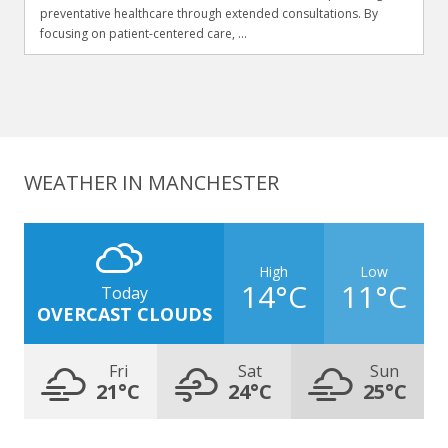
preventative healthcare through extended consultations. By
focusing on patient-centered care, ...
WEATHER IN MANCHESTER
High
Low
14°C
11°C
Today
OVERCAST CLOUDS
Fri
Sat
Sun
21°C
24°C
25°C