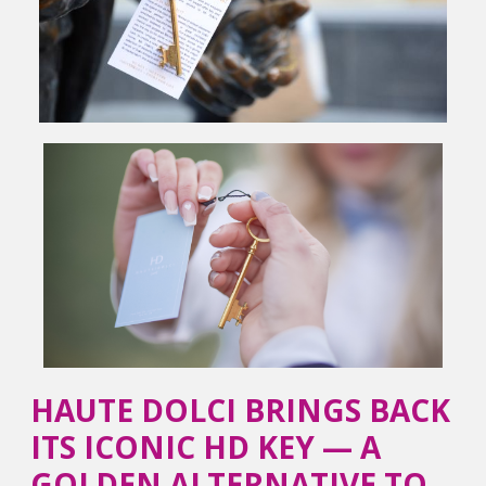
HAUTE DOLCI BRINGS BACK
ITS ICONIC HD KEY — A
GOLDEN ALTERNATIVE TO