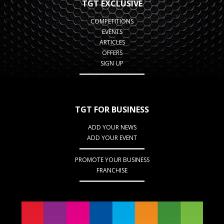
TGT EXCLUSIVE
COMPETITIONS
EVENTS
ARTICLES
OFFERS
SIGN UP
TGT FOR BUSINESS
ADD YOUR NEWS
ADD YOUR EVENT
PROMOTE YOUR BUSINESS
FRANCHISE