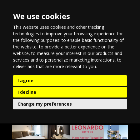
We use cookies
This website uses cookies and other tracking
technologies to improve your browsing experience for
the following purposes:
to enable basic functionality of
the website
,
to provide a better experience on the
website
,
to measure your interest in our products and
services and to personalize marketing interactions
,
to
deliver ads that are more relevant to you
.
I agree
I decline
Change my preferences