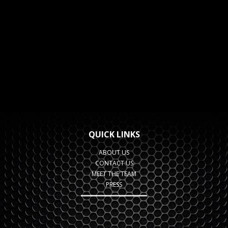
QUICK LINKS
ABOUT US
CONTACT US
MEET THE TEAM
PRESS