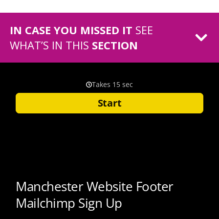
IN CASE YOU MISSED IT
SEE
WHAT’S IN THIS
SECTION