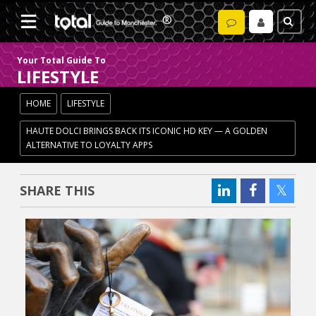
Your Total Guide To
LIFESTYLE
HOME
LIFESTYLE
HAUTE DOLCI BRINGS BACK ITS ICONIC HD KEY — A GOLDEN
ALTERNATIVE TO LOYALTY APPS
SHARE THIS