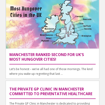
MANCHESTER RANKED SECOND FOR UK'S
MOST HUNGOVER CITIES!
Let’s be honest – we’ve all had one of those mornings. The kind
where you wake up regretting that last ...
THE PRIVATE GP CLINIC IN MANCHESTER
COMMITTED TO PREVENTATIVE HEALTHCARE
The Private GP Clinic in Manchester is dedicated to providing