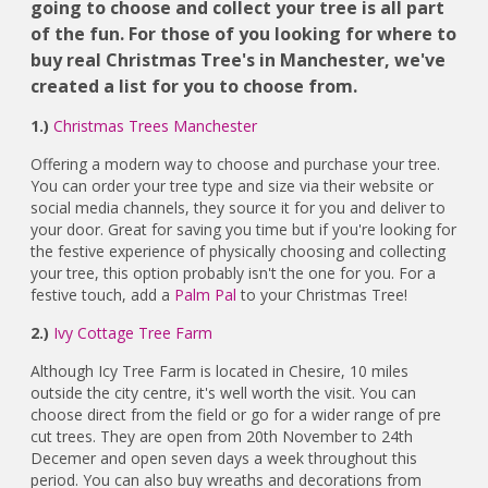
going to choose and collect your tree is all part
of the fun. For those of you looking for where to
buy real Christmas Tree's in Manchester, we've
created a list for you to choose from.
1.)
Christmas Trees Manchester
Offering a modern way to choose and purchase your tree.
You can order your tree type and size via their website or
social media channels, they source it for you and deliver to
your door. Great for saving you time but if you're looking for
the festive experience of physically choosing and collecting
your tree, this option probably isn't the one for you. For a
festive touch, add a
Palm Pal
to your Christmas Tree!
2.)
Ivy Cottage Tree Farm
Although Icy Tree Farm is located in Chesire, 10 miles
outside the city centre, it's well worth the visit. You can
choose direct from the field or go for a wider range of pre
cut trees. They are open from 20th November to 24th
Decemer and open seven days a week throughout this
period. You can also buy wreaths and decorations from