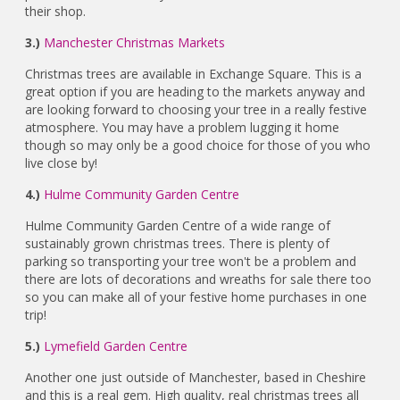
their shop.
3.)
Manchester Christmas Markets
Christmas trees are available in Exchange Square. This is a
great option if you are heading to the markets anyway and
are looking forward to choosing your tree in a really festive
atmosphere. You may have a problem lugging it home
though so may only be a good choice for those of you who
live close by!
4.)
Hulme Community Garden Centre
Hulme Community Garden Centre of a wide range of
sustainably grown christmas trees. There is plenty of
parking so transporting your tree won't be a problem and
there are lots of decorations and wreaths for sale there too
so you can make all of your festive home purchases in one
trip!
5.)
Lymefield Garden Centre
Another one just outside of Manchester, based in Cheshire
and this is a real gem. High quality, real christmas trees all