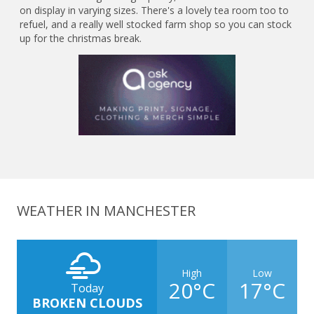
on display in varying sizes. There's a lovely tea room too to
refuel, and a really well stocked farm shop so you can stock
up for the christmas break.
WEATHER IN MANCHESTER
High
Low
20°C
17°C
Today
BROKEN CLOUDS