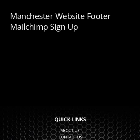
QUICK LINKS
ABOUT US
CONTACT US