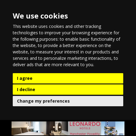
We use cookies
This website uses cookies and other tracking
technologies to improve your browsing experience for
the following purposes:
to enable basic functionality of
the website
,
to provide a better experience on the
website
,
to measure your interest in our products and
services and to personalize marketing interactions
,
to
deliver ads that are more relevant to you
.
I agree
I decline
Change my preferences