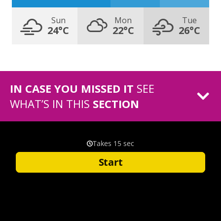
Sun
Mon
Tue
24°C
22°C
26°C
IN CASE YOU MISSED IT
SEE
WHAT’S IN THIS
SECTION