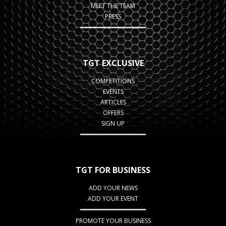
MEET THE TEAM
PRESS
TGT EXCLUSIVE
COMPETITIONS
EVENTS
ARTICLES
OFFERS
SIGN UP
TGT FOR BUSINESS
ADD YOUR NEWS
ADD YOUR EVENT
PROMOTE YOUR BUSINESS