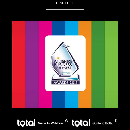
FRANCHISE