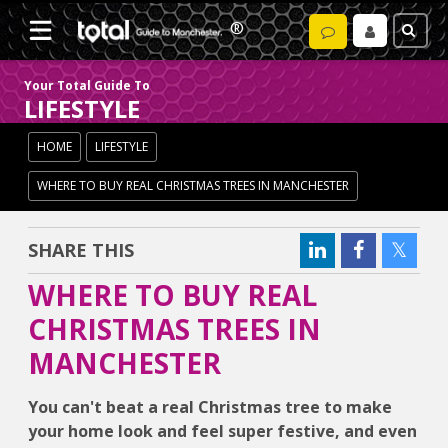
Your Total Guide To
LIFESTYLE
HOME
LIFESTYLE
WHERE TO BUY REAL CHRISTMAS TREES IN MANCHESTER
SHARE THIS
WHERE TO BUY REAL
CHRISTMAS TREES IN
MANCHESTER
You can't beat a real Christmas tree to make
your home look and feel super festive, and even