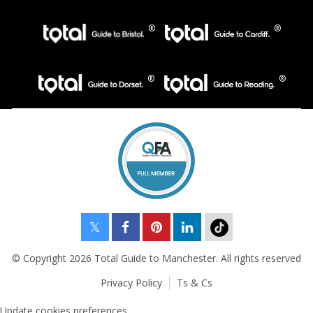
© Copyright 2026 Total Guide to Manchester. All rights reserved
Privacy Policy
Ts & Cs
Update cookies preferences