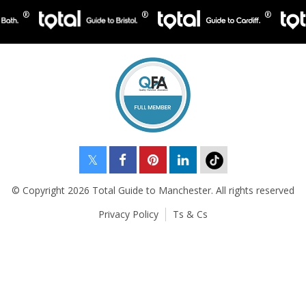
© Copyright 2026 Total Guide to Manchester. All rights reserved
Privacy Policy
Ts & Cs