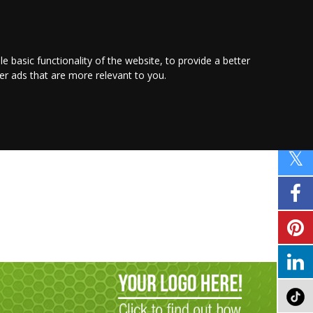
PROMOTE YOUR
BUSINESS
Find out more here
le basic functionality of the website
,
to provide a better
ver ads that are more relevant to you
.
PROPERTY
SHOPPING