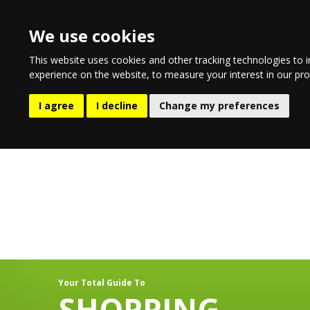
We use cookies
This website uses cookies and other tracking technologies to 
experience on the website
,
to measure your interest in our pr
EATING & DRINKING
LIFESTYL
I agree
I decline
Change my preferences
Your Total Guide To
SHOPPING