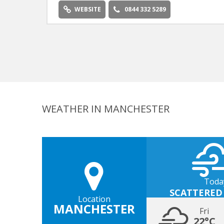
WEBSITE
0844 332 5289
WEATHER IN MANCHESTER
Toda
SCATTERED
Location
MANCHESTER
Fri
22°C