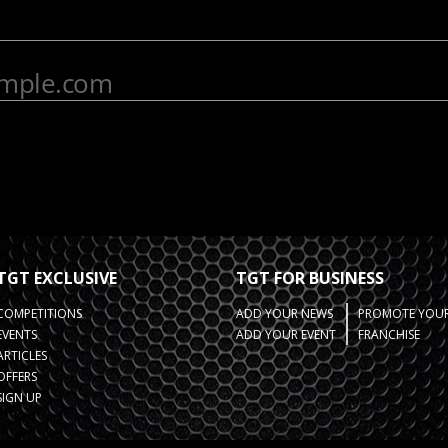
TGT EXCLUSIVE
TGT FOR BUSINESS
COMPETITIONS
ADD YOUR NEWS
PROMOTE YOUR
EVENTS
ADD YOUR EVENT
FRANCHISE
ARTICLES
OFFERS
SIGN UP