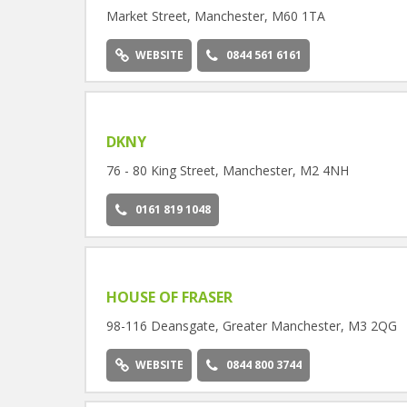
Market Street, Manchester, M60 1TA
WEBSITE
0844 561 6161
DKNY
76 - 80 King Street, Manchester, M2 4NH
0161 819 1048
HOUSE OF FRASER
98-116 Deansgate, Greater Manchester, M3 2QG
WEBSITE
0844 800 3744