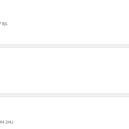
7 8JL
 M4 2HU