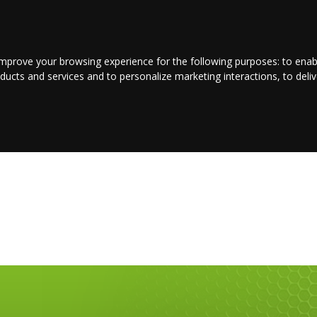
LOGIN/REGISTER
CONTACT US
improve your browsing experience for the following purposes:
to enab
oducts and services and to personalize marketing interactions
,
to deli
E
ENTERTAINMENT
BUSINESS
JOBS
SPORT