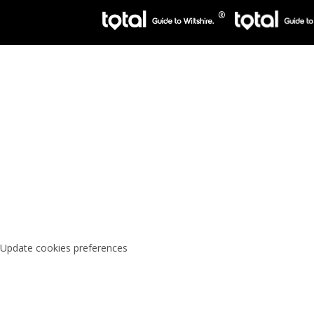
Update cookies preferences