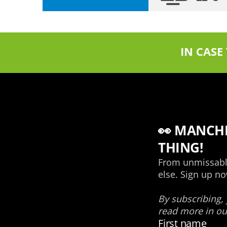
IN CASE