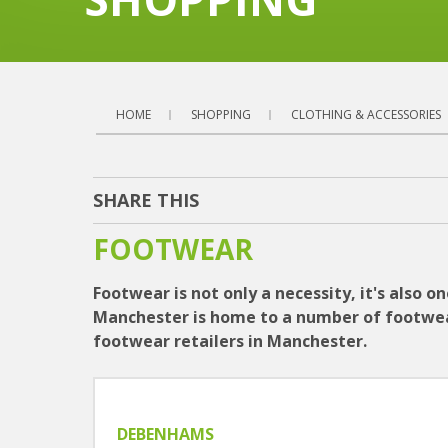
HOME
SHOPPING
CLOTHING & ACCESSORIES
SHARE THIS
FOOTWEAR
Footwear is not only a necessity, it's also 
Manchester is home to a number of footwear s
footwear retailers in Manchester.
DEBENHAMS