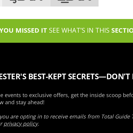
 YOU MISSED IT
SEE WHAT’S IN THIS
SECTI