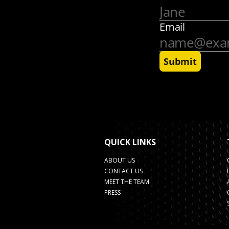
QUICK LINKS
ABOUT US
CONTACT US
MEET THE TEAM
PRESS