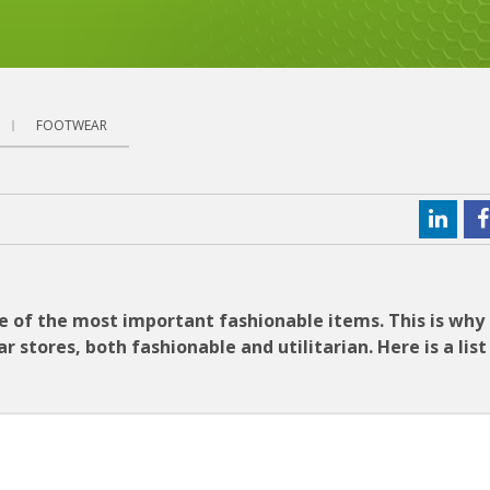
FOOTWEAR
one of the most important fashionable items. This is why
tores, both fashionable and utilitarian. Here is a list