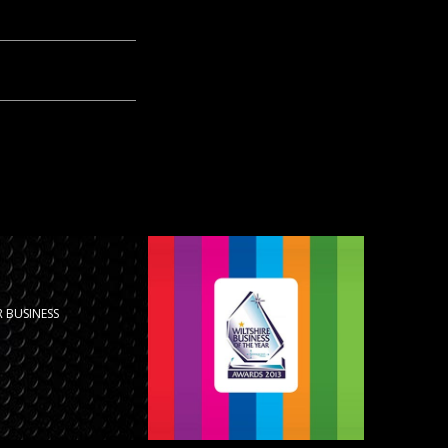
 BUSINESS