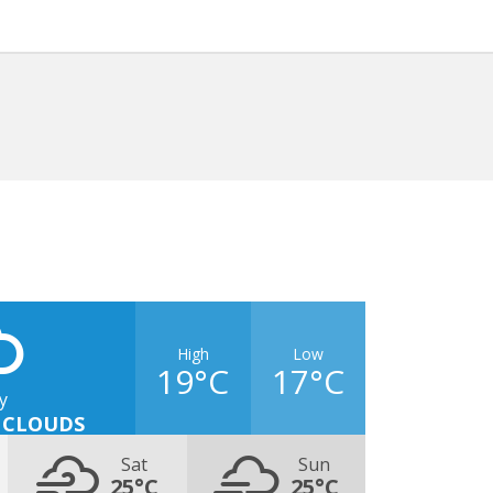
High
Low
19°C
17°C
y
 CLOUDS
Sat
Sun
25°C
25°C