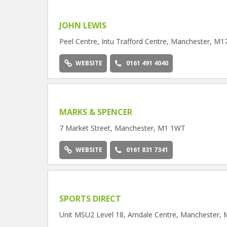
JOHN LEWIS
Peel Centre, Intu Trafford Centre, Manchester, M1
WEBSITE
0161 491 4040
MARKS & SPENCER
7 Market Street, Manchester, M1 1WT
WEBSITE
0161 831 7341
SPORTS DIRECT
Unit MSU2 Level 18, Arndale Centre, Manchester,