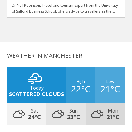
Dr Neil Robinson, Travel and tourism expert from the University
of Salford Business School, offers advice to travellers as the ...
WEATHER IN MANCHESTER
High
Low
22°C
21°C
Today
SCATTERED CLOUDS
Sat
Sun
Mon
24°C
23°C
21°C