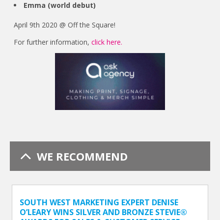
Emma (world debut)
April 9th 2020 @ Off the Square!
For further information,
click here.
WE RECOMMEND
SOUTH WEST MARKETING EXPERT DENISE
O’LEARY WINS SILVER AND BRONZE STEVIE®