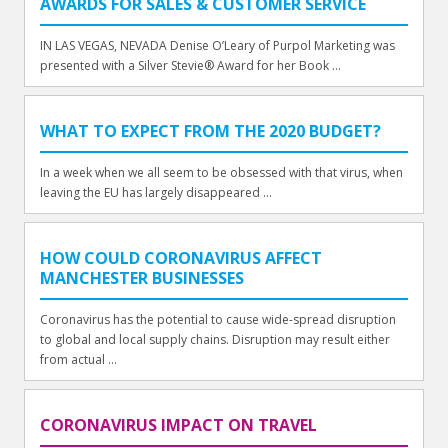
AWARDS FOR SALES & CUSTOMER SERVICE
IN LAS VEGAS, NEVADA Denise O’Leary of Purpol Marketing was
presented with a Silver Stevie® Award for her Book ...
WHAT TO EXPECT FROM THE 2020 BUDGET?
In a week when we all seem to be obsessed with that virus, when
leaving the EU has largely disappeared ...
HOW COULD CORONAVIRUS AFFECT
MANCHESTER BUSINESSES
Coronavirus has the potential to cause wide-spread disruption
to global and local supply chains. Disruption may result either
from actual ...
CORONAVIRUS IMPACT ON TRAVEL