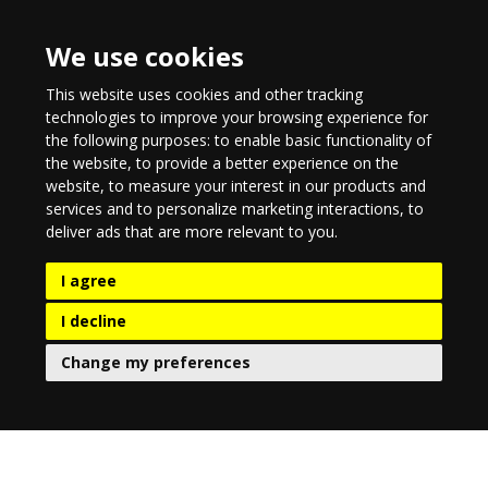
We use cookies
This website uses cookies and other tracking
technologies to improve your browsing experience for
the following purposes:
to enable basic functionality of
the website
,
to provide a better experience on the
website
,
to measure your interest in our products and
services and to personalize marketing interactions
,
to
deliver ads that are more relevant to you
.
I agree
I decline
Change my preferences