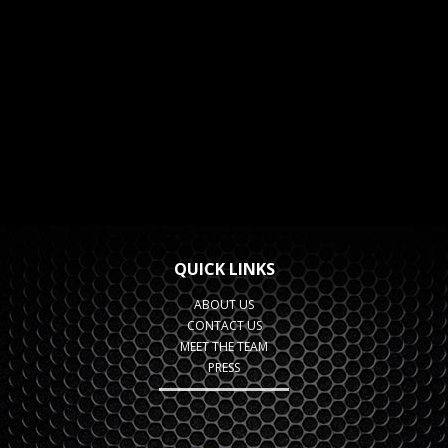
QUICK LINKS
ABOUT US
CONTACT US
MEET THE TEAM
PRESS