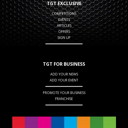
TGT EXCLUSIVE
COMPETITIONS
EVENTS
ARTICLES
OFFERS
SIGN UP
TGT FOR BUSINESS
ADD YOUR NEWS
ADD YOUR EVENT
PROMOTE YOUR BUSINESS
FRANCHISE