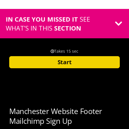
IN CASE YOU MISSED IT
SEE
WHAT’S IN THIS
SECTION