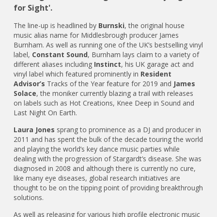
for Sight'.
The line-up is headlined by
Burnski
, the original house
music alias name for Middlesbrough producer James
Burnham. As well as running one of the UK’s bestselling vinyl
label,
Constant Sound
, Burnham lays claim to a variety of
different aliases including
Instinct
, his UK garage act and
vinyl label which featured prominently in
Resident
Advisor’s
Tracks of the Year feature for 2019 and
James
Solace
, the moniker currently blazing a trail with releases
on labels such as Hot Creations, Knee Deep in Sound and
Last Night On Earth.
Laura Jones
sprang to prominence as a DJ and producer in
2011 and has spent the bulk of the decade touring the world
and playing the world’s key dance music parties while
dealing with the progression of Stargardt’s disease. She was
diagnosed in 2008 and although there is currently no cure,
like many eye diseases, global research initiatives are
thought to be on the tipping point of providing breakthrough
solutions.
As well as releasing for various high profile electronic music