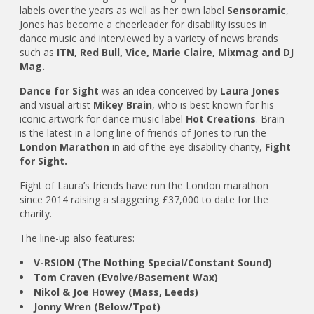
labels over the years as well as her own label
Sensoramic
,
Jones has become a cheerleader for disability issues in
dance music and interviewed by a variety of news brands
such as
ITN, Red Bull, Vice, Marie Claire, Mixmag and DJ
Mag.
Dance for Sight
was an idea conceived by
Laura Jones
and visual artist
Mikey Brain
, who is best known for his
iconic artwork for dance music label
Hot Creations
. Brain
is the latest in a long line of friends of Jones to run the
London Marathon
in aid of the eye disability charity,
Fight
for Sight.
Eight of Laura’s friends have run the London marathon
since 2014 raising a staggering £37,000 to date for the
charity.
The line-up also features:
V-RSION (The Nothing Special/Constant Sound)
Tom Craven (Evolve/Basement Wax)
Nikol & Joe Howey (Mass, Leeds)
Jonny Wren (Below/Tpot)