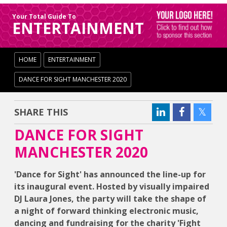
Your Total Guide To
ENTERTAINMENT
HOME
ENTERTAINMENT
DANCE FOR SIGHT MANCHESTER 2020
SHARE THIS
DANCE FOR SIGHT
MANCHESTER 2020
'Dance for Sight' has announced the line-up for
its inaugural event. Hosted by visually impaired
DJ Laura Jones, the party will take the shape of
a night of forward thinking electronic music,
dancing and fundraising for the charity 'Fight