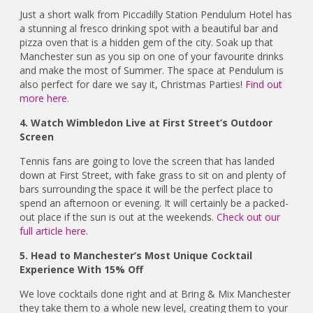
Just a short walk from Piccadilly Station Pendulum Hotel has
a stunning al fresco drinking spot with a beautiful bar and
pizza oven that is a hidden gem of the city. Soak up that
Manchester sun as you sip on one of your favourite drinks
and make the most of Summer. The space at Pendulum is
also perfect for dare we say it, Christmas Parties!
Find out
more here.
4. Watch Wimbledon Live at First Street’s Outdoor
Screen
Tennis fans are going to love the screen that has landed
down at First Street, with fake grass to sit on and plenty of
bars surrounding the space it will be the perfect place to
spend an afternoon or evening. It will certainly be a packed-
out place if the sun is out at the weekends.
Check out our
full article here.
5. Head to Manchester’s Most Unique Cocktail
Experience With 15% Off
We love cocktails done right and at Bring & Mix Manchester
they take them to a whole new level, creating them to your