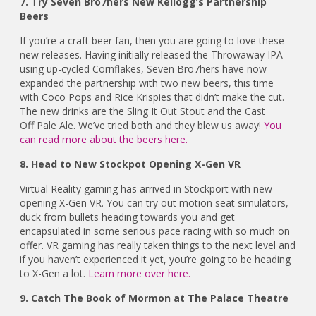
7. Try Seven Bro7hers New Kellogg’s Partnership
Beers
If you’re a craft beer fan, then you are going to love these
new releases. Having initially released the Throwaway IPA
using up-cycled Cornflakes, Seven Bro7hers have now
expanded the partnership with two new beers, this time
with Coco Pops and Rice Krispies that didn’t make the cut.
The new drinks are the Sling It Out Stout and the Cast
Off Pale Ale. We’ve tried both and they blew us away!
You
can read more about the beers here.
8. Head to New Stockpot Opening X-Gen VR
Virtual Reality gaming has arrived in Stockport with new
opening X-Gen VR. You can try out motion seat simulators,
duck from bullets heading towards you and get
encapsulated in some serious pace racing with so much on
offer. VR gaming has really taken things to the next level and
if you haven’t experienced it yet, you’re going to be heading
to X-Gen a lot.
Learn more over here.
9. Catch The Book of Mormon at The Palace Theatre