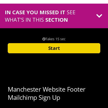
IN CASE YOU MISSED IT
SEE
WHAT’S IN THIS
SECTION