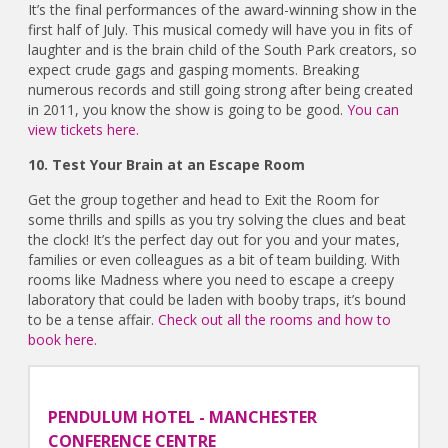
It’s the final performances of the award-winning show in the
first half of July. This musical comedy will have you in fits of
laughter and is the brain child of the South Park creators, so
expect crude gags and gasping moments. Breaking
numerous records and still going strong after being created
in 2011, you know the show is going to be good.
You can
view tickets here.
10. Test Your Brain at an Escape Room
Get the group together and head to Exit the Room for
some thrills and spills as you try solving the clues and beat
the clock! It’s the perfect day out for you and your mates,
families or even colleagues as a bit of team building. With
rooms like Madness where you need to escape a creepy
laboratory that could be laden with booby traps, it’s bound
to be a tense affair.
Check out all the rooms and how to
book here.
PENDULUM HOTEL - MANCHESTER
CONFERENCE CENTRE