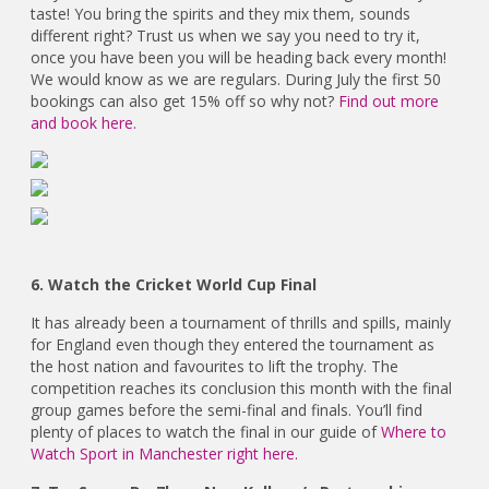
taste! You bring the spirits and they mix them, sounds
different right? Trust us when we say you need to try it,
once you have been you will be heading back every month!
We would know as we are regulars. During July the first 50
bookings can also get 15% off so why not?
Find out more
and book here.
6. Watch the Cricket World Cup Final
It has already been a tournament of thrills and spills, mainly
for England even though they entered the tournament as
the host nation and favourites to lift the trophy. The
competition reaches its conclusion this month with the final
group games before the semi-final and finals. You’ll find
plenty of places to watch the final in our guide of
Where to
Watch Sport in Manchester right here.