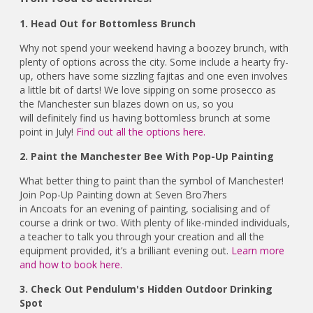
1. Head Out for Bottomless Brunch
Why not spend your weekend having a boozey brunch, with
plenty of options across the city. Some include a hearty fry-
up, others have some sizzling fajitas and one even involves
a little bit of darts! We love sipping on some prosecco as
the Manchester sun blazes down on us, so you
will definitely find us having bottomless brunch at some
point in July!
Find out all the options here.
2. Paint the Manchester Bee With Pop-Up Painting
What better thing to paint than the symbol of Manchester!
Join Pop-Up Painting down at Seven Bro7hers
in Ancoats for an evening of painting, socialising and of
course a drink or two. With plenty of like-minded individuals,
a teacher to talk you through your creation and all the
equipment provided, it’s a brilliant evening out.
Learn more
and how to book here.
3. Check Out Pendulum's Hidden Outdoor Drinking
Spot