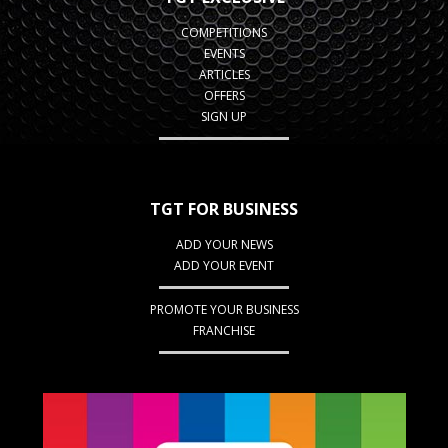
COMPETITIONS
EVENTS
ARTICLES
OFFERS
SIGN UP
TGT FOR BUSINESS
ADD YOUR NEWS
ADD YOUR EVENT
PROMOTE YOUR BUSINESS
FRANCHISE