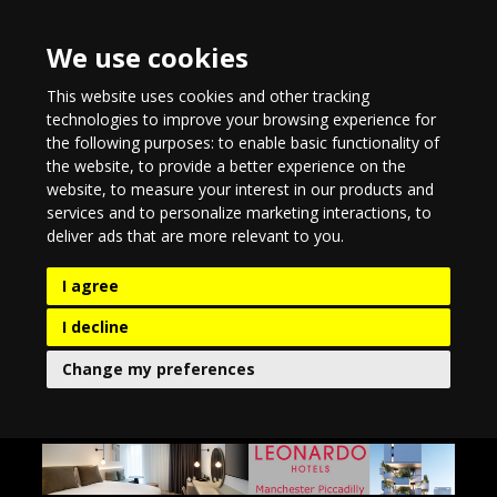
We use cookies
This website uses cookies and other tracking
technologies to improve your browsing experience for
the following purposes:
to enable basic functionality of
the website
,
to provide a better experience on the
website
,
to measure your interest in our products and
services and to personalize marketing interactions
,
to
deliver ads that are more relevant to you
.
I agree
I decline
Change my preferences