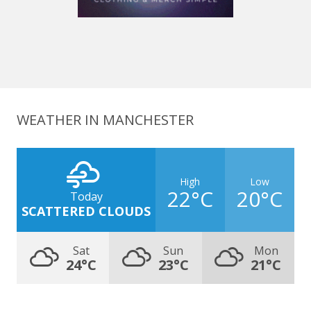
WEATHER IN MANCHESTER
High
Low
22°C
20°C
Today
SCATTERED CLOUDS
Sat
Sun
Mon
24°C
23°C
21°C