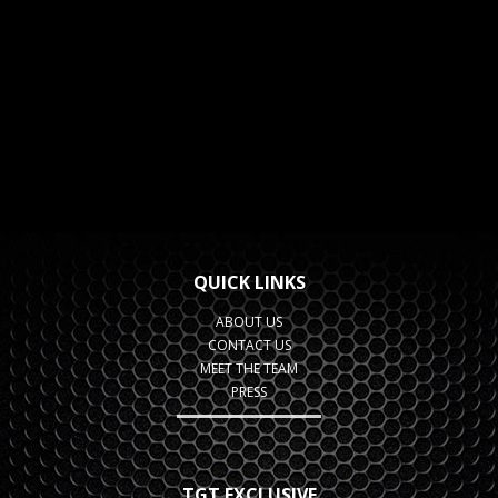
QUICK LINKS
ABOUT US
CONTACT US
MEET THE TEAM
PRESS
TGT EXCLUSIVE