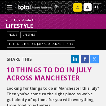
Your Total Guide To
LIFESTYLE
HOME
LIFESTYLE
10 THINGS TO DO IN JULY ACROSS MANCHESTER
SHARE THIS
10 THINGS TO DO IN JULY
ACROSS MANCHESTER
Looking for things to do in Manchester this July?
Then you've come to the right place as we've
got plenty of options for you with everything
from food to activities.