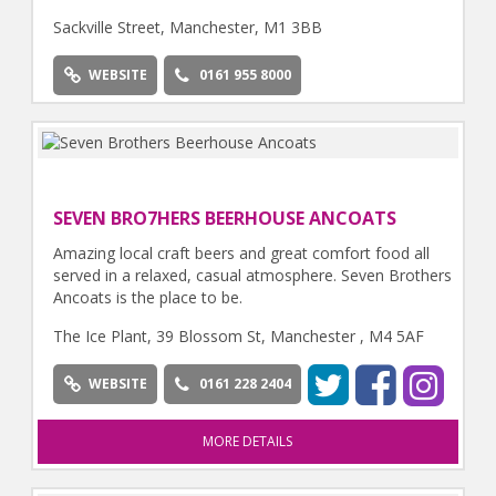
Sackville Street, Manchester, M1 3BB
WEBSITE
0161 955 8000
SEVEN BRO7HERS BEERHOUSE ANCOATS
Amazing local craft beers and great comfort food all
served in a relaxed, casual atmosphere. Seven Brothers
Ancoats is the place to be.
The Ice Plant, 39 Blossom St, Manchester , M4 5AF
WEBSITE
0161 228 2404
MORE DETAILS