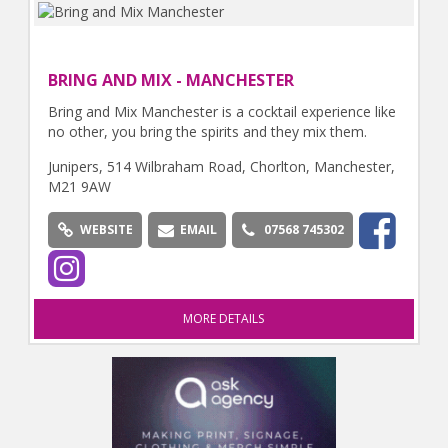
BRING AND MIX - MANCHESTER
Bring and Mix Manchester is a cocktail experience like
no other, you bring the spirits and they mix them.
Junipers, 514 Wilbraham Road, Chorlton, Manchester,
M21 9AW
WEBSITE
EMAIL
07568 745302
MORE DETAILS