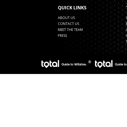
QUICK LINKS
ABOUT US
CONTACT US
MEET THE TEAM
PRESS