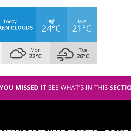
High
Low
Today
24°C
21°C
KEN CLOUDS
Mon
Tue
22°C
26°C
 YOU MISSED IT
SEE WHAT’S IN THIS
SECTI