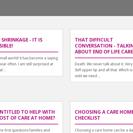
 SHRINKAGE - IT IS
THAT DIFFICULT
SIBLE!
CONVERSATION - TALKI
ABOUT END OF LIFE CARE
mall world! It has become a saying
ear often. I am still surprised at
Death. We never talk about it. Very 
l ...
Stiff upper lip and all that. Which is
until we need ...
ENTITLED TO HELP WITH
CHOOSING A CARE HOME
OST OF CARE AT HOME?
CHECKLIST
he first questions families and
Choosing a care home can be a da