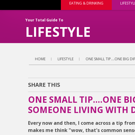
EATING & DRINKING
LIFESTYL
Your Total Guide To
LIFESTYLE
HOME
LIFESTYLE
ONE SMALL TIP....ONE BIG 
SHARE THIS
ONE SMALL TIP....ONE B
SOMEONE LIVING WITH 
Every now and then, I come across a tip fr
makes me think "wow, that's common sense, 