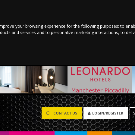
improve your browsing experience for the following purposes:
to enab
oducts and services and to personalize marketing interactions
,
to deli
LOGIN/REGISTER
CONTACT US