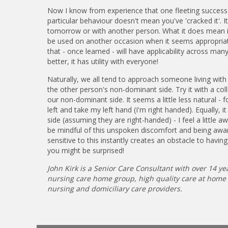
Now I know from experience that one fleeting success 
particular behaviour doesn't mean you've 'cracked it'. 
tomorrow or with another person. What it does mean is
be used on another occasion when it seems appropriate.
that - once learned - will have applicability across man
better, it has utility with everyone!
Naturally, we all tend to approach someone living with
the other person's non-dominant side. Try it with a col
our non-dominant side. It seems a little less natural
left and take my left hand (I'm right handed). Equally,
side (assuming they are right-handed) - I feel a little a
be mindful of this unspoken discomfort and being awar
sensitive to this instantly creates an obstacle to having 
you might be surprised!
John Kirk is a Senior Care Consultant with over 14 yea
nursing care home group, high quality care at home se
nursing and domiciliary care providers.