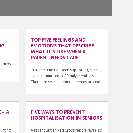
TOP FIVE FEELINGS AND
NG
EMOTIONS THAT DESCRIBE
WHAT IT'S LIKE WHEN A
PARENT NEEDS CARE
British.
 fine
In all the time I've been supporting clients,
I've met hundreds of family members.
There are some common themes around
...
 – A
FIVE WAYS TO PREVENT
HOSPITALISATION IN SENIORS
unting
A recent British Red Cross report revealed