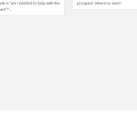
sk is “am I entitled to help with the
prospect. Where to start?
are”? ...