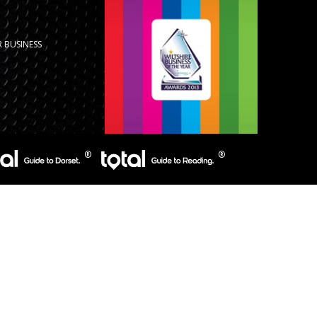
 BUSINESS