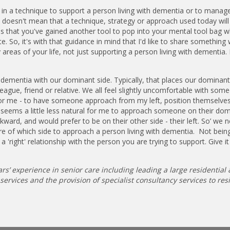
in a technique to support a person living with dementia or to manag
It doesn't mean that a technique, strategy or approach used today wil
 that you've gained another tool to pop into your mental tool bag w
 So, it's with that guidance in mind that I'd like to share something 
y areas of your life, not just supporting a person living with dementia.
 dementia with our dominant side. Typically, that places our dominant
league, friend or relative. We all feel slightly uncomfortable with so
 - for me - to have someone approach from my left, position themselv
 it seems a little less natural for me to approach someone on their do
wkward, and would prefer to be on their other side - their left. So’ we 
e of which side to approach a person living with dementia. Not bein
a 'right' relationship with the person you are trying to support. Give it
rs’ experience in senior care including leading a large residential 
rvices and the provision of specialist consultancy services to resi