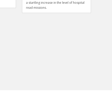
a startling increase in the level of hospital
read missions.