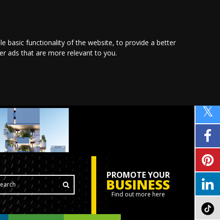
le basic functionality of the website
,
to provide a better
ver ads that are more relevant to you
.
PROMOTE YOUR
BUSINESS
Find out more here