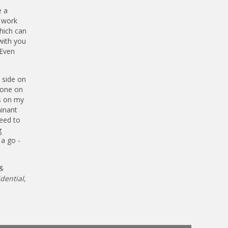
e a
l work
hich can
with you
 Even
 side on
meone on
es on my
minant
need to
g
 a go -
&
dential,