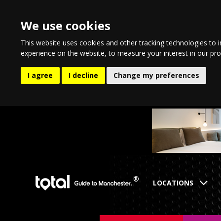
We use cookies
This website uses cookies and other tracking technologies to 
experience on the website
,
to measure your interest in our pr
I agree
I decline
Change my preferences