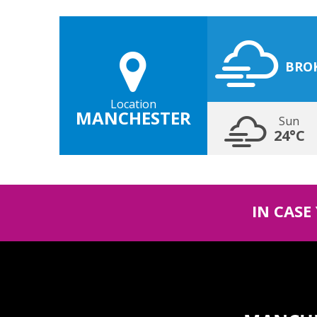
BRO
Location
MANCHESTER
Sun
24°C
IN CASE