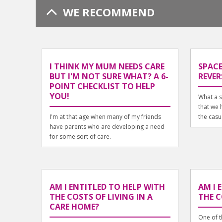
WE RECOMMEND
I THINK MY MUM NEEDS CARE
SPACE
BUT I'M NOT SURE WHAT? A 6-
REVER
POINT CHECKLIST TO HELP
YOU!
What a s
that we h
I'm at that age when many of my friends
the casua
have parents who are developing a need
for some sort of care.
AM I ENTITLED TO HELP WITH
AM I 
THE COSTS OF LIVING IN A
THE C
CARE HOME?
One of t