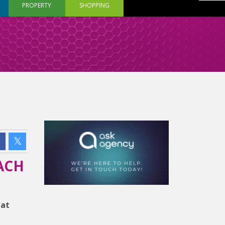
PROPERTY
SHOPPING
ACH
hat