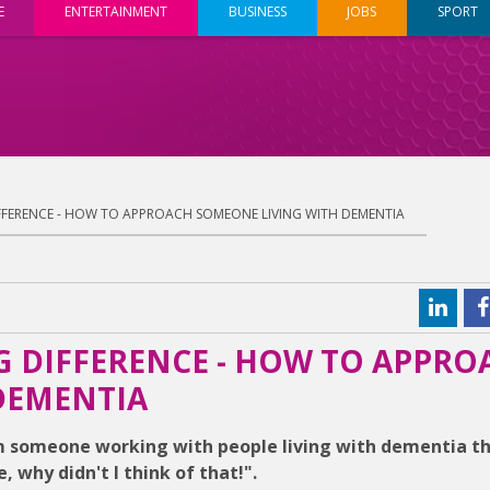
E
ENTERTAINMENT
BUSINESS
JOBS
SPORT
DIFFERENCE - HOW TO APPROACH SOMEONE LIVING WITH DEMENTIA
IG DIFFERENCE - HOW TO APPRO
DEMENTIA
om someone working with people living with dementia t
why didn't I think of that!".