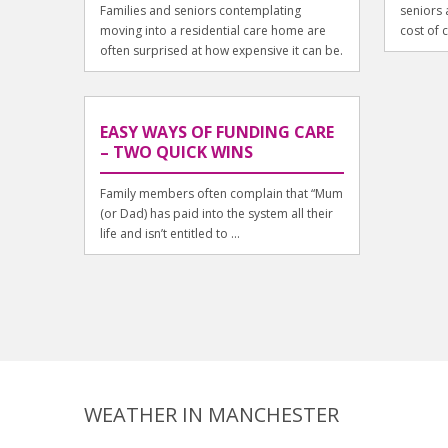
Families and seniors contemplating
seniors a
moving into a residential care home are
cost of c
often surprised at how expensive it can be.
EASY WAYS OF FUNDING CARE
– TWO QUICK WINS
Family members often complain that “Mum
(or Dad) has paid into the system all their
life and isn’t entitled to ...
WEATHER IN MANCHESTER