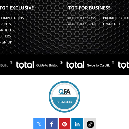
TGT EXCLUSIVE
TGT FOR BUSINESS
COMPETITIONS
ADD YOUR NEWS
PROMOTE YOUR
EVENTS
ADD YOUR EVENT
FRANCHISE
ARTICLES
OFFERS
SIGN UP