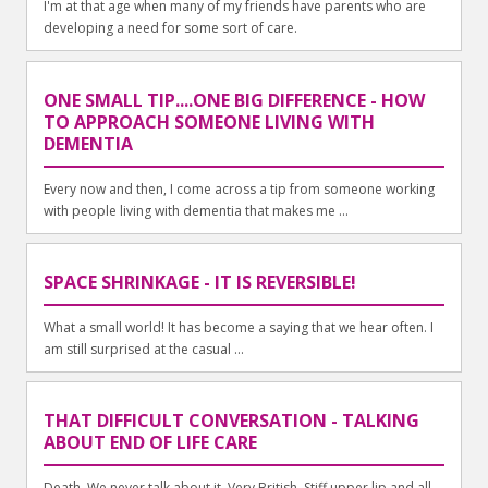
I'm at that age when many of my friends have parents who are
developing a need for some sort of care.
ONE SMALL TIP....ONE BIG DIFFERENCE - HOW
TO APPROACH SOMEONE LIVING WITH
DEMENTIA
Every now and then, I come across a tip from someone working
with people living with dementia that makes me ...
SPACE SHRINKAGE - IT IS REVERSIBLE!
What a small world! It has become a saying that we hear often. I
am still surprised at the casual ...
THAT DIFFICULT CONVERSATION - TALKING
ABOUT END OF LIFE CARE
Death. We never talk about it. Very British. Stiff upper lip and all