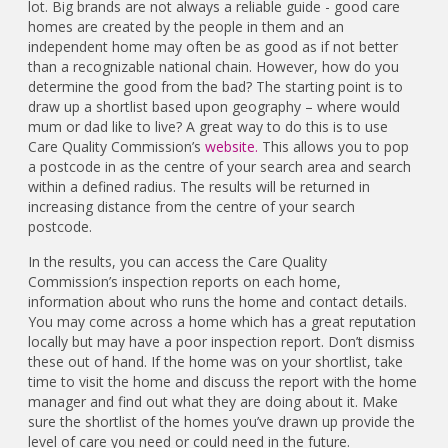
lot. Big brands are not always a reliable guide - good care
homes are created by the people in them and an
independent home may often be as good as if not better
than a recognizable national chain. However, how do you
determine the good from the bad? The starting point is to
draw up a shortlist based upon geography – where would
mum or dad like to live? A great way to do this is to use
Care Quality Commission’s
website.
This allows you to pop
a postcode in as the centre of your search area and search
within a defined radius. The results will be returned in
increasing distance from the centre of your search
postcode.
In the results, you can access the Care Quality
Commission’s inspection reports on each home,
information about who runs the home and contact details.
You may come across a home which has a great reputation
locally but may have a poor inspection report. Don’t dismiss
these out of hand. If the home was on your shortlist, take
time to visit the home and discuss the report with the home
manager and find out what they are doing about it. Make
sure the shortlist of the homes you’ve drawn up provide the
level of care you need or could need in the future.