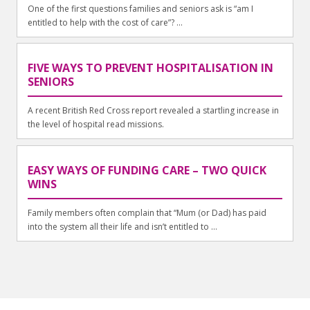
One of the first questions families and seniors ask is “am I
entitled to help with the cost of care”? ...
FIVE WAYS TO PREVENT HOSPITALISATION IN
SENIORS
A recent British Red Cross report revealed a startling increase in
the level of hospital read missions.
EASY WAYS OF FUNDING CARE – TWO QUICK
WINS
Family members often complain that “Mum (or Dad) has paid
into the system all their life and isn’t entitled to ...