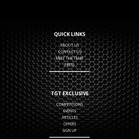
QUICK LINKS
ABOUT US
CONTACT US
MEET THE TEAM
PRESS
TGT EXCLUSIVE
COMPETITIONS
EVENTS
ARTICLES
OFFERS
SIGN UP