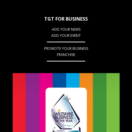
TGT FOR BUSINESS
ADD YOUR NEWS
ADD YOUR EVENT
PROMOTE YOUR BUSINESS
FRANCHISE