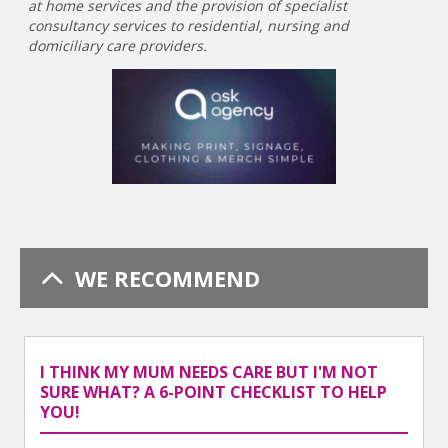
at home services and the provision of specialist
consultancy services to residential, nursing and
domiciliary care providers.
WE RECOMMEND
I THINK MY MUM NEEDS CARE BUT I'M NOT
SURE WHAT? A 6-POINT CHECKLIST TO HELP
YOU!