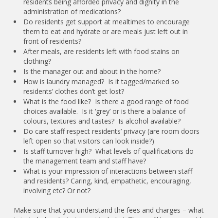
residents being afforded privacy and dignity in the
administration of medications?
Do residents get support at mealtimes to encourage
them to eat and hydrate or are meals just left out in
front of residents?
After meals, are residents left with food stains on
clothing?
Is the manager out and about in the home?
How is laundry managed? Is it tagged/marked so
residents’ clothes don’t get lost?
What is the food like? Is there a good range of food
choices available. Is it ‘grey’ or is there a balance of
colours, textures and tastes? Is alcohol available?
Do care staff respect residents’ privacy (are room doors
left open so that visitors can look inside?)
Is staff turnover high? What levels of qualifications do
the management team and staff have?
What is your impression of interactions between staff
and residents? Caring, kind, empathetic, encouraging,
involving etc? Or not?
Make sure that you understand the fees and charges – what