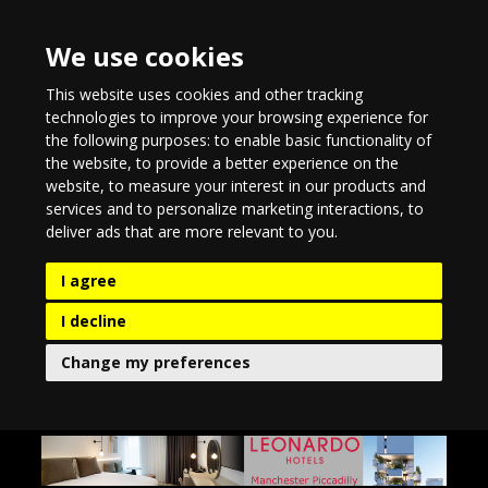
We use cookies
This website uses cookies and other tracking
technologies to improve your browsing experience for
the following purposes:
to enable basic functionality of
the website
,
to provide a better experience on the
website
,
to measure your interest in our products and
services and to personalize marketing interactions
,
to
deliver ads that are more relevant to you
.
I agree
I decline
Change my preferences