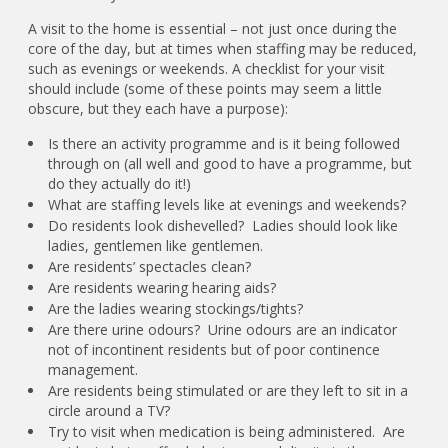
A visit to the home is essential – not just once during the
core of the day, but at times when staffing may be reduced,
such as evenings or weekends. A checklist for your visit
should include (some of these points may seem a little
obscure, but they each have a purpose):
Is there an activity programme and is it being followed
through on (all well and good to have a programme, but
do they actually do it!)
What are staffing levels like at evenings and weekends?
Do residents look dishevelled? Ladies should look like
ladies, gentlemen like gentlemen.
Are residents’ spectacles clean?
Are residents wearing hearing aids?
Are the ladies wearing stockings/tights?
Are there urine odours? Urine odours are an indicator
not of incontinent residents but of poor continence
management.
Are residents being stimulated or are they left to sit in a
circle around a TV?
Try to visit when medication is being administered. Are