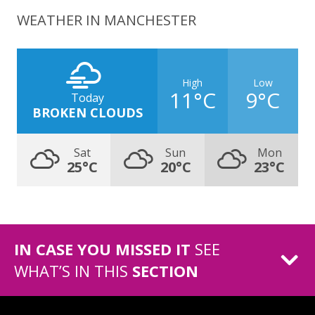
WEATHER IN MANCHESTER
High
Low
11°C
9°C
Today
BROKEN CLOUDS
Sat
Sun
Mon
25°C
20°C
23°C
IN CASE YOU MISSED IT
SEE
WHAT’S IN THIS
SECTION