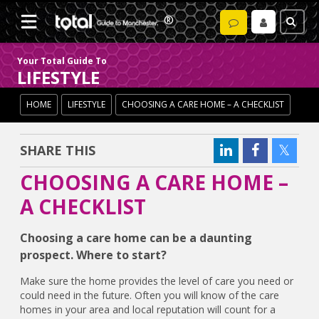
Your Total Guide To
LIFESTYLE
HOME
LIFESTYLE
CHOOSING A CARE HOME – A CHECKLIST
SHARE THIS
CHOOSING A CARE HOME –
A CHECKLIST
Choosing a care home can be a daunting
prospect. Where to start?
Make sure the home provides the level of care you need or
could need in the future. Often you will know of the care
homes in your area and local reputation will count for a