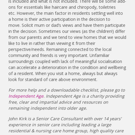
is included and what is not included. There will be some add-
ons for essentials like haircare and chiropody, toiletries
etc. However, the main factor in residents settling well into
a home is their active participation in the decision to
move. Solicit mum or dad’s views and have them participate
in the decision. Sometimes our views (as the children!) differ
from our parents and we tend to view homes that we would
like to live in rather than viewing it from their
perspective/needs. Remaining connected to the local
community and friends is very important. Unfamiliar
surroundings coupled with lack of meaningful socialisation
can accelerate a deterioration in the condition and wellbeing
of a resident. When you visit a home, always but always
look for standard of care above environment.
For more help and a downloadable checklist, please go to
Independent Age
. Independent Age is a charity providing
free, clear and impartial advice and resources on
remaining independent into older age.
John Kirk is a Senior Care Consultant with over 14 years’
experience in senior care including leading a large
residential & nursing care home group, high quality care