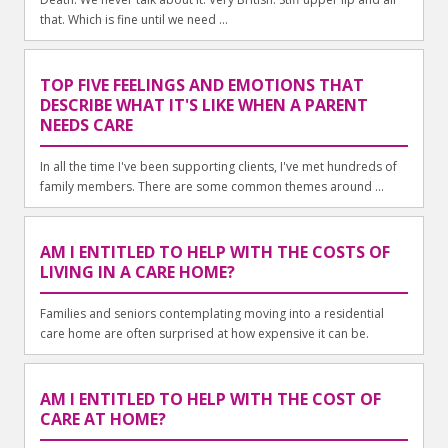
that. Which is fine until we need ...
TOP FIVE FEELINGS AND EMOTIONS THAT
DESCRIBE WHAT IT'S LIKE WHEN A PARENT
NEEDS CARE
In all the time I've been supporting clients, I've met hundreds of
family members. There are some common themes around ...
AM I ENTITLED TO HELP WITH THE COSTS OF
LIVING IN A CARE HOME?
Families and seniors contemplating moving into a residential
care home are often surprised at how expensive it can be.
AM I ENTITLED TO HELP WITH THE COST OF
CARE AT HOME?