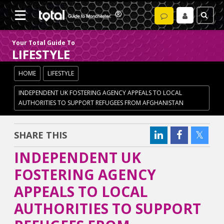
Your Total Guide To
LIFESTYLE
HOME
LIFESTYLE
INDEPENDENT UK FOSTERING AGENCY APPEALS TO LOCAL
AUTHORITIES TO SUPPORT REFUGEES FROM AFGHANISTAN
SHARE THIS
INDEPENDENT UK
FOSTERING AGENCY
APPEALS TO LOCAL
AUTHORITIES TO SUPPORT