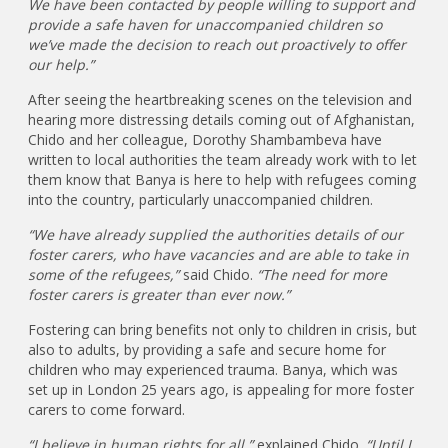
We have been contacted by people willing to support and
provide a safe haven for unaccompanied children so
we’ve made the decision to reach out proactively to offer
our help.”
After seeing the heartbreaking scenes on the television and
hearing more distressing details coming out of Afghanistan,
Chido and her colleague, Dorothy Shambambeva have
written to local authorities the team already work with to let
them know that Banya is here to help with refugees coming
into the country, particularly unaccompanied children.
“We have already supplied the authorities details of our
foster carers, who have vacancies and are able to take in
some of the refugees,”
said Chido.
“The need for more
foster carers is greater than ever now.”
Fostering can bring benefits not only to children in crisis, but
also to adults, by providing a safe and secure home for
children who may experienced trauma. Banya, which was
set up in London 25 years ago, is appealing for more foster
carers to come forward.
“I believe in human rights for all,”
explained Chido.
“Until I