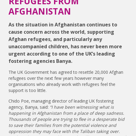
REFUGEES FROM
AFGHANISTAN
As the situation in Afghanistan continues to
cause concern across the world, supporting
Afghan refugees, and particularly any
unaccompanied children, has never been more
urgent according to one of the UK’s leading
fostering agencies Banya.
The UK Government has agreed to resettle 20,000 Afghan
refugees over the next few years however many
organisations who already work with refugees feel the
support is too little.
Chido Poe, managing director of leading UK fostering
agency, Banya, said:
“I have been witnessing what is
happening in Afghanistan from a place of deep sadness.
Thousands of people are trying to flee in a desperate bid
to save their families from the potential violence and
oppression they may face with the Taliban taking over.