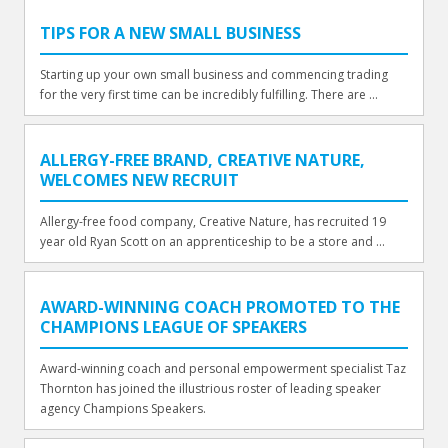
TIPS FOR A NEW SMALL BUSINESS
Starting up your own small business and commencing trading
for the very first time can be incredibly fulfilling. There are ...
ALLERGY-FREE BRAND, CREATIVE NATURE,
WELCOMES NEW RECRUIT
Allergy-free food company, Creative Nature, has recruited 19
year old Ryan Scott on an apprenticeship to be a store and ...
AWARD-WINNING COACH PROMOTED TO THE
CHAMPIONS LEAGUE OF SPEAKERS
Award-winning coach and personal empowerment specialist Taz
Thornton has joined the illustrious roster of leading speaker
agency Champions Speakers.