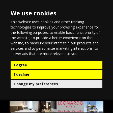
We use cookies
This website uses cookies and other tracking
technologies to improve your browsing experience for
the following purposes:
to enable basic functionality of
the website
,
to provide a better experience on the
website
,
to measure your interest in our products and
services and to personalize marketing interactions
,
to
deliver ads that are more relevant to you
.
I agree
I decline
Change my preferences