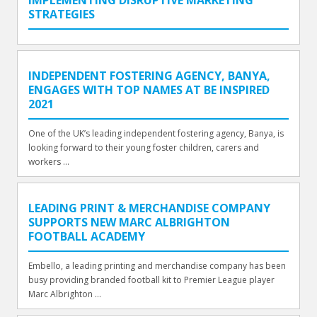
STRATEGIES
INDEPENDENT FOSTERING AGENCY, BANYA,
ENGAGES WITH TOP NAMES AT BE INSPIRED
2021
One of the UK’s leading independent fostering agency, Banya, is
looking forward to their young foster children, carers and
workers ...
LEADING PRINT & MERCHANDISE COMPANY
SUPPORTS NEW MARC ALBRIGHTON
FOOTBALL ACADEMY
Embello, a leading printing and merchandise company has been
busy providing branded football kit to Premier League player
Marc Albrighton ...