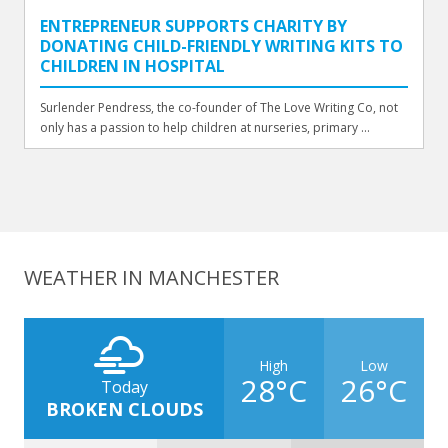
ENTREPRENEUR SUPPORTS CHARITY BY
DONATING CHILD-FRIENDLY WRITING KITS TO
CHILDREN IN HOSPITAL
Surlender Pendress, the co-founder of The Love Writing Co, not
only has a passion to help children at nurseries, primary ...
WEATHER IN MANCHESTER
High
Low
28°C
26°C
Today
BROKEN CLOUDS