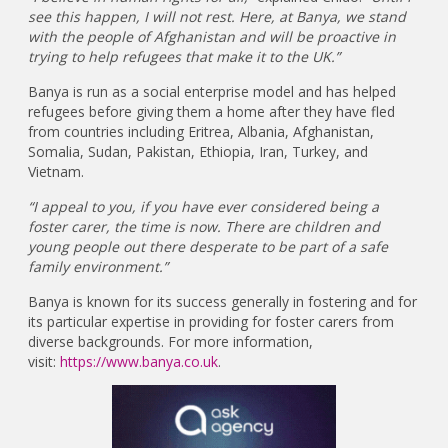
see this happen, I will not rest. Here, at Banya, we stand
with the people of Afghanistan and will be proactive in
trying to help refugees that make it to the UK.”
Banya is run as a social enterprise model and has helped
refugees before giving them a home after they have fled
from countries including Eritrea, Albania, Afghanistan,
Somalia, Sudan, Pakistan, Ethiopia, Iran, Turkey, and
Vietnam.
“I appeal to you, if you have ever considered being a
foster carer, the time is now. There are children and
young people out there desperate to be part of a safe
family environment.”
Banya is known for its success generally in fostering and for
its particular expertise in providing for foster carers from
diverse backgrounds. For more information,
visit:
https://www.banya.co.uk
.