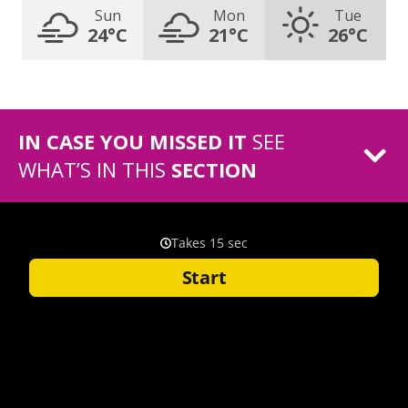
Sun
Mon
Tue
24°C
21°C
26°C
IN CASE YOU MISSED IT
SEE
WHAT’S IN THIS
SECTION