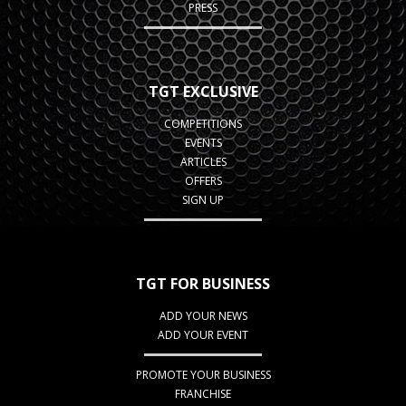
PRESS
TGT EXCLUSIVE
COMPETITIONS
EVENTS
ARTICLES
OFFERS
SIGN UP
TGT FOR BUSINESS
ADD YOUR NEWS
ADD YOUR EVENT
PROMOTE YOUR BUSINESS
FRANCHISE