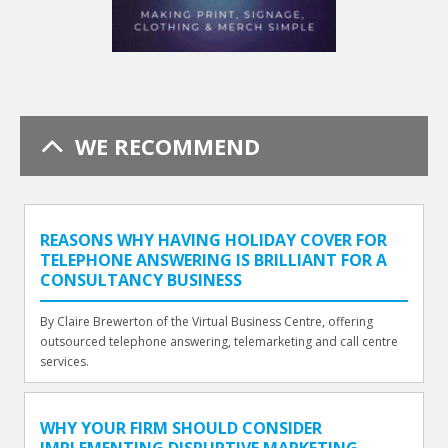
WE RECOMMEND
REASONS WHY HAVING HOLIDAY COVER FOR
TELEPHONE ANSWERING IS BRILLIANT FOR A
CONSULTANCY BUSINESS
By Claire Brewerton of the Virtual Business Centre, offering
outsourced telephone answering, telemarketing and call centre
services.
WHY YOUR FIRM SHOULD CONSIDER
IMPLEMENTING DISRUPTIVE MARKETING