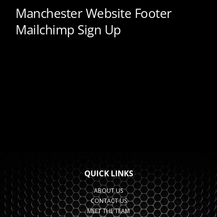
QUICK LINKS
ABOUT US
CONTACT US
MEET THE TEAM