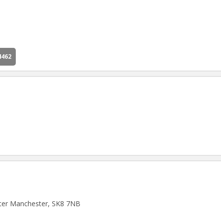
4462
ater Manchester, SK8 7NB