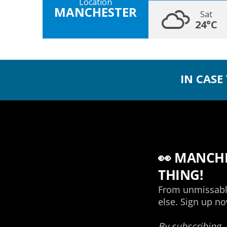
Location
MANCHESTER
Sat
24°C
IN CASE