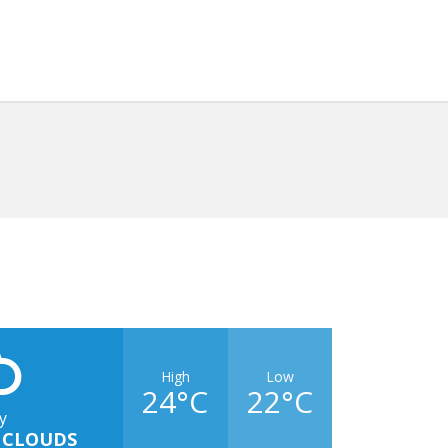
High
Low
24°C
22°C
y
 CLOUDS