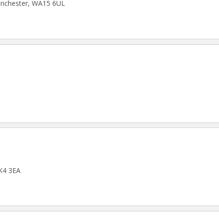
Manchester, WA15 6UL
SK4 3EA