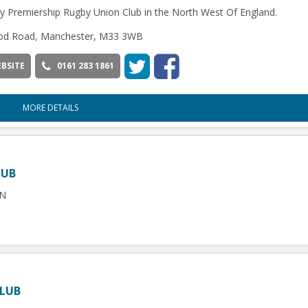
y Premiership Rugby Union Club in the North West Of England.
d Road, Manchester, M33 3WB
BSITE
0161 283 1861
MORE DETAILS
LUB
SN
CLUB