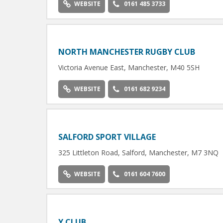
WEBSITE
0161 485 3733
NORTH MANCHESTER RUGBY CLUB
Victoria Avenue East, Manchester, M40 5SH
WEBSITE
0161 682 9234
SALFORD SPORT VILLAGE
325 Littleton Road, Salford, Manchester, M7 3NQ
WEBSITE
0161 604 7600
Y CLUB