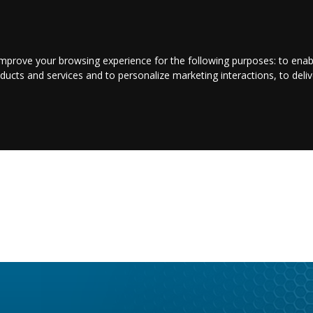
LOGIN/REGISTER
CONTACT US
improve your browsing experience for the following purposes:
to enab
oducts and services and to personalize marketing interactions
,
to deli
E
ENTERTAINMENT
BUSINESS
JOBS
SPORT