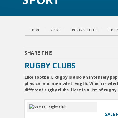
HOME
SPORT
SPORTS & LEISURE
RUGBY
SHARE THIS
RUGBY CLUBS
Like football, Rugby is also an intensely p
physical and mental strength. Which is why 
different rugby clubs. Here is a list of rugb
SALE 