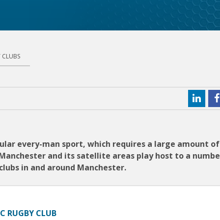
 CLUBS
opular every-man sport, which requires a large amount o
Manchester and its satellite areas play host to a numbe
y clubs in and around Manchester.
FC RUGBY CLUB