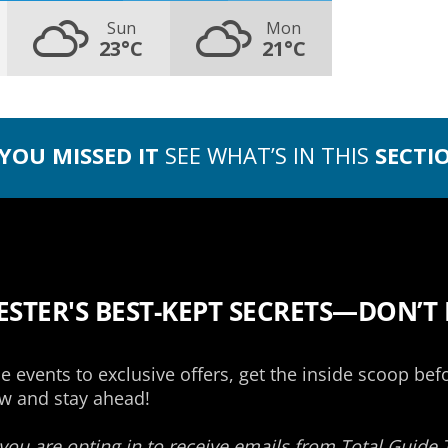
Sun
Mon
23°C
21°C
 YOU MISSED IT
SEE WHAT’S IN THIS
SECTI