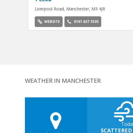
Liverpool Road, Manchester, M3 4JR
WEBSITE
0161 837 3535
WEATHER IN MANCHESTER
Toda
SCATTERED