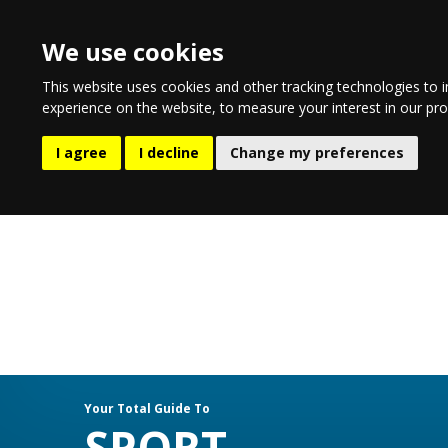
We use cookies
This website uses cookies and other tracking technologies to 
experience on the website
,
to measure your interest in our pr
EATING & DRINKING
LIFESTYL
I agree
I decline
Change my preferences
Your Total Guide To
SPORT