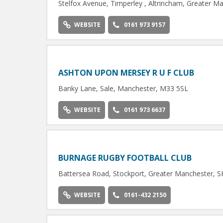
Stelfox Avenue, Timperley , Altrincham, Greater 
WEBSITE
0161 973 9157
ASHTON UPON MERSEY R U F CLUB
Banky Lane, Sale, Manchester, M33 5SL
WEBSITE
0161 973 6637
BURNAGE RUGBY FOOTBALL CLUB
Battersea Road, Stockport, Greater Manchester, 
WEBSITE
0161-432 2150