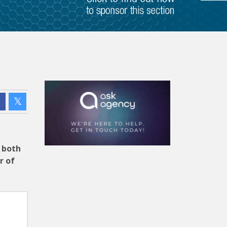
f both
r of