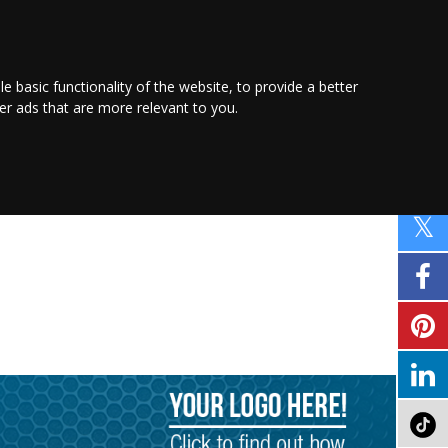
PROMOTE YOUR
BUSINESS
Find out more here
le basic functionality of the website
,
to provide a better
ver ads that are more relevant to you
.
PROPERTY
SHOPPING