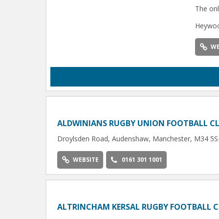
The onl
Heywoo
WE
ALDWINIANS RUGBY UNION FOOTBALL C
Droylsden Road, Audenshaw, Manchester, M34 5
WEBSITE
0161 301 1001
ALTRINCHAM KERSAL RUGBY FOOTBALL 