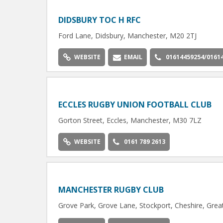
DIDSBURY TOC H RFC
Ford Lane, Didsbury, Manchester, M20 2TJ
WEBSITE
EMAIL
01614459254/0161
ECCLES RUGBY UNION FOOTBALL CLUB
Gorton Street, Eccles, Manchester, M30 7LZ
WEBSITE
0161 789 2613
MANCHESTER RUGBY CLUB
Grove Park, Grove Lane, Stockport, Cheshire, Gre