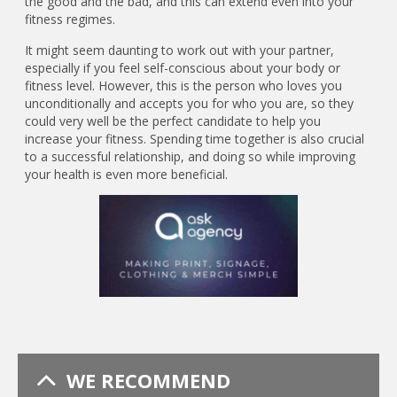
the good and the bad, and this can extend even into your
fitness regimes.
It might seem daunting to work out with your partner,
especially if you feel self-conscious about your body or
fitness level. However, this is the person who loves you
unconditionally and accepts you for who you are, so they
could very well be the perfect candidate to help you
increase your fitness. Spending time together is also crucial
to a successful relationship, and doing so while improving
your health is even more beneficial.
WE RECOMMEND