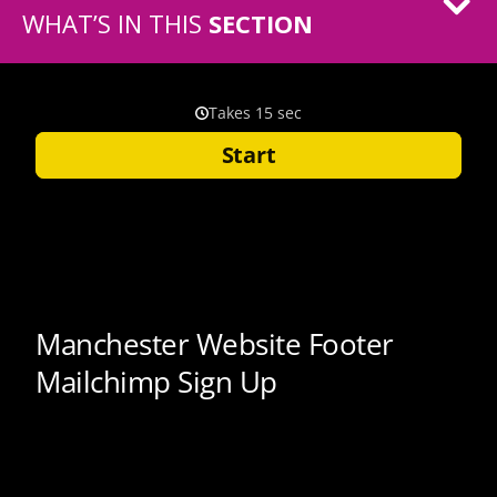
WHAT’S IN THIS
SECTION