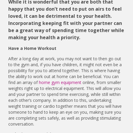
While it is wonderful that you are both that
happy that you don’t need to put on airs to feel
loved, it can be detrimental to your health.
Incorporating keeping fit with your partner can
be a great way of spending time together while
making your health a priority.
Have a Home Workout
After a long day at work, you may not want to then go out
to the gym and, if you have children, it might not even be a
possibility for you to attend together. This is where having
the ability to work out at home can be beneficial. You can
find an array of
home gym equipment
online, from smaller
weights right up to electrical equipment. This will allow you
and your partner to spend time exercising, while still within
each other’s company. In addition to this, undertaking
weight training or cardio together means that you will have
someone to hand to keep an eye on you, making sure you
are completing sets safely, as well as providing stimulating
conversation.