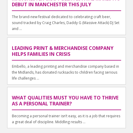
DEBUT IN MANCHESTER THIS JULY
The brand-new festival dedicated to celebrating craft beer,
sound tracked by Craig Charles, Daddy G (Massive Attack) DJ Set
and ...
LEADING PRINT & MERCHANDISE COMPANY
HELPS FAMILIES IN CRISIS
Embello, a leading printing and merchandise company based in
the Midlands, has donated rucksacks to children facing serious
life challenges ...
WHAT QUALITIES MUST YOU HAVE TO THRIVE
AS A PERSONAL TRAINER?
Becoming a personal trainer isn’t easy, as it is a job that requires
a great deal of discipline. Middling results ...