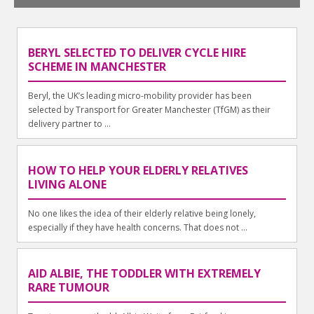
BERYL SELECTED TO DELIVER CYCLE HIRE
SCHEME IN MANCHESTER
Beryl, the UK’s leading micro-mobility provider has been
selected by Transport for Greater Manchester (TfGM) as their
delivery partner to ...
HOW TO HELP YOUR ELDERLY RELATIVES
LIVING ALONE
No one likes the idea of their elderly relative being lonely,
especially if they have health concerns. That does not ...
AID ALBIE, THE TODDLER WITH EXTREMELY
RARE TUMOUR