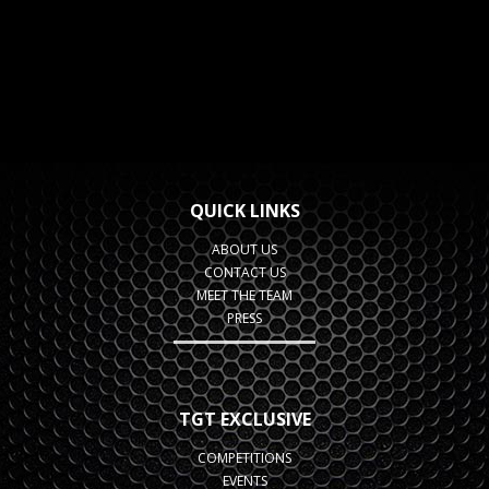
QUICK LINKS
ABOUT US
CONTACT US
MEET THE TEAM
PRESS
TGT EXCLUSIVE
COMPETITIONS
EVENTS