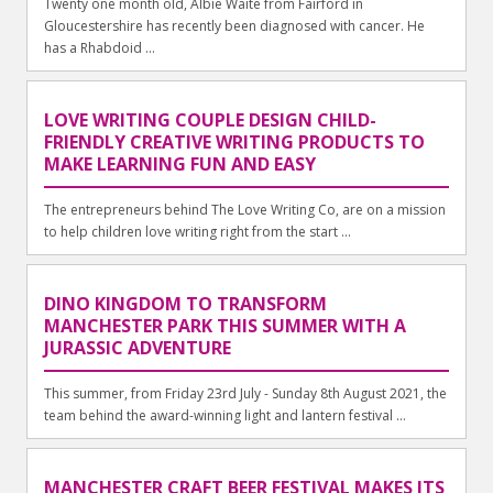
Twenty one month old, Albie Waite from Fairford in
Gloucestershire has recently been diagnosed with cancer. He
has a Rhabdoid ...
LOVE WRITING COUPLE DESIGN CHILD-
FRIENDLY CREATIVE WRITING PRODUCTS TO
MAKE LEARNING FUN AND EASY
The entrepreneurs behind The Love Writing Co, are on a mission
to help children love writing right from the start ...
DINO KINGDOM TO TRANSFORM
MANCHESTER PARK THIS SUMMER WITH A
JURASSIC ADVENTURE
This summer, from Friday 23rd July - Sunday 8th August 2021, the
team behind the award-winning light and lantern festival ...
MANCHESTER CRAFT BEER FESTIVAL MAKES ITS