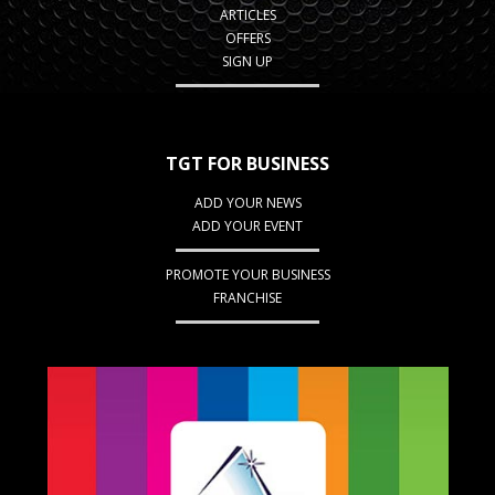
ARTICLES
OFFERS
SIGN UP
TGT FOR BUSINESS
ADD YOUR NEWS
ADD YOUR EVENT
PROMOTE YOUR BUSINESS
FRANCHISE