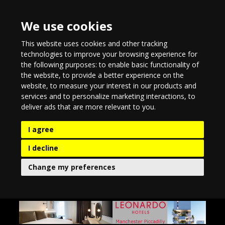
We use cookies
This website uses cookies and other tracking
technologies to improve your browsing experience for
the following purposes:
to enable basic functionality of
the website
,
to provide a better experience on the
website
,
to measure your interest in our products and
services and to personalize marketing interactions
,
to
deliver ads that are more relevant to you
.
I agree
I decline
Change my preferences