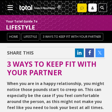
Your Total Guide To
LIFESTYLE
HOME
LIFESTYLE
3 WAYS TO KEEP FIT WITH YOUR PARTNER
SHARE THIS
3 WAYS TO KEEP FIT WITH
YOUR PARTNER
When you are in a happy relationship, you might
notice those pounds start to creep on. This can
especially be the case if you feel comfortable
around the person, as this might not make you
feel like you need to look your best at all times.