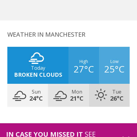
WEATHER IN MANCHESTER
High
Low
27°C
25°C
Today
BROKEN CLOUDS
Sun
Mon
Tue
24°C
21°C
26°C
IN CASE YOU MISSED IT
SEE