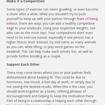
Make it a Competition
Some types of exercise can seem gruelling, or even become
a chore after a while. While you shouldn’t try to push
yourself to keep up with your partner through
fears of being
inferior
, there are ways you can add a healthy competitive
edge to your workouts. Using your respective weights, see
who can do the most reps. Your competitions don’t even
need to be exercise-based, especially if one person has a
higher fitness level. Instead, try and name as many animals
as you can, while lifting, or play word games on the
treadmill. This can help make each activity fun, as well as
provide further bonding as a couple.
Support Each Other
There may come times where you or your partner feels
disheartened about keeping fit. This could be due to
hormones, low mood, a bad day at work, or simply due to
not seeing the desired results. When this is the case, you
should work together as a team, offering phrases of
encouragement and helping to keep the motivation there.
Part of being in a relationship is helping each other through