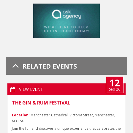
RELATED EVENTS
12
VIEW EVENT
Sep 26
THE GIN & RUM FESTIVAL
Location:
Manchester Cathedral, Victoria Street, Manchester,
M3 1SX
Join the fun and discover a unique experience that celebrates the