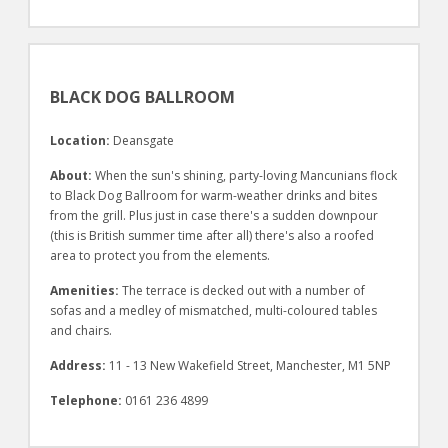
BLACK DOG BALLROOM
Location:
Deansgate
About:
When the sun's shining, party-loving Mancunians flock
to Black Dog Ballroom for warm-weather drinks and bites
from the grill. Plus just in case there's a sudden downpour
(this is British summer time after all) there's also a roofed
area to protect you from the elements.
Amenities:
The terrace is decked out with a number of
sofas and a medley of mismatched, multi-coloured tables
and chairs.
Address:
11 - 13 New Wakefield Street, Manchester, M1 5NP
Telephone:
0161 236 4899