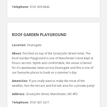
Telephone:
0161 839 8642
ROOF GARDEN PLAYGROUND
Location:
Deansgate
About:
Perched on top of the Great John Street Hotel, The
Roof Garden Playground is one of Manchester's best kept al
fresco secrets. Stylish and comfortable, the venue is famed
for it's
views across Deansgate and this is one of
spectacular
our favourite places to bask on a summer's day.
Amenities:
If you really want to make the most of the
weather, hire the terrace and hot tub area for a private party!
Address:
Great John Street, Manchester, M3 4FD
Telephone:
0161 831 3211