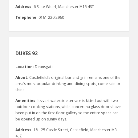
Address:
6 Slate Wharf, Manchester M15 4ST
Telephone:
0161 220 2960
DUKES 92
Location:
Deansgate
About:
Castlefield’s original bar and grill remains one of the
area’s most popular drinking and dining spots, come rain or
shine.
Amenities:
Its vast waterside terrace is kitted out with two
outdoor cooking stations, while concertina glass doors have
been put in on the first-floor gallery so the entire space can
be opened up on sunny days.
Address:
18 - 25 Castle Street, Castlefield, Manchester M3
4LZ