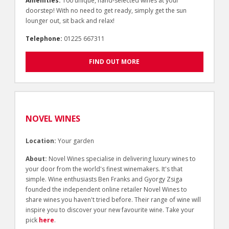
Amenities:
100 unique, hand-selected wines at your
doorstep! With no need to get ready, simply get the sun
lounger out, sit back and relax!
Telephone:
01225 667311
FIND OUT MORE
NOVEL WINES
Location:
Your garden
About:
Novel Wines specialise in delivering luxury wines to
your door from the world's finest winemakers. It's that
simple. Wine enthusiasts Ben Franks and Gyorgy Zsiga
founded the independent online retailer Novel Wines to
share wines you haven't tried before. Their range of wine will
inspire you to discover your new favourite wine. Take your
pick
here
.