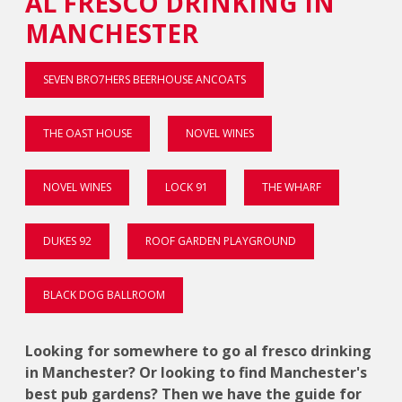
AL FRESCO DRINKING IN
MANCHESTER
SEVEN BRO7HERS BEERHOUSE ANCOATS
THE OAST HOUSE
NOVEL WINES
NOVEL WINES
LOCK 91
THE WHARF
DUKES 92
ROOF GARDEN PLAYGROUND
BLACK DOG BALLROOM
Looking for somewhere to go al fresco drinking
in Manchester? Or looking to find Manchester's
best pub gardens? Then we have the guide for