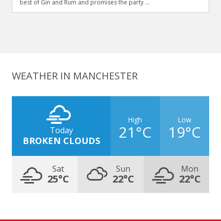
best of Gin and Rum and promises the party ...
WEATHER IN MANCHESTER
High
Low
21°C
19°C
Today
BROKEN CLOUDS
Sat
Sun
Mon
25°C
22°C
22°C