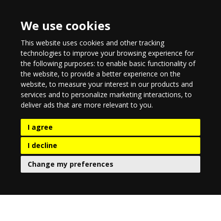
We use cookies
This website uses cookies and other tracking
technologies to improve your browsing experience for
the following purposes:
to enable basic functionality of
the website
,
to provide a better experience on the
website
,
to measure your interest in our products and
services and to personalize marketing interactions
,
to
deliver ads that are more relevant to you
.
I agree
I decline
Change my preferences