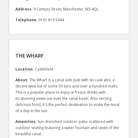
Address:
9 Century Street, Manchester, M3 4QL
Telephone:
0161 819 5444
THE WHARF
Location:
Castlefield
About:
The Wharf is a canal side pub with six cask ales, a
decent wine list of some 50 bins and over a hundred malts.
This is a popular place to enjoy al fresco drinks with
its stunning views out over the canal basin. Also serving
delicious food, it's the perfect destination to make the most
of a day in the sun.
Amenities:
Sun-drenched outdoor patio scattered with
outdoor seating featuring a water fountain and views of the
beautiful canal.