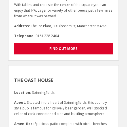
With tables and chairs in the centre of the square you can
enjoy that IPA, Lager or variety of other beers just a few miles
from where it was brewed.
Address:
The Ice Plant, 39 Blossom St, Manchester M4 5AF
Telephone:
0161 228 2404
FIND OUT MORE
THE OAST HOUSE
Location:
Spinningfields
About:
Situated in the heart of Spinningfields, this country
style pub is famous for its lively beer garden, well stocked
cellar of cask-conditioned ales and bustling atmosphere.
Amenities:
Spacious patio complete with picnic benches