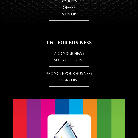
ARTICLES
OFFERS
SIGN UP
TGT FOR BUSINESS
ADD YOUR NEWS
ADD YOUR EVENT
PROMOTE YOUR BUSINESS
FRANCHISE