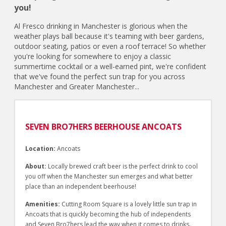
you!
Al Fresco drinking in Manchester is glorious when the
weather plays ball because it's teaming with beer gardens,
outdoor seating, patios or even a roof terrace! So whether
you're looking for somewhere to enjoy a classic
summertime cocktail or a well-earned pint, we're confident
that we've found the perfect sun trap for you across
Manchester and Greater Manchester...
SEVEN BRO7HERS BEERHOUSE ANCOATS
Location:
Ancoats
About:
Locally brewed craft beer is the perfect drink to cool
you off when the Manchester sun emerges and what better
place than an independent beerhouse!
Amenities:
Cutting Room Square is a lovely little sun trap in
Ancoats that is quickly becoming the hub of independents
and Seven Bro7hers lead the way when it comes to drinks.