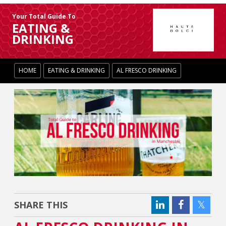
Your Total Guide To
EATING &
DRINKING
HOME
EATING & DRINKING
AL FRESCO DRINKING
SHARE THIS