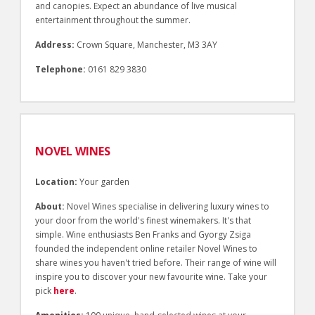
and canopies. Expect an abundance of live musical
entertainment throughout the summer.
Address:
Crown Square, Manchester, M3 3AY
Telephone:
0161 829 3830
NOVEL WINES
Location:
Your garden
About:
Novel Wines specialise in delivering luxury wines to
your door from the world's finest winemakers. It's that
simple. Wine enthusiasts Ben Franks and Gyorgy Zsiga
founded the independent online retailer Novel Wines to
share wines you haven't tried before. Their range of wine will
inspire you to discover your new favourite wine. Take your
pick
here
.