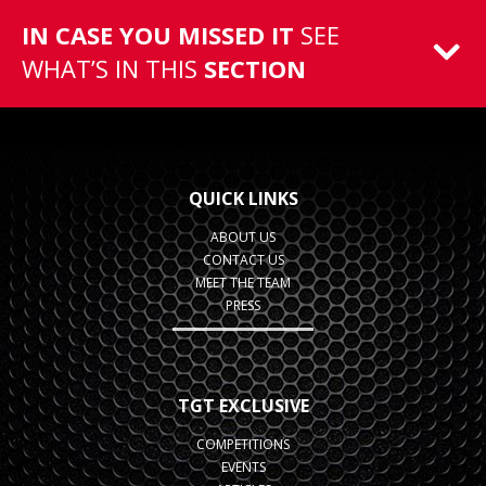
IN CASE YOU MISSED IT
SEE
WHAT’S IN THIS
SECTION
QUICK LINKS
ABOUT US
CONTACT US
MEET THE TEAM
PRESS
TGT EXCLUSIVE
COMPETITIONS
EVENTS