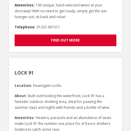
Amenities:
100 unique, hand-selected wines at your
doorstep! With no need to get ready, simply get the sun
lounger out, sit back and relax!
Telephone:
01225 667311
FIND OUT MORE
LOCK 91
Location:
Deansgate Locks
About:
Built overlooking the waterfront, Lock 91 has a
fantastic outdoor drinking area, ideal for passing the
summer days and nights with friends and a bottle of wine.
Amenities:
Heaters, parasols and an abundance of seats
make Lock 91 the number one place for al fresco drinkers
looking to catch some rays.