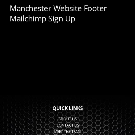
QUICK LINKS
ABOUT US
CONTACT US
MEET THE TEAM