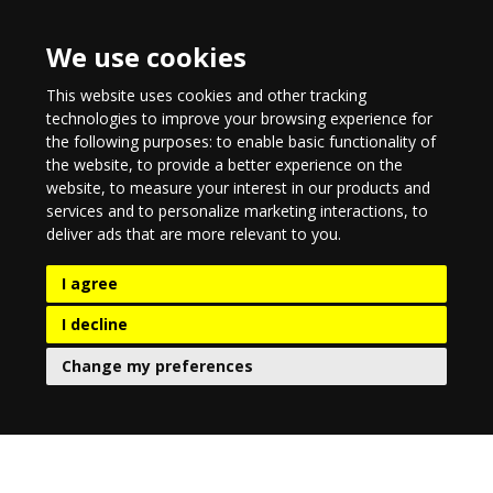
We use cookies
This website uses cookies and other tracking
technologies to improve your browsing experience for
the following purposes:
to enable basic functionality of
the website
,
to provide a better experience on the
website
,
to measure your interest in our products and
services and to personalize marketing interactions
,
to
deliver ads that are more relevant to you
.
I agree
I decline
Change my preferences