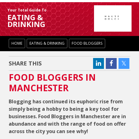
Your Total Guide To
EATING &
DRINKING
HOME
EATING & DRINKING
FOOD BLOGGERS
SHARE THIS
FOOD BLOGGERS IN
MANCHESTER
Blogging has continued its euphoric rise from
simply being a hobby to being a key tool for
businesses. Food Bloggers in Manchester are in
abundance and with the range of food on offer
across the city you can see why!