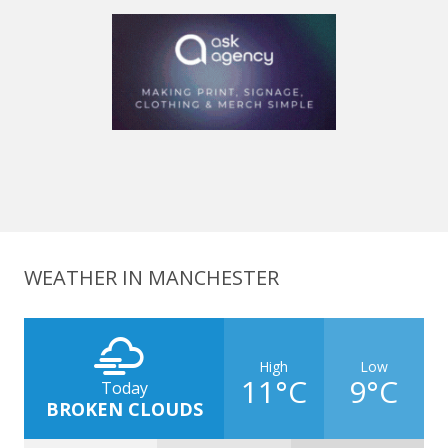
WEATHER IN MANCHESTER
High
Low
11°C
9°C
Today
BROKEN CLOUDS