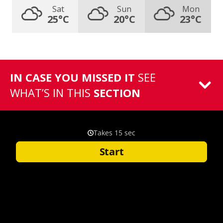
Sat
Sun
Mon
25°C
20°C
23°C
IN CASE YOU MISSED IT
SEE
WHAT’S IN THIS
SECTION