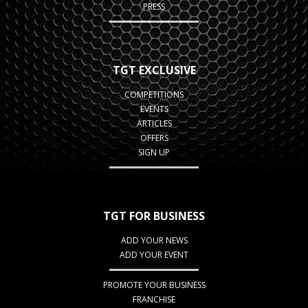
PRESS
TGT EXCLUSIVE
COMPETITIONS
EVENTS
ARTICLES
OFFERS
SIGN UP
TGT FOR BUSINESS
ADD YOUR NEWS
ADD YOUR EVENT
PROMOTE YOUR BUSINESS
FRANCHISE