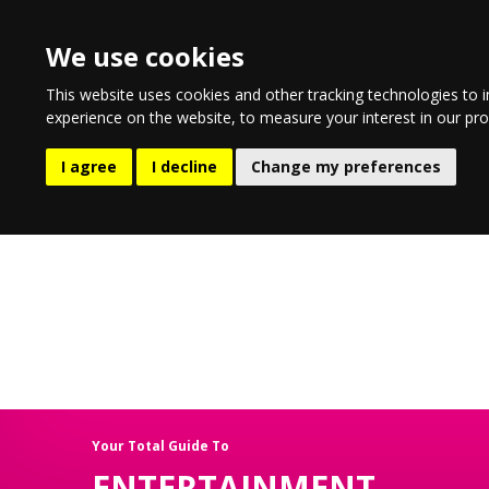
We use cookies
This website uses cookies and other tracking technologies to 
experience on the website
,
to measure your interest in our pr
EATING & DRINKING
LIFESTYL
I agree
I decline
Change my preferences
Your Total Guide To
ENTERTAINMENT