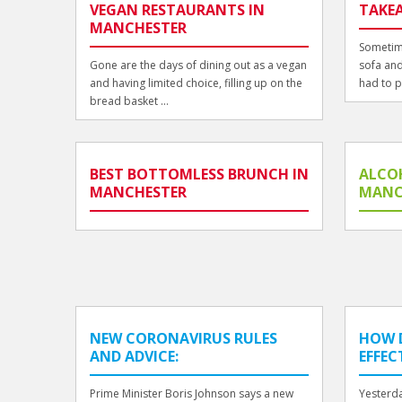
VEGAN RESTAURANTS IN
TAKE
MANCHESTER
Sometime
Gone are the days of dining out as a vegan
sofa and
and having limited choice, filling up on the
had to p
bread basket ...
BEST BOTTOMLESS BRUNCH IN
ALCO
MANCHESTER
MANC
NEW CORONAVIRUS RULES
HOW 
AND ADVICE:
EFFEC
Prime Minister Boris Johnson says a new
Yesterda