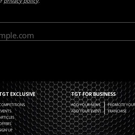
TGT EXCLUSIVE
TGT FOR BUSINESS
COMPETITIONS
ADD YOUR NEWS
PROMOTE YOUR
EVENTS
ADD YOUR EVENT
FRANCHISE
ARTICLES
OFFERS
SIGN UP