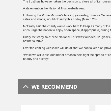
The trust has however taken the decision to close all of its houses
A statement on the National Trust website read:
Following the Prime Minister’s briefing yesterday, Director Gener
cafes and shops, would close by this Friday (March 20).
McGrady said the charity would work hard to keep as many of the 
encourage the nation to enjoy open space, if appropriate, during
Hilary McGrady said: “The National Trust was founded 125 years ag
nature to thrive.
Over the coming weeks we will do all that we can to keep on provi
“While we will close our indoor areas to help fight the spread of 
beauty and history."
WE RECOMMEND