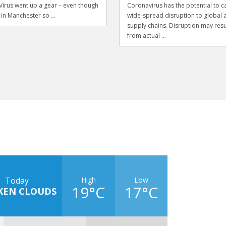
irus went up a gear – even though
Coronavirus has the potential to c
 in Manchester so ...
wide-spread disruption to global 
supply chains. Disruption may resu
from actual ...
High
Low
Today
19°C
17°C
KEN CLOUDS