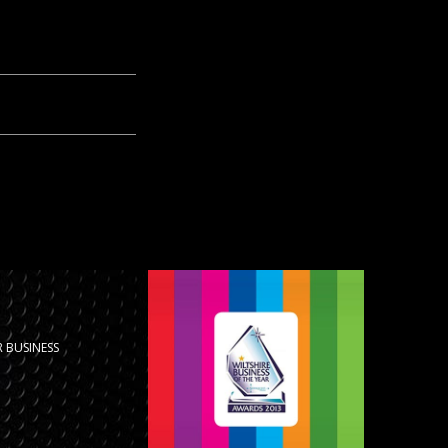
 BUSINESS