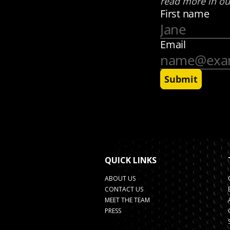
QUICK LINKS
ABOUT US
CONTACT US
MEET THE TEAM
PRESS