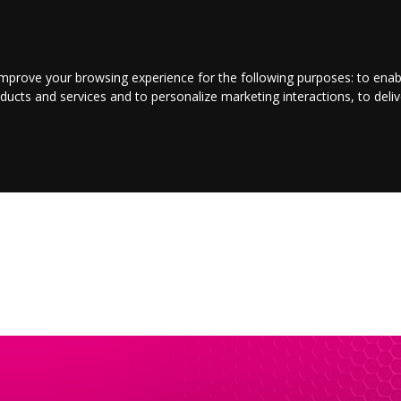
LOGIN/REGISTER
CONTACT US
improve your browsing experience for the following purposes:
to enab
oducts and services and to personalize marketing interactions
,
to deli
E
ENTERTAINMENT
BUSINESS
JOBS
SPORT