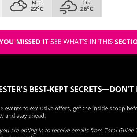
Mon
Tue
22°C
26°C
 YOU MISSED IT
SEE WHAT’S IN THIS
SECTI