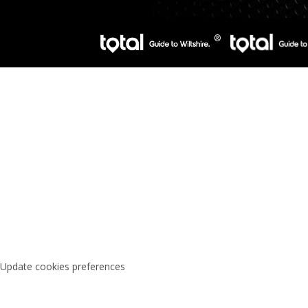
Update cookies preferences