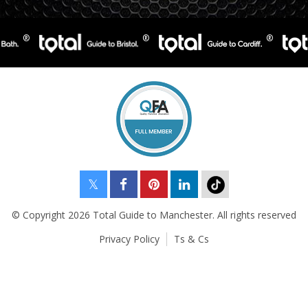
© Copyright 2026 Total Guide to Manchester. All rights reserved
Privacy Policy
Ts & Cs