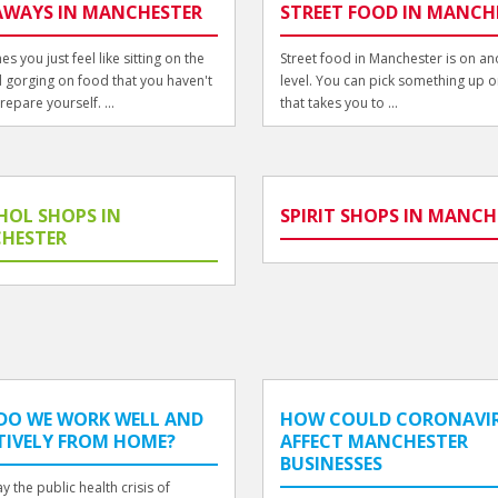
AWAYS IN MANCHESTER
STREET FOOD IN MANCH
s you just feel like sitting on the
Street food in Manchester is on an
 gorging on food that you haven't
level. You can pick something up o
repare yourself. ...
that takes you to ...
HOL SHOPS IN
SPIRIT SHOPS IN MANCH
HESTER
DO WE WORK WELL AND
HOW COULD CORONAVI
TIVELY FROM HOME?
AFFECT MANCHESTER
BUSINESSES
y the public health crisis of