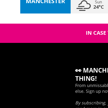
MANCHESTER
Sun
24°C
IN CASE