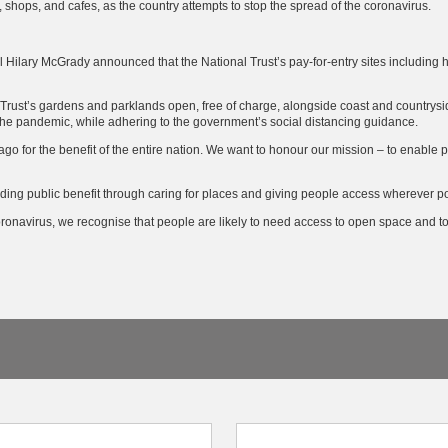
, shops, and cafes, as the country attempts to stop the spread of the coronavirus.
al Hilary McGrady announced that the National Trust’s pay-for-entry sites including 
Trust’s gardens and parklands open, free of charge, alongside coast and countrysid
 the pandemic, while adhering to the government’s social distancing guidance.
o for the benefit of the entire nation. We want to honour our mission – to enable
ding public benefit through caring for places and giving people access wherever po
coronavirus, we recognise that people are likely to need access to open space and to