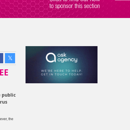
EE
 public
rus
ever, the