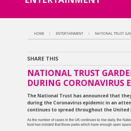
HOME
ENTERTAINMENT
NATIONAL TRUST GAR
SHARE THIS
NATIONAL TRUST GARDE
DURING CORONAVIRUS E
The National Trust has announced that they 
during the Coronavirus epidemic in an atte
continues to spread throughout the United
As the number of cases in the UK continues to rise daily, the Nati
trust has insisted that those parks which have enough open space t