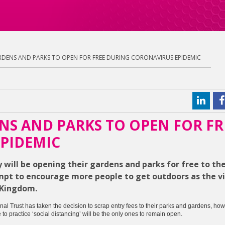
DENS AND PARKS TO OPEN FOR FREE DURING CORONAVIRUS EPIDEMIC
NS AND PARKS TO OPEN FOR FR
PIDEMIC
will be opening their gardens and parks for free to the
mpt to encourage more people to get outdoors as the vi
 Kingdom.
onal Trust has taken the decision to scrap entry fees to their parks and gardens, how
o practice ‘social distancing’ will be the only ones to remain open.