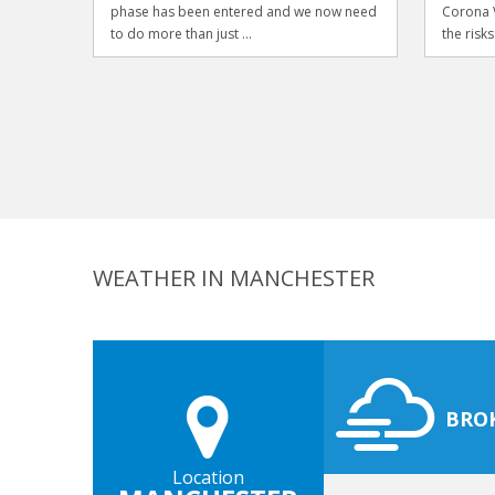
phase has been entered and we now need
Corona V
to do more than just ...
the risks
WEATHER IN MANCHESTER
BRO
Location