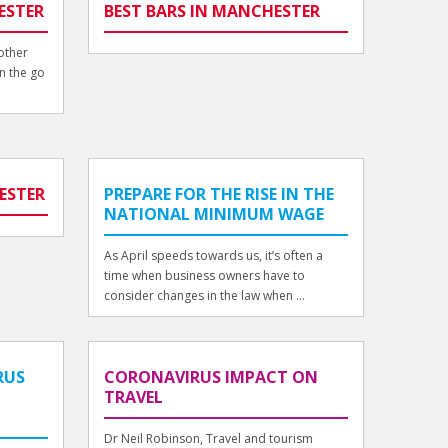
ESTER
BEST BARS IN MANCHESTER
other
n the go
ESTER
PREPARE FOR THE RISE IN THE
NATIONAL MINIMUM WAGE
As April speeds towards us, it’s often a
time when business owners have to
consider changes in the law when ...
RUS
CORONAVIRUS IMPACT ON
TRAVEL
Dr Neil Robinson, Travel and tourism