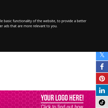
PROMOTE YOUR
BUSINESS
Find out more here
le basic functionality of the website
,
to provide a better
ver ads that are more relevant to you
.
PROPERTY
SHOPPING