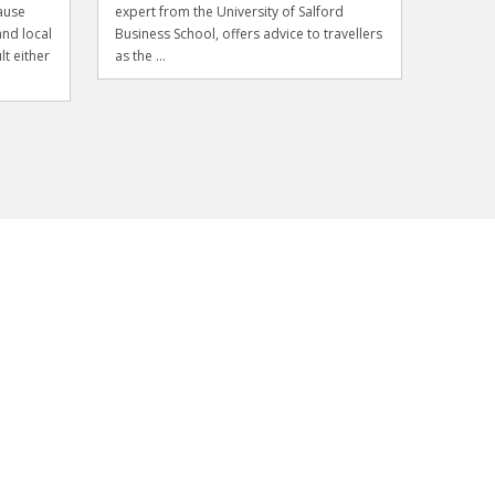
ause
expert from the University of Salford
and local
Business School, offers advice to travellers
lt either
as the ...