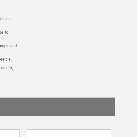
houses,
e, to
 people and
ssible.
 nature,