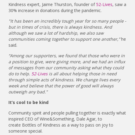
Kindness expert, Jaime Thurston, founder of
52-Lives
, saw a
30% increase in donations during the pandemic.
"It has been an incredibly tough year for so many people -
but in times of crisis, there is always kindness. And
although we saw a lot of hardship, we also saw
communities coming together to support one another,”
he
said.
“Among our supporters, we found that those who were in
a position to give, were giving more, and we had an influx
of messages from our community asking what they could
do to help.
52-Lives
is all about helping those in need
through simple acts of kindness. We change lives every
week and believe that the power of good will always
outweigh any bad."
It’s cool to be kind
Community spirit and people pulling together is exactly what
inspired CEO of Wine&Something, Dale Agar, to
create Bottles of Kindness as a way to pass on joy to
someone special.