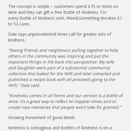
The concept is simple – customers spend £75 or more on
wine and they can gift a free Bottle of Kindness. For
every Bottle of Kindness sent, Wine&Something donates £1
to 52-Lives.
Dale says unprecedented times call for greater acts of
kindness.
“Seeing friends and neighbours pulling together to help
others in the community was inspiring and put the
important things in life back into perspective. My wife
and daughter were part of a substantial community
collective that baked for the NHS and later compiled and
published a recipe book with all proceeds going to the
NHS," Dale said.
“Kindness comes in all forms and our version is a bottle of
wine. It’s a great way to reflect on happier times and to
create new memories that people won’t take for granted."
Growing movement of good deeds
Kindness is contagious and Bottles of Kindness is on a