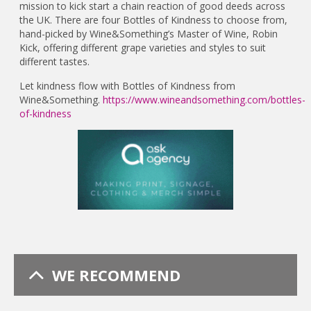
mission to kick start a chain reaction of good deeds across
the UK. There are four Bottles of Kindness to choose from,
hand-picked by Wine&Something’s Master of Wine, Robin
Kick, offering different grape varieties and styles to suit
different tastes.
Let kindness flow with Bottles of Kindness from
Wine&Something.
https://www.wineandsomething.com/bottles-
of-kindness
WE RECOMMEND