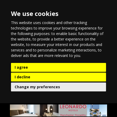
We use cookies
This website uses cookies and other tracking
technologies to improve your browsing experience for
the following purposes:
to enable basic functionality of
the website
,
to provide a better experience on the
website
,
to measure your interest in our products and
services and to personalize marketing interactions
,
to
deliver ads that are more relevant to you
.
I agree
I decline
Change my preferences