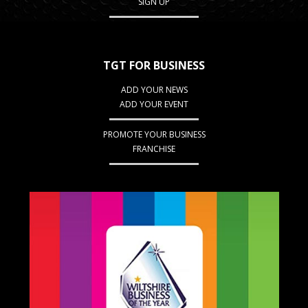
SIGN UP
TGT FOR BUSINESS
ADD YOUR NEWS
ADD YOUR EVENT
PROMOTE YOUR BUSINESS
FRANCHISE