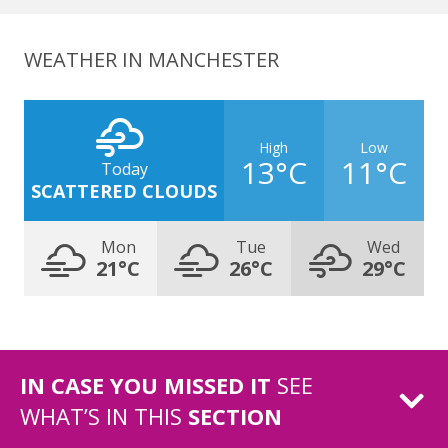
WEATHER IN MANCHESTER
High
Low
13°C
11°C
Today
SCATTERED CLOUDS
Mon
Tue
Wed
21°C
26°C
29°C
IN CASE YOU MISSED IT
SEE
WHAT’S IN THIS
SECTION