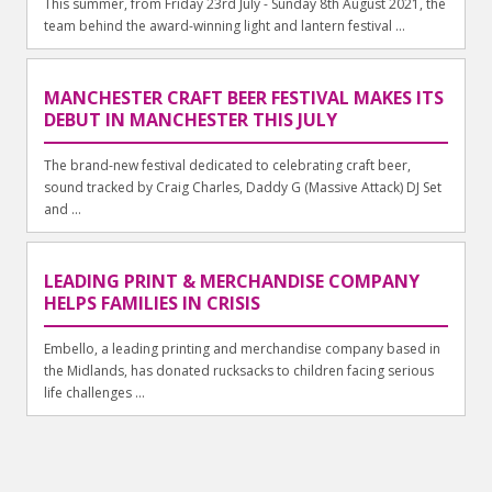
This summer, from Friday 23rd July - Sunday 8th August 2021, the
team behind the award-winning light and lantern festival ...
MANCHESTER CRAFT BEER FESTIVAL MAKES ITS
DEBUT IN MANCHESTER THIS JULY
The brand-new festival dedicated to celebrating craft beer,
sound tracked by Craig Charles, Daddy G (Massive Attack) DJ Set
and ...
LEADING PRINT & MERCHANDISE COMPANY
HELPS FAMILIES IN CRISIS
Embello, a leading printing and merchandise company based in
the Midlands, has donated rucksacks to children facing serious
life challenges ...