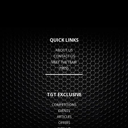
QUICK LINKS
ABOUT US
CONTACT US
MEET THE TEAM
PRESS
TGT EXCLUSIVE
COMPETITIONS
EVENTS
ARTICLES
OFFERS