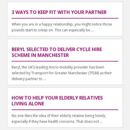
3 WAYS TO KEEP FIT WITH YOUR PARTNER
When you are in a happy relationship, you might notice those
pounds start to creep on. This can especially be ...
BERYL SELECTED TO DELIVER CYCLE HIRE
SCHEME IN MANCHESTER
Beryl, the UK’s leading micro-mobility provider has been
selected by Transport for Greater Manchester (TfGM) as their
delivery partner to ...
HOW TO HELP YOUR ELDERLY RELATIVES
LIVING ALONE
No one likes the idea of their elderly relative being lonely,
especially if they have health concerns. That does not ...