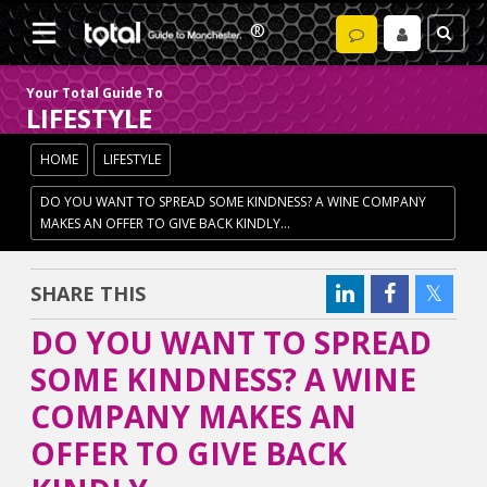
Your Total Guide To
LIFESTYLE
HOME
LIFESTYLE
DO YOU WANT TO SPREAD SOME KINDNESS? A WINE COMPANY
MAKES AN OFFER TO GIVE BACK KINDLY...
SHARE THIS
DO YOU WANT TO SPREAD
SOME KINDNESS? A WINE
COMPANY MAKES AN
OFFER TO GIVE BACK