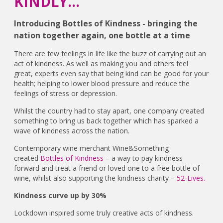
KINDLY...
Introducing Bottles of Kindness - bringing the
nation together again, one bottle at a time
There are few feelings in life like the buzz of carrying out an
act of kindness. As well as making you and others feel
great, experts even say that being kind can be good for your
health; helping to lower blood pressure and reduce the
feelings of stress or depression.
Whilst the country had to stay apart, one company created
something to bring us back together which has sparked a
wave of kindness across the nation.
Contemporary wine merchant Wine&Something
created
Bottles of Kindness
– a way to pay kindness
forward and treat a friend or loved one to a free bottle of
wine, whilst also supporting the kindness charity –
52-Lives.
Kindness curve up by 30%
Lockdown inspired some truly creative acts of kindness.