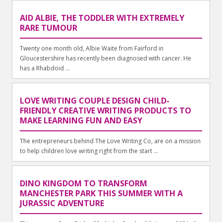
AID ALBIE, THE TODDLER WITH EXTREMELY
RARE TUMOUR
Twenty one month old, Albie Waite from Fairford in
Gloucestershire has recently been diagnosed with cancer. He
has a Rhabdoid ...
LOVE WRITING COUPLE DESIGN CHILD-
FRIENDLY CREATIVE WRITING PRODUCTS TO
MAKE LEARNING FUN AND EASY
The entrepreneurs behind The Love Writing Co, are on a mission
to help children love writing right from the start ...
DINO KINGDOM TO TRANSFORM
MANCHESTER PARK THIS SUMMER WITH A
JURASSIC ADVENTURE