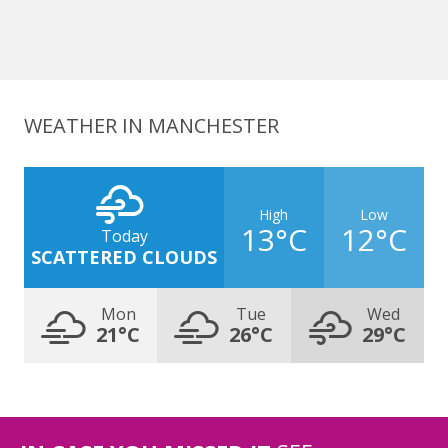
WEATHER IN MANCHESTER
High
Low
13°C
12°C
Today
SCATTERED CLOUDS
Mon
Tue
Wed
21°C
26°C
29°C