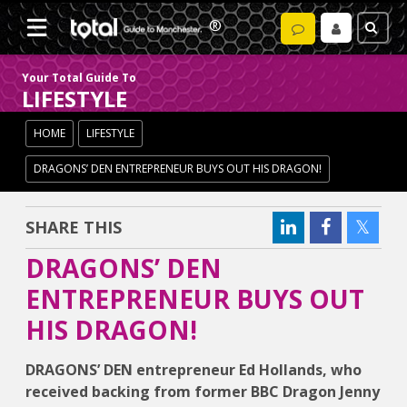
Your Total Guide To
LIFESTYLE
HOME
LIFESTYLE
DRAGONS’ DEN ENTREPRENEUR BUYS OUT HIS DRAGON!
SHARE THIS
DRAGONS’ DEN
ENTREPRENEUR BUYS OUT
HIS DRAGON!
DRAGONS’ DEN entrepreneur Ed Hollands, who
received backing from former BBC Dragon Jenny