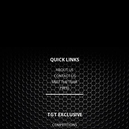
QUICK LINKS
ABOUT US
CONTACT US
MEET THE TEAM
PRESS
TGT EXCLUSIVE
COMPETITIONS