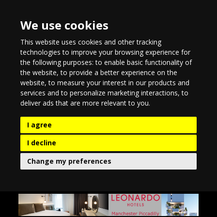
We use cookies
This website uses cookies and other tracking
technologies to improve your browsing experience for
the following purposes:
to enable basic functionality of
the website
,
to provide a better experience on the
website
,
to measure your interest in our products and
services and to personalize marketing interactions
,
to
deliver ads that are more relevant to you
.
I agree
I decline
Change my preferences