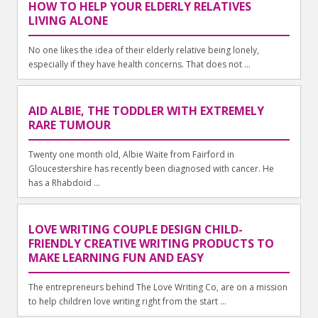
HOW TO HELP YOUR ELDERLY RELATIVES
LIVING ALONE
No one likes the idea of their elderly relative being lonely,
especially if they have health concerns. That does not ...
AID ALBIE, THE TODDLER WITH EXTREMELY
RARE TUMOUR
Twenty one month old, Albie Waite from Fairford in
Gloucestershire has recently been diagnosed with cancer. He
has a Rhabdoid ...
LOVE WRITING COUPLE DESIGN CHILD-
FRIENDLY CREATIVE WRITING PRODUCTS TO
MAKE LEARNING FUN AND EASY
The entrepreneurs behind The Love Writing Co, are on a mission
to help children love writing right from the start ...