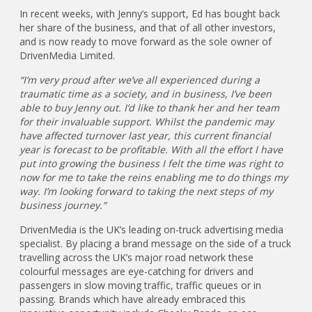
In recent weeks, with Jenny’s support, Ed has bought back
her share of the business, and that of all other investors,
and is now ready to move forward as the sole owner of
DrivenMedia Limited.
“I’m very proud after we’ve all experienced during a
traumatic time as a society, and in business, I’ve been
able to buy Jenny out. I’d like to thank her and her team
for their invaluable support. Whilst the pandemic may
have affected turnover last year, this current financial
year is forecast to be profitable. With all the effort I have
put into growing the business I felt the time was right to
now for me to take the reins enabling me to do things my
way. I’m looking forward to taking the next steps of my
business journey.”
DrivenMedia is the UK’s leading on-truck advertising media
specialist. By placing a brand message on the side of a truck
travelling across the UK’s major road network these
colourful messages are eye-catching for drivers and
passengers in slow moving traffic, traffic queues or in
passing. Brands which have already embraced this