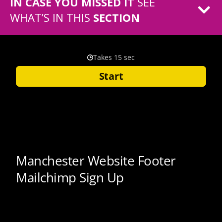
IN CASE YOU MISSED IT
SEE
WHAT’S IN THIS
SECTION