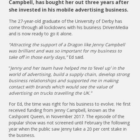
Campbell, has bought her out three years after
she invested in his mobile advertising business.
The 27-year-old graduate of the University of Derby has
come through all lockdowns with his business DrivenMedia
and is now ready to go it alone.
“Attracting the support of a Dragon like Jenny Campbell
was brilliant and was so important for my business to
take off in those early days,”
Ed said.
“
Jenny and her team have helped me to ‘level up’ in the
world of advertising, build a supply chain, develop strong
business relationships and supported me in making
contact with brands which would see the value of
advertising on trucks travelling the UK.”
For Ed, the time was right for his business to evolve. He first
received funding from Jenny Campbell, known as the
Cashpoint Queen, in November 2017. The episode of the
popular show was not screened until February the following
year when the public saw Jenny take a 20 per cent stake in
the business.