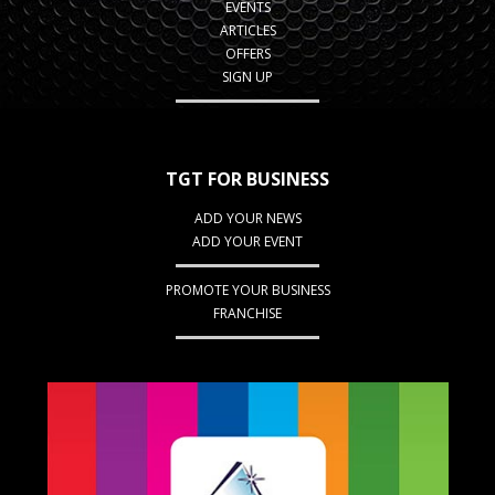
EVENTS
ARTICLES
OFFERS
SIGN UP
TGT FOR BUSINESS
ADD YOUR NEWS
ADD YOUR EVENT
PROMOTE YOUR BUSINESS
FRANCHISE