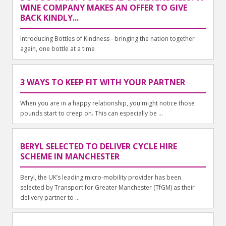
WINE COMPANY MAKES AN OFFER TO GIVE
BACK KINDLY...
Introducing Bottles of Kindness - bringing the nation together
again, one bottle at a time
3 WAYS TO KEEP FIT WITH YOUR PARTNER
When you are in a happy relationship, you might notice those
pounds start to creep on. This can especially be ...
BERYL SELECTED TO DELIVER CYCLE HIRE
SCHEME IN MANCHESTER
Beryl, the UK’s leading micro-mobility provider has been
selected by Transport for Greater Manchester (TfGM) as their
delivery partner to ...