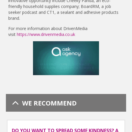
innovative opportunity include Cheeky Panda, an eco-
friendly household supplies company; BoardRM, a job
seeker podcast and CT1, a sealant and adhesive products
brand.
For more information about DrivenMedia
visit
https://www.drivenmedia.co.uk
WE RECOMMEND
DO YOU WANT TO SPREAD SOME KINDNESS? A