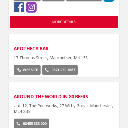
MORE DETAILS
APOTHECA BAR
17 Thomas Street, Manchetser, M4 1FS
WEBSITE
0871 230 3667
AROUND THE WORLD IN 80 BEERS
Unit 12, The Printworks, 27 Withy Grove, Manchester,
ML4 2BS
08455 333 000