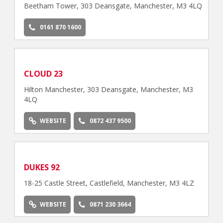
Beetham Tower, 303 Deansgate, Manchester, M3 4LQ
0161 870 1600
CLOUD 23
Hilton Manchester, 303 Deansgate, Manchester, M3
4LQ
WEBSITE
0872 437 9500
DUKES 92
18-25 Castle Street, Castlefield, Manchester, M3 4LZ
WEBSITE
0871 230 3664