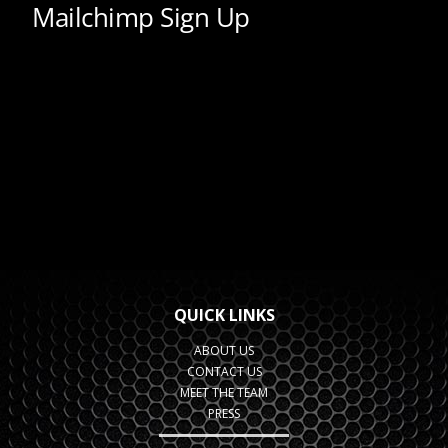
QUICK LINKS
ABOUT US
CONTACT US
MEET THE TEAM
PRESS