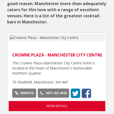
good reason. Manchester more than adequately
caters for this love with a range of excellent
venues. Here is a list of the greatest cocktail
bars in Manchester.
CROWNE PLAZA - MANCHESTER CITY CENTRE
The Crowne Plaza Manchester City Centre hotel is
located in the heart of Manchester's fashionable
Northern Quarter.
70 Shudehill, Manchester, M4 4AF
WEBSITE
0871 423 4942
MORE DETAILS