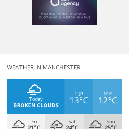
WEATHER IN MANCHESTER
High
Low
13°C
12°C
Today
BROKEN CLOUDS
Fri
Sat
Sun
21°C
24°C
25°C