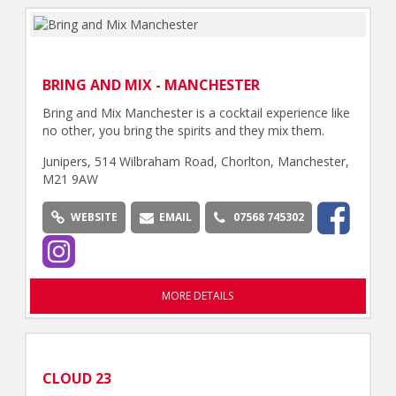
BRING AND MIX - MANCHESTER
Bring and Mix Manchester is a cocktail experience like
no other, you bring the spirits and they mix them.
Junipers, 514 Wilbraham Road, Chorlton, Manchester,
M21 9AW
WEBSITE
EMAIL
07568 745302
MORE DETAILS
CLOUD 23