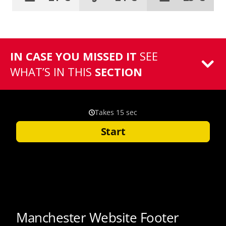
IN CASE YOU MISSED IT
SEE
WHAT’S IN THIS
SECTION