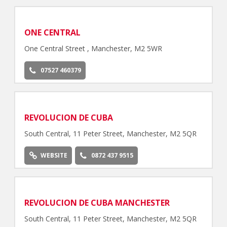
ONE CENTRAL
One Central Street , Manchester, M2 5WR
07527 460379
REVOLUCION DE CUBA
South Central, 11 Peter Street, Manchester, M2 5QR
WEBSITE
0872 437 9515
REVOLUCION DE CUBA MANCHESTER
South Central, 11 Peter Street, Manchester, M2 5QR