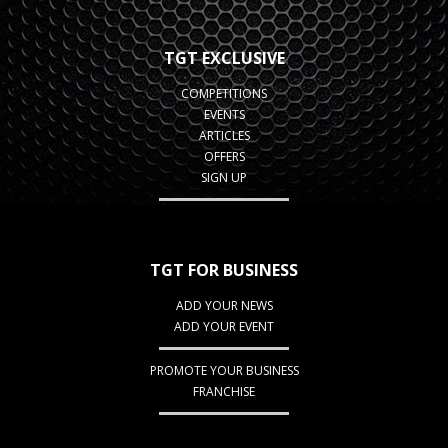
TGT EXCLUSIVE
COMPETITIONS
EVENTS
ARTICLES
OFFERS
SIGN UP
TGT FOR BUSINESS
ADD YOUR NEWS
ADD YOUR EVENT
PROMOTE YOUR BUSINESS
FRANCHISE