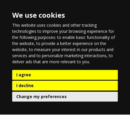
We use cookies
This website uses cookies and other tracking
technologies to improve your browsing experience for
the following purposes:
to enable basic functionality of
the website
,
to provide a better experience on the
website
,
to measure your interest in our products and
services and to personalize marketing interactions
,
to
deliver ads that are more relevant to you
.
I agree
I decline
Change my preferences