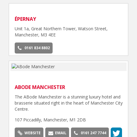
ÉPERNAY
Unit 1a, Great Northern Tower, Watson Street,
Manchester, M3 4EE
0161 834 8802
ABODE MANCHESTER
The ABode Manchester is a stunning luxury hotel and
brasserie situated right in the heart of Manchester City
Centre.
107 Piccadilly, Manchester, M1 2DB
WEBSITE
EMAIL
0161 247 7744