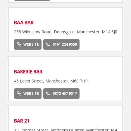
BAA BAR
258 Wilmslow Road, Deansgate, Manchester, M14 6JR
WEBSITE
0161 224 9559
BAKERIE BAR
45 Lever Street, Manchester, M60 7HP
WEBSITE
0872 437 9517
BAR 21
10 Thomas Street, Northern Quarter, Manchester, M4