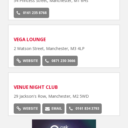
54 Princess Street, Manchester, M1 6HS
0161 235 8768
VEGA LOUNGE
2 Watson Street, Manchester, M3 4LP
WEBSITE
0871 230 3666
VENUE NIGHT CLUB
29 Jackson's Row, Manchester, M2 5WD
WEBSITE
EMAIL
0161 834 3793