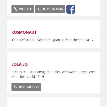
WEBSITE
0871 230 5516
KOSMONAUT
10 Tariff Street, Northern Quarter, Manchester, M1 2FF
LOLA LO
Arches 9 - 10 Deansgate Locks, Whitworth Street West,
Manchester, M1 5LH
0161 835 1771