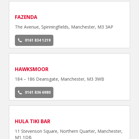
FAZENDA
The Avenue, Spinningfields, Manchester, M3 3AP
0161 834 1219
HAWKSMOOR
184 – 186 Deansgate, Manchester, M3 3WB
0161 836 6980
HULA TIKI BAR
11 Stevenson Square, Northern Quarter, Manchester,
M1 1DB