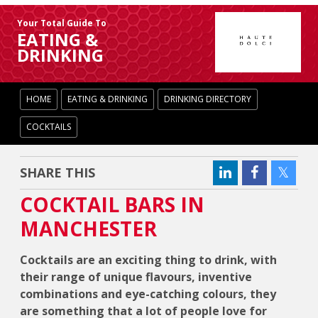
Your Total Guide To
EATING &
DRINKING
HOME
EATING & DRINKING
DRINKING DIRECTORY
COCKTAILS
SHARE THIS
COCKTAIL BARS IN
MANCHESTER
Cocktails are an exciting thing to drink, with
their range of unique flavours, inventive
combinations and eye-catching colours, they
are something that a lot of people love for