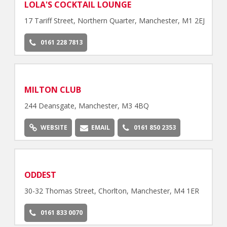
LOLA'S COCKTAIL LOUNGE
17 Tariff Street, Northern Quarter, Manchester, M1 2EJ
0161 228 7813
MILTON CLUB
244 Deansgate, Manchester, M3 4BQ
WEBSITE
EMAIL
0161 850 2353
ODDEST
30-32 Thomas Street, Chorlton, Manchester, M4 1ER
0161 833 0070