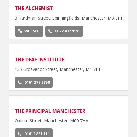
THE ALCHEMIST
3 Hardman Street, Spinningfields, Manchester, M3 3HF
WEBSITE
0872 437 9516
THE DEAF INSTITUTE
135 Grosvenor Street, Manchester, M1 7HE
0161 276 9350
THE PRINCIPAL MANCHESTER
Oxford Street, Manchester, M60 7HA
01612 881 111