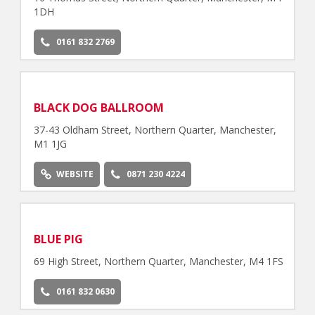
1DH
0161 832 2769
BLACK DOG BALLROOM
37-43 Oldham Street, Northern Quarter, Manchester,
M1 1JG
WEBSITE
0871 230 4224
BLUE PIG
69 High Street, Northern Quarter, Manchester, M4 1FS
0161 832 0630