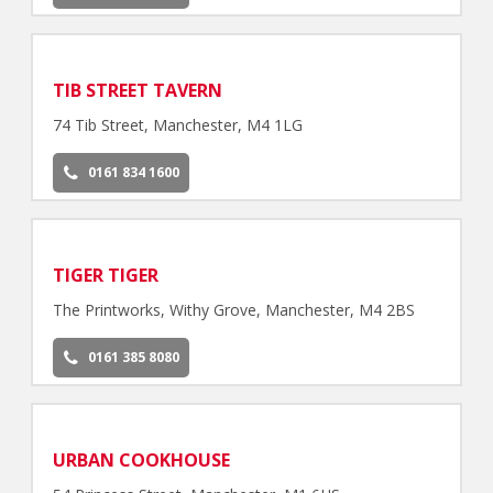
TIB STREET TAVERN
74 Tib Street, Manchester, M4 1LG
0161 834 1600
TIGER TIGER
The Printworks, Withy Grove, Manchester, M4 2BS
0161 385 8080
URBAN COOKHOUSE