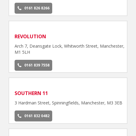
0161 826 8266
REVOLUTION
Arch 7, Deansgate Lock, Whitworth Street, Manchester,
M1 5LH
0161 839 7558
SOUTHERN 11
3 Hardman Street, Spinningfields, Manchester, M3 3EB
0161 832 0482