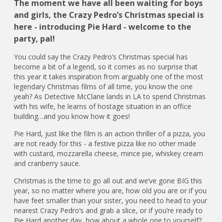
The moment we have all been waiting for boys
and girls, the Crazy Pedro’s Christmas special is
here - introducing Pie Hard - welcome to the
party, pal!
You could say the Crazy Pedro’s Christmas special has
become a bit of a legend, so it comes as no surprise that
this year it takes inspiration from arguably one of the most
legendary Christmas films of all time, you know the one
yeah? As Detective McClane lands in LA to spend Christmas
with his wife, he learns of hostage situation in an office
building…and you know how it goes!
Pie Hard, just like the film is an action thriller of a pizza, you
are not ready for this - a festive pizza like no other made
with custard, mozzarella cheese, mince pie, whiskey cream
and cranberry sauce.
Christmas is the time to go all out and we’ve gone BIG this
year, so no matter where you are, how old you are or if you
have feet smaller than your sister, you need to head to your
nearest Crazy Pedro’s and grab a slice, or if you’re ready to
Pie Hard another day, how about a whole one to yourself?