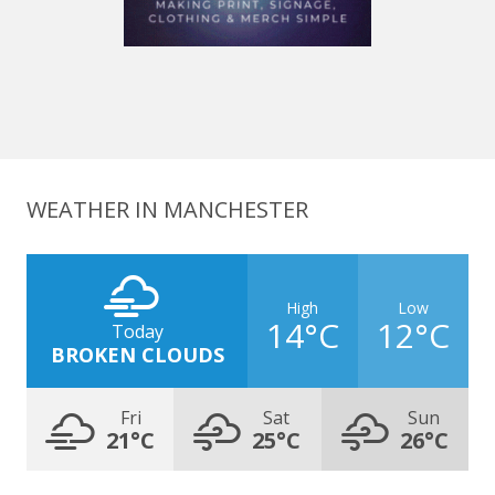
WEATHER IN MANCHESTER
High
Low
14°C
12°C
Today
BROKEN CLOUDS
Fri
Sat
Sun
21°C
25°C
26°C