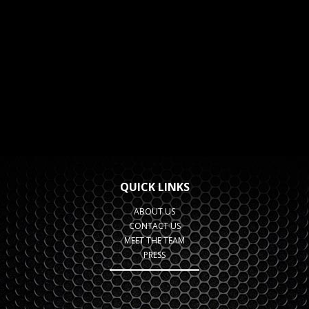
QUICK LINKS
ABOUT US
CONTACT US
MEET THE TEAM
PRESS