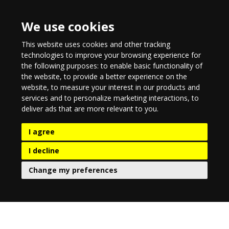
We use cookies
This website uses cookies and other tracking
technologies to improve your browsing experience for
the following purposes:
to enable basic functionality of
the website
,
to provide a better experience on the
website
,
to measure your interest in our products and
services and to personalize marketing interactions
,
to
deliver ads that are more relevant to you
.
I agree
I decline
Change my preferences