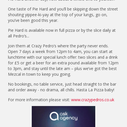
One taste of Pie Hard and you’ll be skipping down the street
shouting yippee-ki-yay at the top of your lungs, go on,
you’ve been good this year.
Pie Hard is available now in full pizza or by the slice daily at
all Pedro’s...
Join them at Crazy Pedro’s where the party never ends.
Open 7 days a week from 12pm to 4am, you can start at
lunchtime with our special lunch offer: two slices and a drink
for £5 or get a beer for an extra pound available from 12pm
to 3pm, and stay until the late am – plus we’ve got the best
Mezcal in town to keep you going.
No bookings, no table service, just head straight to the bar
and order away - no drama, all chills. Hasta La Pizza baby!
For more information please visit:
www.crazypedros.co.uk