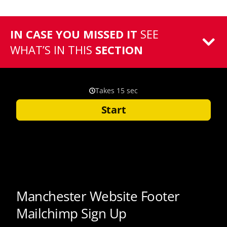
IN CASE YOU MISSED IT
SEE
WHAT’S IN THIS
SECTION