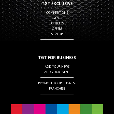
TGT EXCLUSIVE
COMPETITIONS
EVENTS
ARTICLES
OFFERS
SIGN UP
TGT FOR BUSINESS
ADD YOUR NEWS
ADD YOUR EVENT
PROMOTE YOUR BUSINESS
FRANCHISE