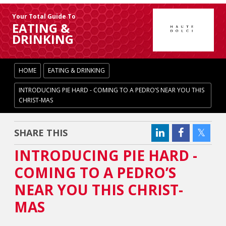
Your Total Guide To
EATING &
DRINKING
HOME
EATING & DRINKING
INTRODUCING PIE HARD - COMING TO A PEDRO’S NEAR YOU THIS
CHRIST-MAS
SHARE THIS
INTRODUCING PIE HARD -
COMING TO A PEDRO’S
NEAR YOU THIS CHRIST-
MAS