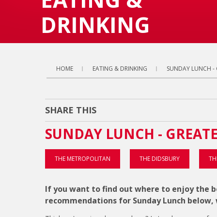
DRINKING
HOME
EATING & DRINKING
SUNDAY LUNCH -
SHARE THIS
SUNDAY LUNCH - GREAT
THE METROPOLITAN
THE DIDSBURY
TH
If you want to find out where to enjoy the
recommendations for Sunday Lunch below, w