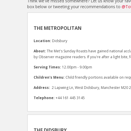
Think we've missed somewhere? Let us know your favo
box below or tweeting your recommendations to
@Tot
THE METROPOLITAN
Location:
Didsbury
About:
The Met's Sunday Roasts have gained national accla
by Observer magazine readers. If you're after a light bite,
Serving Times:
12.00pm - 9.00pm
Children's Menu:
Child friendly portions available on req
Address:
2 Lapwing Ln, West Didsbury, Manchester M20 
Telephone:
+44 161 445 3145
THE DIDSBURY