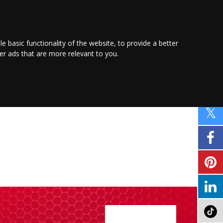
PROMOTE YOUR
BUSINESS
Find out more here
le basic functionality of the website
,
to provide a better
ver ads that are more relevant to you
.
PROPERTY
SHOPPING