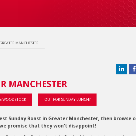
 GREATER MANCHESTER
ER MANCHESTER
E WOODSTOCK
OUT FOR SUNDAY LUNCH?
 best Sunday Roast in Greater Manchester, then browse o
e promise that they won't disappoint!