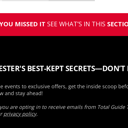
 YOU MISSED IT
SEE WHAT’S IN THIS
SECTI