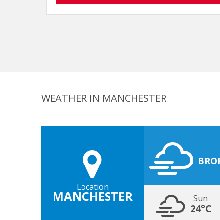
WEATHER IN MANCHESTER
BRO
Location
MANCHESTER
Sun
24°C