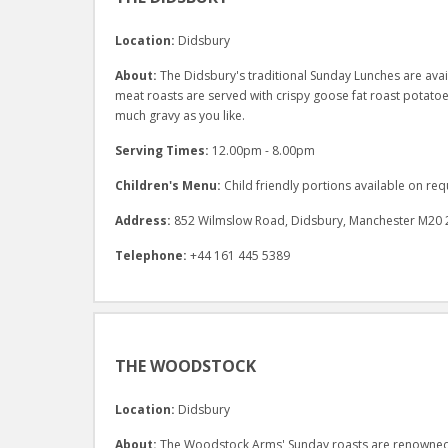
Location:
Didsbury
About:
The Didsbury's traditional Sunday Lunches are availa
meat roasts are served with crispy goose fat roast potat
much gravy as you like.
Serving Times:
12.00pm - 8.00pm
Children's Menu:
Child friendly portions available on req
Address:
852 Wilmslow Road, Didsbury, Manchester M20 
Telephone:
+44 161 445 5389
THE WOODSTOCK
Location:
Didsbury
About:
The Woodstock Arms' Sunday roasts are renowned t