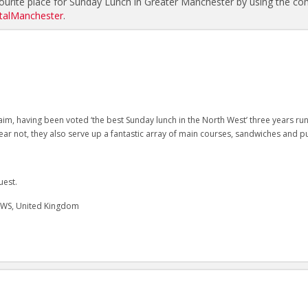
urite place for Sunday Lunch in Greater Manchester by using the c
alManchester
.
im, having been voted ‘the best Sunday lunch in the North West’ three years ru
 fear not, they also serve up a fantastic array of main courses, sandwiches and p
uest.
2WS, United Kingdom