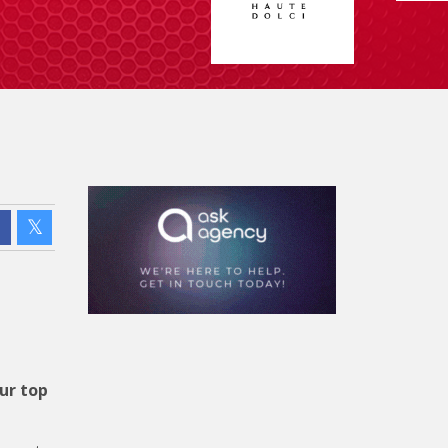
ur top