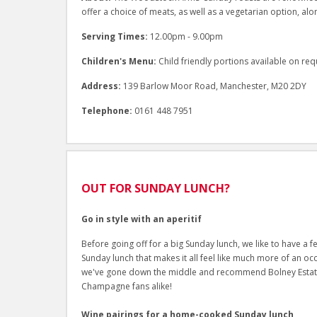
offer a choice of meats, as well as a vegetarian option, al
Serving Times:
12.00pm - 9.00pm
Children's Menu:
Child friendly portions available on req
Address:
139 Barlow Moor Road, Manchester, M20 2DY
Telephone:
0161 448 7951
OUT FOR SUNDAY LUNCH?
Go in style with an aperitif
Before going off for a big Sunday lunch, we like to have a fe
Sunday lunch that makes it all feel like much more of an 
we've gone down the middle and recommend Bolney Estate B
Champagne fans alike!
Wine pairings for a home-cooked Sunday lunch