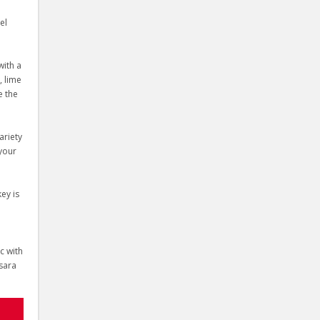
el
with a
, lime
e the
ariety
 your
ey is
c with
Ksara