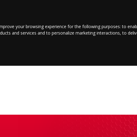
LOGIN/REGISTER
CONTACT US
improve your browsing experience for the following purposes:
to enab
oducts and services and to personalize marketing interactions
,
to deli
E
ENTERTAINMENT
BUSINESS
JOBS
SPORT