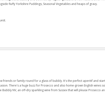
ongside fluffy Yorkshire Puddings, Seasonal Vegetables and heaps of gravy.
uest.
w friends or family round for a glass of bubbly. It's the perfect aperitif and start
occasion. There's a huge buzz for Prosecco and also home-grown English wines s
ubbly NV, an off-dry sparkling wine from Sussex that will please Prosecco a