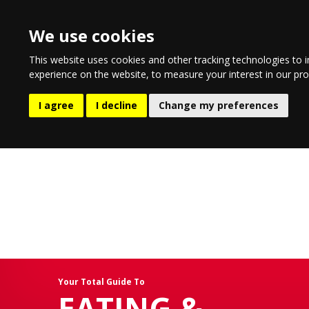
We use cookies
This website uses cookies and other tracking technologies to 
experience on the website
,
to measure your interest in our pr
EATING & DRINKING
LIFESTYL
I agree
I decline
Change my preferences
Your Total Guide To
EATING &