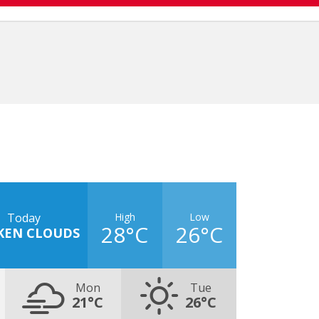
High
Low
Today
28°C
26°C
KEN CLOUDS
Mon
Tue
21°C
26°C