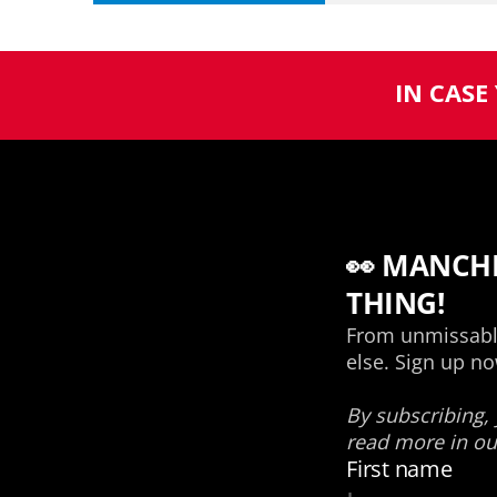
IN CASE