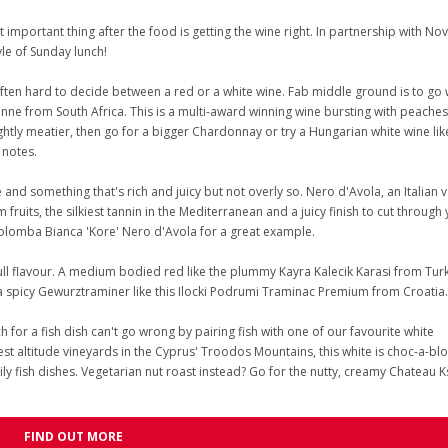
important thing after the food is getting the wine right. In partnership with Nov
yle of Sunday lunch!
often hard to decide between a red or a white wine. Fab middle ground is to go 
sanne from South Africa. This is a multi-award winning wine bursting with peaches
ightly meatier, then go for a bigger Chardonnay or try a Hungarian white wine lik
 notes.
e and something that's rich and juicy but not overly so. Nero d'Avola, an Italian v
 fruits, the silkiest tannin in the Mediterranean and a juicy finish to cut through
Colomba Bianca 'Kore' Nero d'Avola for a great example.
ull flavour. A medium bodied red like the plummy Kayra Kalecik Karasi from Turk
a spicy Gewurztraminer like this Ilocki Podrumi Traminac Premium from Croatia.
 for a fish dish can't go wrong by pairing fish with one of our favourite white
st altitude vineyards in the Cyprus' Troodos Mountains, this white is choc-a-blo
oily fish dishes. Vegetarian nut roast instead? Go for the nutty, creamy Chateau 
FIND OUT MORE