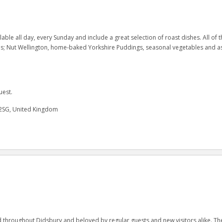
ble all day, every Sunday and include a great selection of roast dishes. All of t
oes; Nut Wellington, home-baked Yorkshire Puddings, seasonal vegetables and a
uest.
2SG, United Kingdom
hroughout Didsbury and beloved by regular guests and new visitors alike. Th