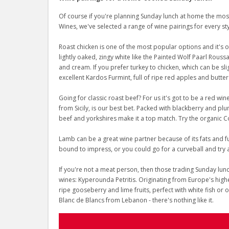
Of course if you're planning Sunday lunch at home the most 
Wines, we've selected a range of wine pairings for every st
Roast chicken is one of the most popular options and it's 
lightly oaked, zingy white like the Painted Wolf Paarl Rous
and cream. If you prefer turkey to chicken, which can be sl
excellent Kardos Furmint, full of ripe red apples and butter
Going for classic roast beef? For us it's got to be a red win
from Sicily, is our best bet. Packed with blackberry and plum
beef and yorkshires make it a top match. Try the organic 
Lamb can be a great wine partner because of its fats and f
bound to impress, or you could go for a curveball and try 
If you're not a meat person, then those trading Sunday lunch
wines: Kyperounda Petritis. Originating from Europe's highe
ripe gooseberry and lime fruits, perfect with white fish or 
Blanc de Blancs from Lebanon - there's nothing like it.