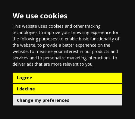
We use cookies
This website uses cookies and other tracking
technologies to improve your browsing experience for
the following purposes:
to enable basic functionality of
the website
,
to provide a better experience on the
website
,
to measure your interest in our products and
services and to personalize marketing interactions
,
to
deliver ads that are more relevant to you
.
I agree
I decline
Change my preferences