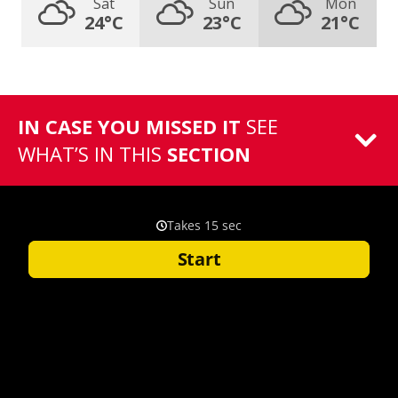
Sat
Sun
Mon
24°C
23°C
21°C
IN CASE YOU MISSED IT
SEE
WHAT’S IN THIS
SECTION