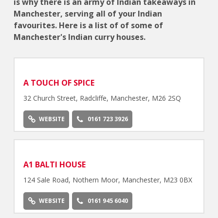
is why there is an army of Indian takeaways in
Manchester, serving all of your Indian
favourites. Here is a list of of some of
Manchester's Indian curry houses.
A TOUCH OF SPICE
32 Church Street, Radcliffe, Manchester, M26 2SQ
WEBSITE
0161 723 3926
A1 BALTI HOUSE
124 Sale Road, Nothern Moor, Manchester, M23 0BX
WEBSITE
0161 945 6040