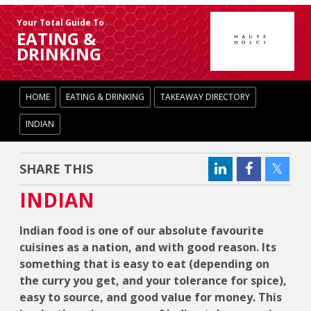
Your Total Guide To
EATING &
DRINKING
HOME
EATING & DRINKING
TAKEAWAY DIRECTORY
INDIAN
SHARE THIS
INDIAN
Indian food is one of our absolute favourite
cuisines as a nation, and with good reason. Its
something that is easy to eat (depending on
the curry you get, and your tolerance for spice),
easy to source, and good value for money. This