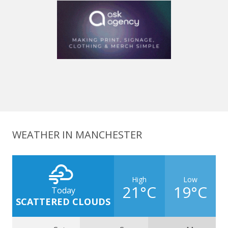
WEATHER IN MANCHESTER
High
Low
21°C
19°C
Today
SCATTERED CLOUDS