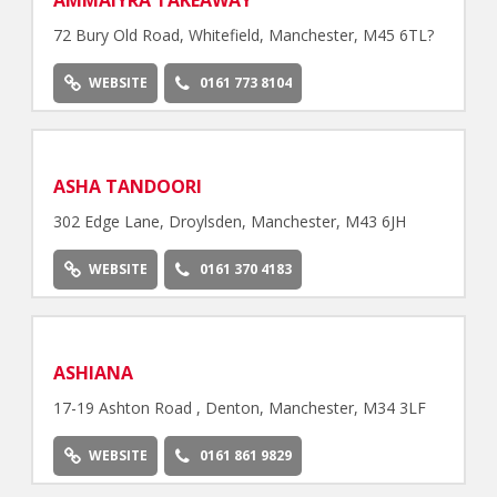
AMMAIYRA TAKEAWAY
72 Bury Old Road, Whitefield, Manchester, M45 6TL?
WEBSITE
0161 773 8104
ASHA TANDOORI
302 Edge Lane, Droylsden, Manchester, M43 6JH
WEBSITE
0161 370 4183
ASHIANA
17-19 Ashton Road , Denton, Manchester, M34 3LF
WEBSITE
0161 861 9829