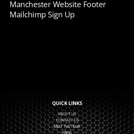
QUICK LINKS
ABOUT US
CONTACT US
MEET THE TEAM
PRESS