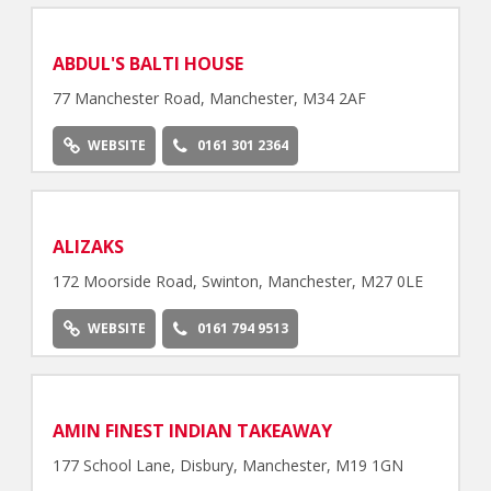
ABDUL'S BALTI HOUSE
77 Manchester Road, Manchester, M34 2AF
WEBSITE
0161 301 2364
ALIZAKS
172 Moorside Road, Swinton, Manchester, M27 0LE
WEBSITE
0161 794 9513
AMIN FINEST INDIAN TAKEAWAY
177 School Lane, Disbury, Manchester, M19 1GN