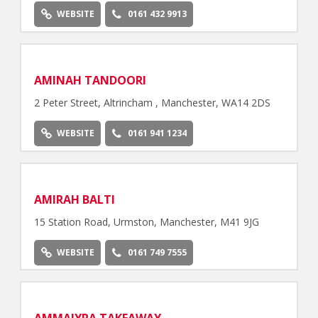
WEBSITE
0161 432 9913
AMINAH TANDOORI
2 Peter Street, Altrincham , Manchester, WA14 2DS
WEBSITE
0161 941 1234
AMIRAH BALTI
15 Station Road, Urmston, Manchester, M41 9JG
WEBSITE
0161 749 7555