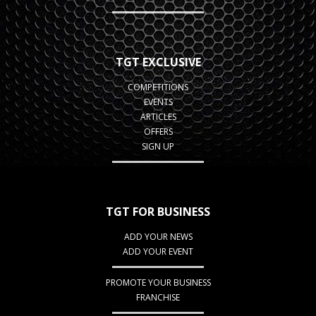
TGT EXCLUSIVE
COMPETITIONS
EVENTS
ARTICLES
OFFERS
SIGN UP
TGT FOR BUSINESS
ADD YOUR NEWS
ADD YOUR EVENT
PROMOTE YOUR BUSINESS
FRANCHISE