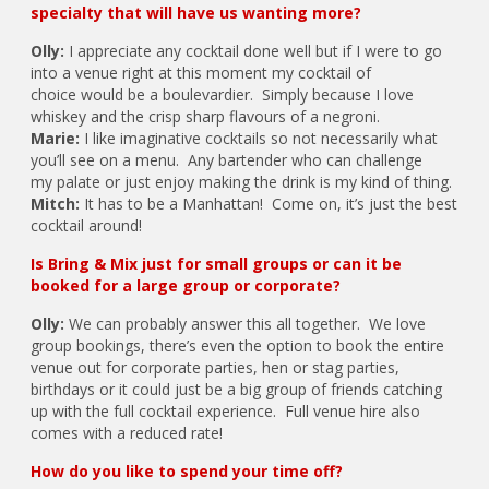
specialty that will have us wanting more?
Olly:
I appreciate any cocktail done well but if I were to go
into a venue right at this moment my cocktail of
choice would be a boulevardier. Simply because I love
whiskey and the crisp sharp flavours of a negroni.
Marie:
I like imaginative cocktails so not necessarily what
you’ll see on a menu. Any bartender who can challenge
my palate or just enjoy making the drink is my kind of thing.
Mitch:
It has to be a Manhattan! Come on, it’s just the best
cocktail around!
Is Bring & Mix just for small groups or can it be
booked for a large group or corporate?
Olly:
We can probably answer this all together. We love
group bookings, there’s even the option to book the entire
venue out for corporate parties, hen or stag parties,
birthdays or it could just be a big group of friends catching
up with the full cocktail experience. Full venue hire also
comes with a reduced rate!
How do you like to spend your time off?