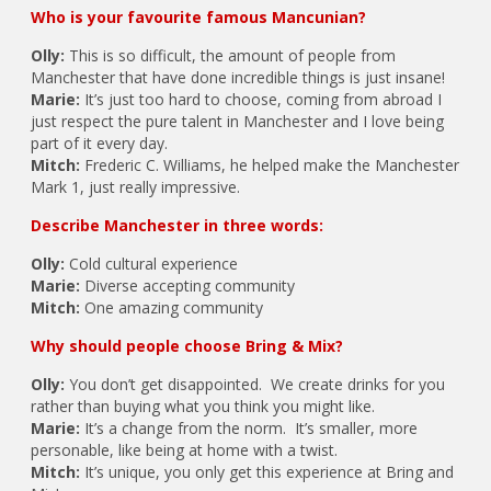
Who is your favourite famous Mancunian?
Olly:
This is so difficult, the amount of people from
Manchester that have done incredible things is just insane!
Marie:
It’s just too hard to choose, coming from abroad I
just respect the pure talent in Manchester and I love being
part of it every day.
Mitch:
Frederic C. Williams, he helped make the Manchester
Mark 1, just really impressive.
Describe Manchester in three words:
Olly:
Cold cultural experience
Marie:
Diverse accepting community
Mitch:
One amazing community
Why should people choose Bring & Mix?
Olly:
You don’t get disappointed. We create drinks for you
rather than buying what you think you might like.
Marie:
It’s a change from the norm. It’s smaller, more
personable, like being at home with a twist.
Mitch:
It’s unique, you only get this experience at Bring and