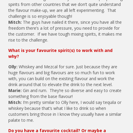
spirits from other countries that we don’t quite understand
the flavour make-up, we are all left experimenting. That
challenge is so enjoyable though!
Mitch:
The guys have nailed it there, since you have all the
freedom there’s a lot of pressure, you need to provide for
the customer. If we have tough mixing spirits, it makes me
rise to the challenge.
What is your favourite spirit(s) to work with and
why?
Olly:
Whiskey and Mezcal for sure. Just because they are
huge flavours and big flavours are so much fun to work
with, you can build on the existing flavour and work the
drink around that to elevate the drink to the next level.
Marie:
Gin and rum. They’re so diverse and easy to create
something from the base flavour!
Mitch:
I’m pretty similar to Olly here, I would say tequila or
whiskey because that’s what I like to drink so when
customers bring those in I know they usually have a similar
palate to me.
Do you have a favourite cocktail? Or maybe a