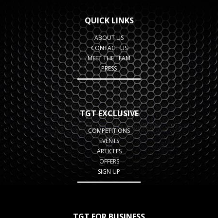
QUICK LINKS
ABOUT US
CONTACT US
MEET THE TEAM
PRESS
TGT EXCLUSIVE
COMPETITIONS
EVENTS
ARTICLES
OFFERS
SIGN UP
TGT FOR BUSINESS