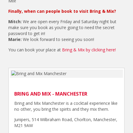
Mix!
Finally, when can people book to visit Bring & Mix?
Mitch:
We are open every Friday and Saturday night but
make sure you book as you’re going to need the secret
password to get in!
Marie:
We look forward to seeing you soon!
You can book your place at
Bring & Mix by clicking here!
BRING AND MIX - MANCHESTER
Bring and Mix Manchester is a cocktail experience like
no other, you bring the spirits and they mix them.
Junipers, 514 Wilbraham Road, Chorlton, Manchester,
M21 9AW