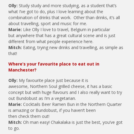
Olly:
Study study and more studying, as a student that’s
what I’ve got to do, plus I love learning about the
combination of drinks that work. Other than drinks, it’s all
about travelling, sport and music for me.
Marie:
Like Olly I love to travel, Belgium in particular
but anywhere that has a great cultural scene and is just
different from what people experience here.
Mitch:
Eating, trying new drinks and travelling, as simple as
that!
Where’s your favourite place to eat out in
Manchester?
Olly:
My favourite place just because it is
awesome, Northern Soul grilled cheese, it has a basic
concept but with huge flavours and I also really want to try
out Bundobust as I’m a vegetarian.
Marie:
Cocktails Beer Ramen Bun in the Northern Quarter
is amazing or Bundobust, if you haven’t been
then check them out!
Mitch:
Oh man easy! Chakalaka is just the best, you’ve got
to go.