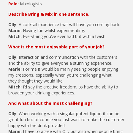
Role:
Mixologists
Describe Bring & Mix in one sentence.
Olly:
A cocktail experience that will have you coming back.
Marie:
Having fun whilst experimenting.
Mitch:
Everything you’ve ever had but with a twist!
What is the most enjoyable part of your job?
Olly:
Interaction and communication with the customers
and the ability to give everyone a stunning experience.
Marie:
For me it would be mainly seeing people enjoying
my creations, especially when you’re challenging what
they thought they would like.
Mitch:
I’d say the creative freedom, to have the ability to
broaden your drinking experiences.
And what about the most challenging?
Olly:
When working with a singular potent liquor, it can be
great fun but of course you just want to make the customer
happy with the drink provided.
Marie:
I have to agree with Olly but also when people bring