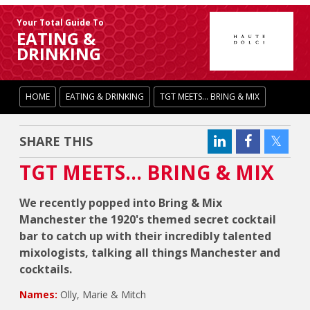
Your Total Guide To
EATING &
DRINKING
HOME
EATING & DRINKING
TGT MEETS... BRING & MIX
SHARE THIS
TGT MEETS... BRING & MIX
We recently popped into Bring & Mix
Manchester the 1920's themed secret cocktail
bar to catch up with their incredibly talented
mixologists, talking all things Manchester and
cocktails.
Names:
Olly, Marie & Mitch