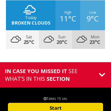
High
Low
11°C
9°C
Today
BROKEN CLOUDS
Sat
Sun
Mon
25°C
20°C
23°C
IN CASE YOU MISSED IT
SEE
WHAT’S IN THIS
SECTION