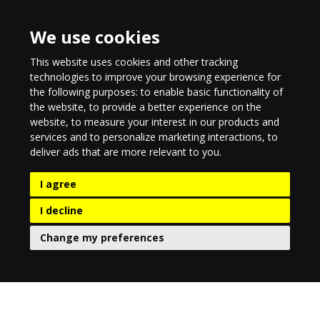
We use cookies
This website uses cookies and other tracking
technologies to improve your browsing experience for
the following purposes:
to enable basic functionality of
the website
,
to provide a better experience on the
website
,
to measure your interest in our products and
services and to personalize marketing interactions
,
to
deliver ads that are more relevant to you
.
I agree
I decline
Change my preferences