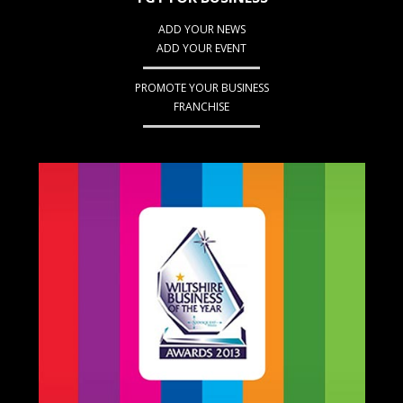
ADD YOUR NEWS
ADD YOUR EVENT
PROMOTE YOUR BUSINESS
FRANCHISE