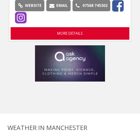
WEBSITE
EMAIL
07568 745302
MORE DETAILS
WEATHER IN MANCHESTER