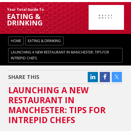
Your Total Guide To
EATING &
DRINKING
HOME
EATING & DRINKING
LAUNCHING A NEW RESTAURANT IN MANCHESTER: TIPS FOR
INTREPID CHEFS
SHARE THIS
LAUNCHING A NEW
RESTAURANT IN
MANCHESTER: TIPS FOR
INTREPID CHEFS