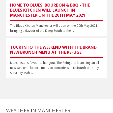
HOME TO BLUES, BOURBON & BBQ - THE
BLUES KITCHEN WILL LAUNCH IN
MANCHESTER ON THE 20TH MAY 2021
The Blues Kitchen Manchester will open on the 20th May 2021,
bringing a flavour of the Deep South to the ...
TUCK INTO THE WEEKEND WITH THE BRAND
NEW BRUNCH MENU AT THE REFUGE
Manchester‘s favourite hangout, The Refuge, is launching an all-
new weekend brunch menu to coincide with its fourth birthday,
Saturday 19th ...
WEATHER IN MANCHESTER