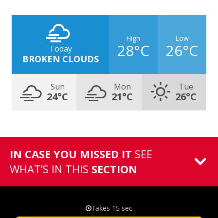
High
Low
28°C
26°C
Today
BROKEN CLOUDS
Sun
Mon
Tue
24°C
21°C
26°C
IN CASE YOU MISSED IT
SEE
WHAT’S IN THIS
SECTION