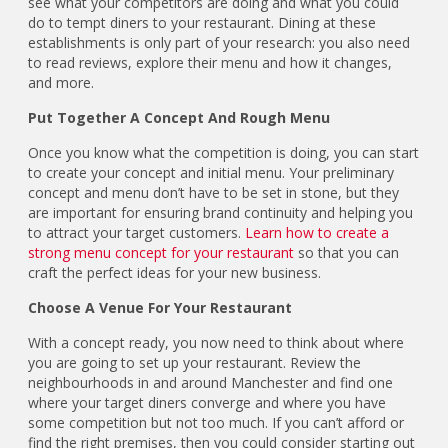
see what your competitors are doing and what you could
do to tempt diners to your restaurant. Dining at these
establishments is only part of your research: you also need
to read reviews, explore their menu and how it changes,
and more.
Put Together A Concept And Rough Menu
Once you know what the competition is doing, you can start
to create your concept and initial menu. Your preliminary
concept and menu don’t have to be set in stone, but they
are important for ensuring brand continuity and helping you
to attract your target customers.
Learn how to create a
strong menu concept for your restaurant
so that you can
craft the perfect ideas for your new business.
Choose A Venue For Your Restaurant
With a concept ready, you now need to think about where
you are going to set up your restaurant. Review the
neighbourhoods in and around Manchester and find one
where your target diners converge and where you have
some competition but not too much. If you can’t afford or
find the right premises, then you could consider starting out