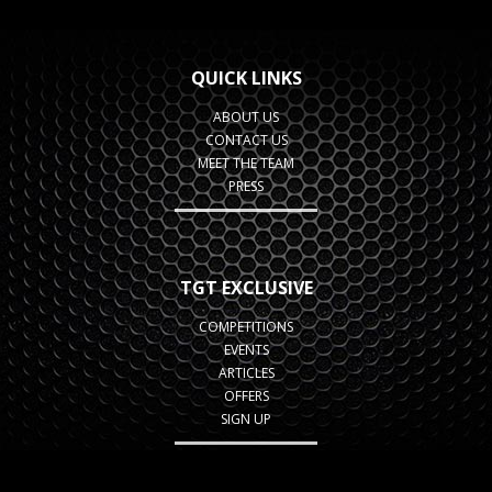
QUICK LINKS
ABOUT US
CONTACT US
MEET THE TEAM
PRESS
TGT EXCLUSIVE
COMPETITIONS
EVENTS
ARTICLES
OFFERS
SIGN UP