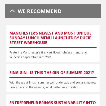
WE RECOMMEND
MANCHESTER’S NEWEST AND MOST UNIQUE
SUNDAY LUNCH MENU LAUNCHED BY DUCIE
STREET WAREHOUSE
Featuring Manchester's first cauliflower-cheese menu, and
launching September 26th 2021.
SING GIN - IS THIS THE GIN OF SUMMER 2021?
With the great British summer well underway and socialising now
firmly back on the agenda, what better way to relax ...
ENTREPRENEUR BRINGS SUSTAINABILITY INTO