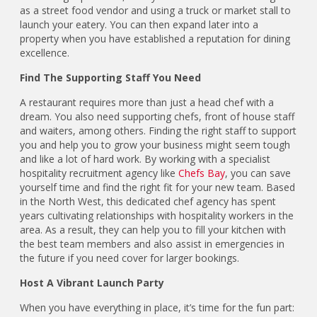
as a street food vendor and using a truck or market stall to
launch your eatery. You can then expand later into a
property when you have established a reputation for dining
excellence.
Find The Supporting Staff You Need
A restaurant requires more than just a head chef with a
dream. You also need supporting chefs, front of house staff
and waiters, among others. Finding the right staff to support
you and help you to grow your business might seem tough
and like a lot of hard work. By working with a specialist
hospitality recruitment agency like
Chefs Bay
, you can save
yourself time and find the right fit for your new team. Based
in the North West, this dedicated chef agency has spent
years cultivating relationships with hospitality workers in the
area. As a result, they can help you to fill your kitchen with
the best team members and also assist in emergencies in
the future if you need cover for larger bookings.
Host A Vibrant Launch Party
When you have everything in place, it’s time for the fun part: