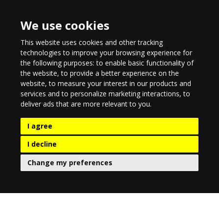
We use cookies
This website uses cookies and other tracking
technologies to improve your browsing experience for
the following purposes:
to enable basic functionality of
the website
,
to provide a better experience on the
website
,
to measure your interest in our products and
services and to personalize marketing interactions
,
to
deliver ads that are more relevant to you
.
I agree
I decline
Change my preferences