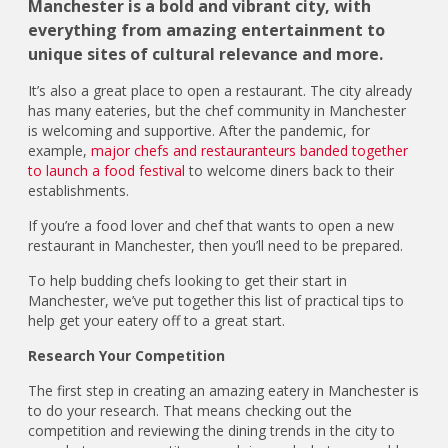
Manchester is a bold and vibrant city, with
everything from amazing entertainment to
unique sites of cultural relevance and more.
It’s also a great place to open a restaurant. The city already
has many eateries, but the chef community in Manchester
is welcoming and supportive. After the pandemic, for
example,
major chefs and restauranteurs banded together
to launch a food festival
to welcome diners back to their
establishments.
If you’re a food lover and chef that wants to open a new
restaurant in Manchester, then you’ll need to be prepared.
To help budding chefs looking to get their start in
Manchester, we’ve put together this list of practical tips to
help get your eatery off to a great start.
Research Your Competition
The first step in creating an amazing eatery in Manchester is
to do your research. That means checking out the
competition and reviewing the dining trends in the city to