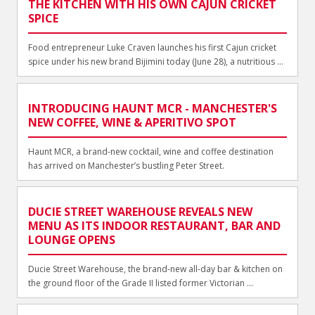
THE KITCHEN WITH HIS OWN CAJUN CRICKET
SPICE
Food entrepreneur Luke Craven launches his first Cajun cricket
spice under his new brand Bijimini today (June 28), a nutritious ...
INTRODUCING HAUNT MCR - MANCHESTER'S
NEW COFFEE, WINE & APERITIVO SPOT
Haunt MCR, a brand-new cocktail, wine and coffee destination
has arrived on Manchester’s bustling Peter Street.
DUCIE STREET WAREHOUSE REVEALS NEW
MENU AS ITS INDOOR RESTAURANT, BAR AND
LOUNGE OPENS
Ducie Street Warehouse, the brand-new all-day bar & kitchen on
the ground floor of the Grade II listed former Victorian ...