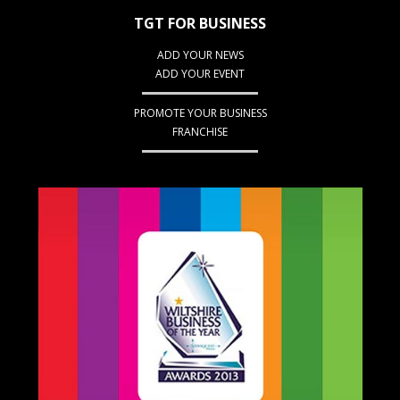
TGT FOR BUSINESS
ADD YOUR NEWS
ADD YOUR EVENT
PROMOTE YOUR BUSINESS
FRANCHISE