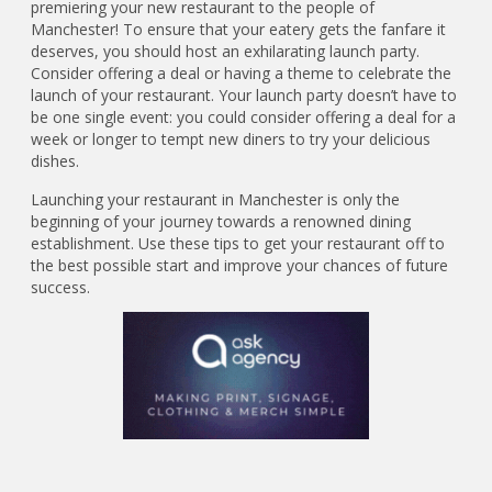
premiering your new restaurant to the people of
Manchester! To ensure that your eatery gets the fanfare it
deserves, you should host an exhilarating launch party.
Consider offering a deal or having a theme to celebrate the
launch of your restaurant. Your launch party doesn’t have to
be one single event: you could consider offering a deal for a
week or longer to tempt new diners to try your delicious
dishes.
Launching your restaurant in Manchester is only the
beginning of your journey towards a renowned dining
establishment. Use these tips to get your restaurant off to
the best possible start and improve your chances of future
success.